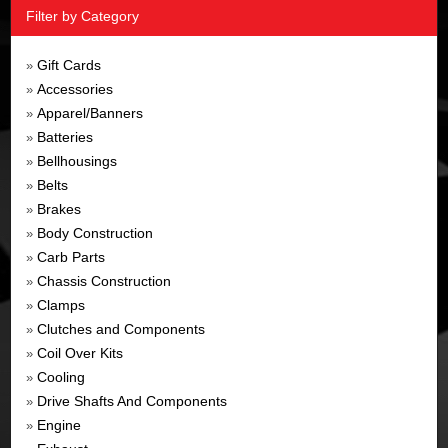
Filter by Category
Gift Cards
»
Accessories
»
Apparel/Banners
»
Batteries
»
Bellhousings
»
Belts
»
Brakes
»
Body Construction
»
Carb Parts
»
Chassis Construction
»
Clamps
»
Clutches and Components
»
Coil Over Kits
»
Cooling
»
Drive Shafts And Components
»
Engine
»