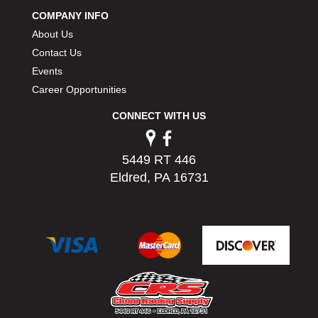
PERMATEX
›
COMPANY INFO
PETERSON
›
About Us
POP FASTENERS
›
Contact Us
POWERMASTER PERFORMANCE
›
Events
PRO BLEND
›
Career Opportunities
PRO/CAM
›
PROFORM
›
CONNECT WITH US
PULSE RACING INNOVATIONS
›
QA1
›
5449 RT 446
QUARTER MASTER
›
Eldred, PA 16731
QUICK TIME
›
QUICKCAR RACING PRODUCTS
›
RACE FAN
›
RACECEIVER
›
RACEQUIP
›
RACING ELECTRONICS
›
RACING OPTICS
›
RATECH
›
RCI
›