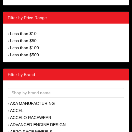
Filter by Price Range
Less than $10
›
Less than $50
›
Less than $100
›
Less than $500
›
Filter by Brand
A&A MANUFACTURING
›
ACCEL
›
ACCELO RACEWEAR
›
ADVANCED ENGINE DESIGN
›
AERO RACE WHEELS
›