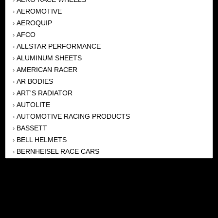
AEROMOTIVE
›
AEROQUIP
›
AFCO
›
ALLSTAR PERFORMANCE
›
ALUMINUM SHEETS
›
AMERICAN RACER
›
AR BODIES
›
ART'S RADIATOR
›
AUTOLITE
›
AUTOMOTIVE RACING PRODUCTS
›
BASSETT
›
BELL HELMETS
›
BERNHEISEL RACE CARS
›
BERT TRANSMISSION
›
BEYEA HEADERS
›
BILSTEIN
›
BOB HARRIS ENTERPRISES, INC
›
BRINN TRANSMISSONS
›