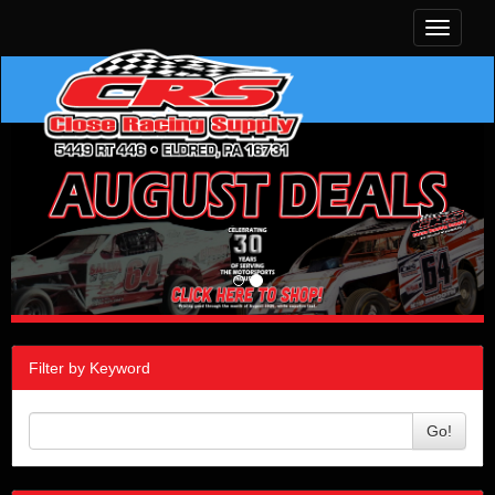
Toggle
navigati
Filter by Keyword
Go!