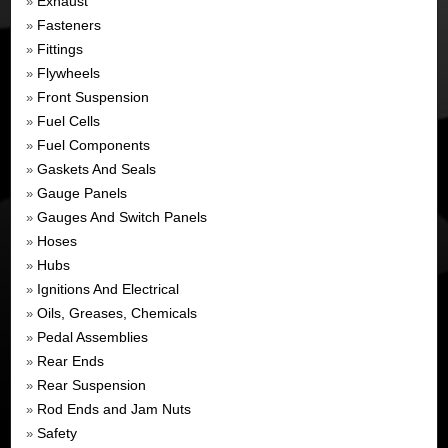
Exhaust
»
Fasteners
»
Fittings
»
Flywheels
»
Front Suspension
»
Fuel Cells
»
Fuel Components
»
Gaskets And Seals
»
Gauge Panels
»
Gauges And Switch Panels
»
Hoses
»
Hubs
»
Ignitions And Electrical
»
Oils, Greases, Chemicals
»
Pedal Assemblies
»
Rear Ends
»
Rear Suspension
»
Rod Ends and Jam Nuts
»
Safety
»