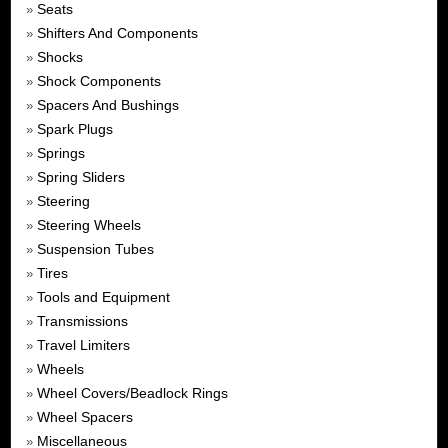
Seats
»
Shifters And Components
»
Shocks
»
Shock Components
»
Spacers And Bushings
»
Spark Plugs
»
Springs
»
Spring Sliders
»
Steering
»
Steering Wheels
»
Suspension Tubes
»
Tires
»
Tools and Equipment
»
Transmissions
»
Travel Limiters
»
Wheels
»
Wheel Covers/Beadlock Rings
»
Wheel Spacers
»
Miscellaneous
»