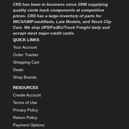
MOROSO
›
CRS has been in business since 1996 supplying
MOSER ENGINEERING
›
quality circle track components at competitive
MPI USA
prices. CRS has a large inventory of parts for
›
IMCA/UMP modifieds, Late Models, and Stock Clip
MR GASKET
›
Cars. We ship UPS/FedEx/Truck Freight daily and
MSD IGNITON
›
accept most major credit cards.
MULTI FIRE X
›
QUICK LINKS
MYLAPS
›
Your Account
NECKSGEN
›
Order Tracker
NGK SPARK PLUGS
›
Shopping Cart
OCTANE RACE PRODUCTS
›
Deals
OUT-PACE RACING PRODUCTS
›
Shop Brands
OUTERWEARS PERFORMANCE PRODUCTS
›
PANELFAST
›
RESOURCES
PENNGRADE MOTOR OIL
›
Create Account
PENSKE RACING SHOCKS
›
Terms of Use
PERFORMANCE BODIES
›
Privacy Policy
PERFORMANCE BODIES AND PARTS
›
Return Policy
PERFORMANCE ENGINEERING
›
Payment Options
PERFORMANCE RACING PRODUCTS
›