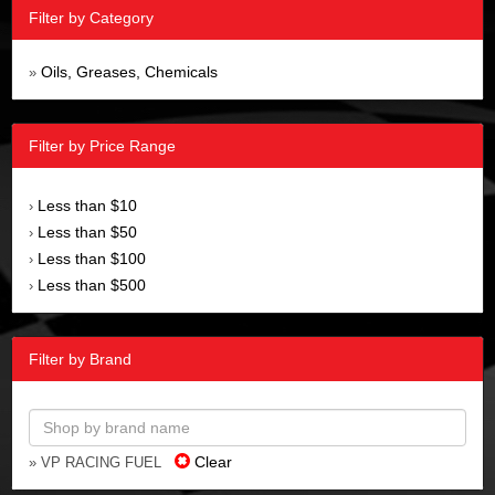
Filter by Category
Oils, Greases, Chemicals
»
Filter by Price Range
Less than $10
›
Less than $50
›
Less than $100
›
Less than $500
›
Filter by Brand
Clear
» VP RACING FUEL