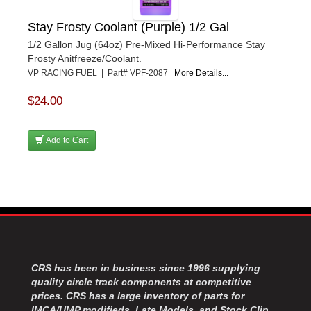
Stay Frosty Coolant (Purple) 1/2 Gal
1/2 Gallon Jug (64oz) Pre-Mixed Hi-Performance Stay
Frosty Anitfreeze/Coolant.
VP RACING FUEL | Part# VPF-2087
More Details...
$24.00
Add to Cart
CRS has been in business since 1996 supplying
quality circle track components at competitive
prices. CRS has a large inventory of parts for
IMCA/UMP modifieds, Late Models, and Stock Clip