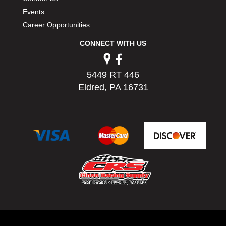
Events
Career Opportunities
CONNECT WITH US
5449 RT 446
Eldred, PA 16731