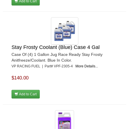
Add to Cart
Stay Frosty Coolant (Blue) Case 4 Gal
Case Of (4) 1 Gallon Jug Race Ready Stay Frosty
Anitfreeze/Coolant. Blue In Color.
VP RACING FUEL | Part# VPF-2305-4
More Details...
$140.00
Add to Cart