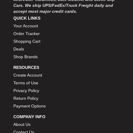
Cars. We ship UPS/FedEx/Truck Freight daily and
accept most major credit cards.
QUICK LINKS
Your Account
Order Tracker
Shopping Cart
Deals
Shop Brands
RESOURCES
Create Account
Terms of Use
Privacy Policy
Return Policy
Payment Options
COMPANY INFO
About Us
Contact Us