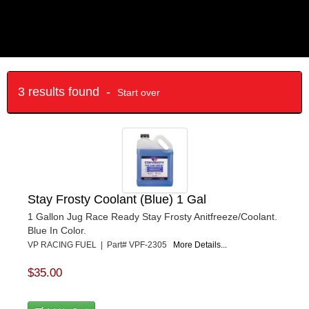
3 results found -
Start over
Stay Frosty Coolant (Blue) 1 Gal
1 Gallon Jug Race Ready Stay Frosty Anitfreeze/Coolant.
Blue In Color.
VP RACING FUEL | Part# VPF-2305
More Details...
$35.00