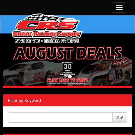
Toggle
navigati
Filter by Keyword
Go!