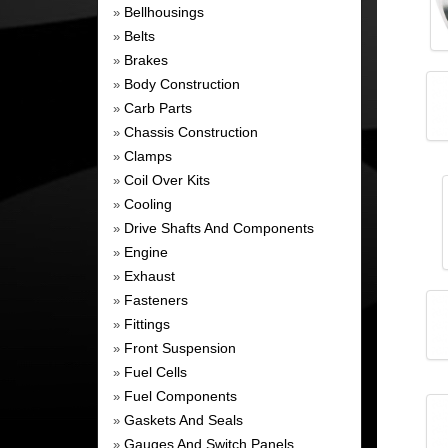
Bellhousings
»
Belts
»
Brakes
»
Body Construction
»
Carb Parts
»
Chassis Construction
»
Clamps
»
Coil Over Kits
»
Cooling
»
Drive Shafts And Components
»
Engine
»
Exhaust
»
Fasteners
»
Fittings
»
Front Suspension
»
Fuel Cells
»
Fuel Components
»
Gaskets And Seals
»
Gauges And Switch Panels
»