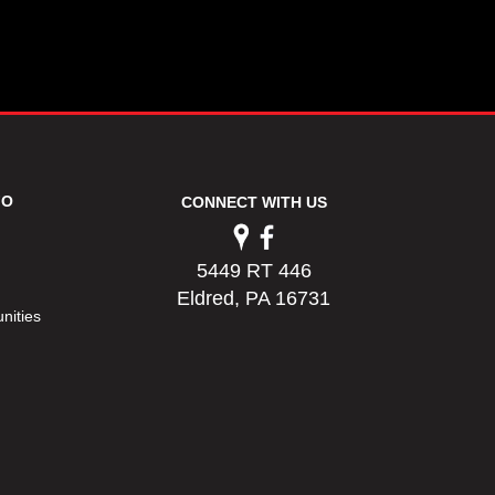
FO
CONNECT WITH US
5449 RT 446
Eldred, PA 16731
nities