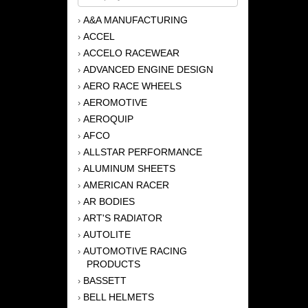
A&A MANUFACTURING
›
ACCEL
›
ACCELO RACEWEAR
›
ADVANCED ENGINE DESIGN
›
AERO RACE WHEELS
›
AEROMOTIVE
›
AEROQUIP
›
AFCO
›
ALLSTAR PERFORMANCE
›
ALUMINUM SHEETS
›
AMERICAN RACER
›
AR BODIES
›
ART'S RADIATOR
›
AUTOLITE
›
AUTOMOTIVE RACING
›
PRODUCTS
BASSETT
›
BELL HELMETS
›