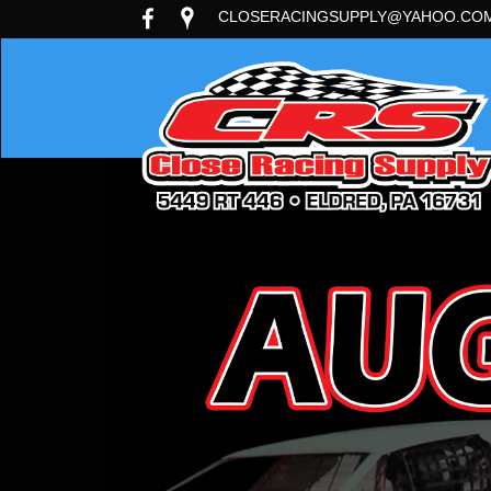
CLOSERACINGSUPPLY@YAHOO.CO