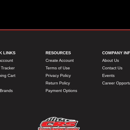
K LINKS
RESOURCES
COMPANY IN
Account
Create Account
About Us
 Tracker
Terms of Use
Contact Us
ing Cart
Privacy Policy
Events
Return Policy
Career Opportu
Brands
Payment Options