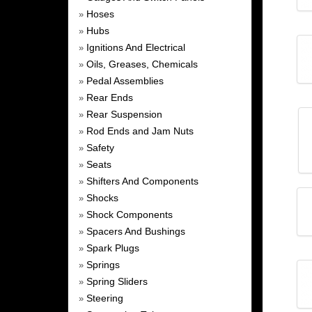
Hoses
»
Hubs
»
Ignitions And Electrical
»
Oils, Greases, Chemicals
»
Pedal Assemblies
»
Rear Ends
»
Rear Suspension
»
Rod Ends and Jam Nuts
»
Safety
»
Seats
»
Shifters And Components
»
Shocks
»
Shock Components
»
Spacers And Bushings
»
Spark Plugs
»
Springs
»
Spring Sliders
»
Steering
»