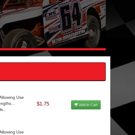
Allowing Use
ngths...
$1.75
Add to Cart
s...
Allowing Use