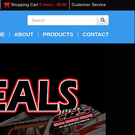
Shopping Cart
Customer Service
0 items - $0.00
ME
ABOUT
PRODUCTS
CONTACT