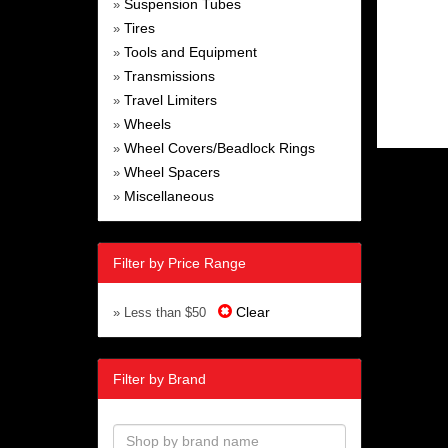
Suspension Tubes
»
Tires
»
Tools and Equipment
»
Transmissions
»
Travel Limiters
»
Wheels
»
Wheel Covers/Beadlock Rings
»
Wheel Spacers
»
Miscellaneous
»
Filter by Price Range
Clear
» Less than $50
Filter by Brand