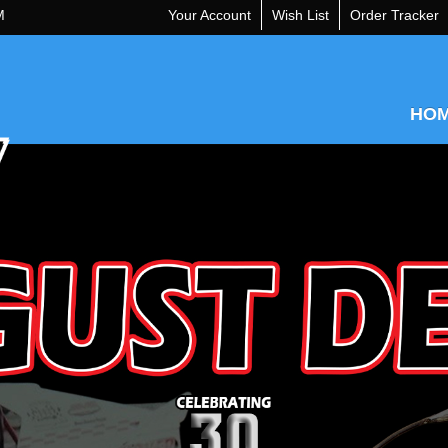
M
Your Account
Wish List
Order Tracker
HO