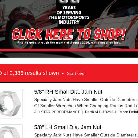
10 of 2,386 results shown -
Start over
5/8" RH Small Dia. Jam Nut
Specialty Jam Nuts Have Smaller Outside Diameters 
Of Smaller Wrenches When Changing Radius Rod Le
ALLSTAR PERFORMANCE | Part# ALL-18292-1
More Detail
5/8" LH Small Dia. Jam Nut
Specialty Jam Nuts Have Smaller Outside Diameters 