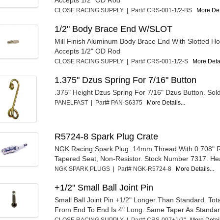
Accepts 1/2" OD Rod
CLOSE RACING SUPPLY | Part# CRS-001-1/2-BS
More Deta
1/2" Body Brace End W/SLOT
Mill Finish Aluminum Body Brace End With Slotted Ho
Accepts 1/2" OD Rod
CLOSE RACING SUPPLY | Part# CRS-001-1/2-S
More Detai
1.375" Dzus Spring For 7/16" Button
.375" Height Dzus Spring For 7/16" Dzus Button. Sold 
PANELFAST | Part# PAN-S6375
More Details...
R5724-8 Spark Plug Crate
NGK Racing Spark Plug. 14mm Thread With 0.708" 
Tapered Seat, Non-Resistor. Stock Number 7317. He
NGK SPARK PLUGS | Part# NGK-R5724-8
More Details...
+1/2" Small Ball Joint Pin
Small Ball Joint Pin +1/2" Longer Than Standard. Tot
From End To End Is 4" Long. Same Taper As Standar