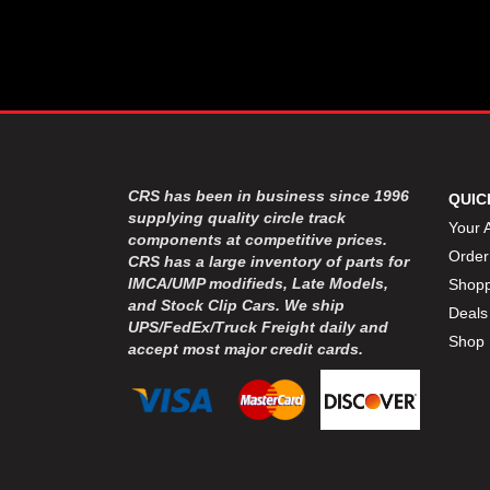
DYNATECH
›
EARLS
›
ENERGY RELEASE
›
FAST SHAFTS
›
FELPRO
›
FIRE SUPPRESSION
›
ENGINEERING
FIVE STAR RACE CAR BODIES
›
CRS has been in business since 1996
QUIC
FK RODENDS
supplying quality circle track
›
Your 
components at competitive prices.
FRAGOLA PERFORMANCE
›
Order
CRS has a large inventory of parts for
SYSTEMS
IMCA/UMP modifieds, Late Models,
Shopp
FRAM
›
and Stock Clip Cars. We ship
Deals
GO LITHIUM LLC
›
UPS/FedEx/Truck Freight daily and
Shop 
GORSUCH PERFORMANCE
›
accept most major credit cards.
SOLUTIONS
HANS
›
HAWK PERFORMANCE
›
HEPFNER RACING PRODUCTS
›
HOLLEY
›