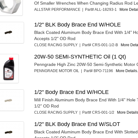
Of Smaller Wrenches When Changing Radius Rod Le
ALLSTAR PERFORMANCE | Part# ALL-18293-1
More Detail
1/2" BLK Body Brace End W/HOLE
Black Coated Aluminum Body Brace End With 1/4" Ho
Accepts 1/2" OD Rod
CLOSE RACING SUPPLY | Part# CRS-001-1/2-B
More Detai
20W-50 SEMI-SYNTHETIC Oil (1 Qt)
Penngrade High Zinc 20W-50 Semi-Synthetic Motor Oi
PENNGRADE MOTOR OIL | Part# BPO-71196
More Details.
1/2" Body Brace End W/HOLE
Mill Finish Aluminum Body Brace End With 1/4" Hole 
1/2" OD Rod
CLOSE RACING SUPPLY | Part# CRS-001-1/2
More Details
1/2" BLK Body Brace End W/SLOT
Black Coated Aluminum Body Brace End With Slotted