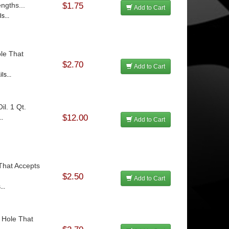
ngths...
$1.75
Add to Cart
s...
le That
$2.70
Add to Cart
ls...
l. 1 Qt.
$12.00
..
Add to Cart
That Accepts
$2.50
Add to Cart
...
 Hole That