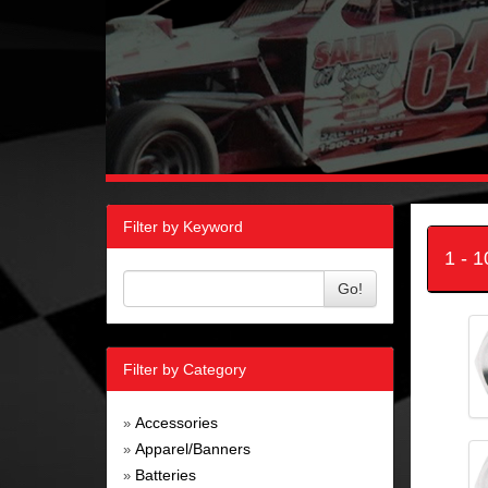
Filter by Keyword
1 - 
Go!
Filter by Category
Accessories
»
Apparel/Banners
»
Batteries
»