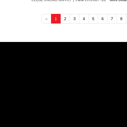
CLOSE RACING SUPPLY | Part# CRS-007+1/2"
More Detail
«
1
2
3
4
5
6
7
8