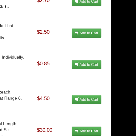
$2.70
Add to Cart
ils...
le That
$2.50
Add to Cart
ls...
Individually.
$0.85
Add to Cart
Reach.
at Range 8.
$4.50
Add to Cart
al Length
d Sc...
$30.00
Add to Cart