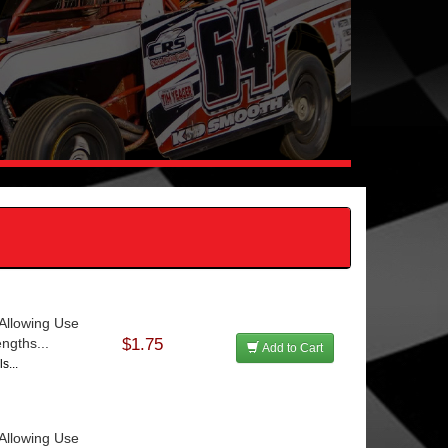
Allowing Use
ngths...
$1.75
Add to Cart
s...
Allowing Use