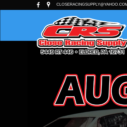
CLOSERACINGSUPPLY@YAHOO.CO