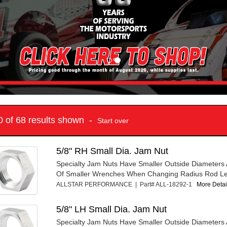
10 of 68 results shown -
Start over
5/8" RH Small Dia. Jam Nut
Specialty Jam Nuts Have Smaller Outside Diameters 
Of Smaller Wrenches When Changing Radius Rod Le
ALLSTAR PERFORMANCE | Part# ALL-18292-1
More Detail
5/8" LH Small Dia. Jam Nut
Specialty Jam Nuts Have Smaller Outside Diameters 