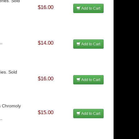
ries. Sold
$16.00
Add to Cart
$14.00
..
Add to Cart
ies. Sold
$16.00
Add to Cart
es Chromoly
$15.00
Add to Cart
..