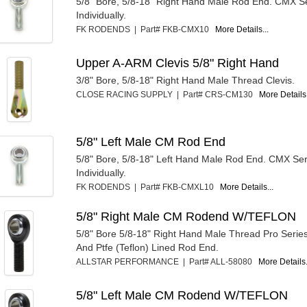
5/8" Bore, 5/8-18" Right Hand Male Rod End. CMX Se
Individually.
FK RODENDS | Part# FKB-CMX10
More Details...
Upper A-ARM Clevis 5/8" Right Hand
3/8" Bore, 5/8-18" Right Hand Male Thread Clevis.
CLOSE RACING SUPPLY | Part# CRS-CM130
More Details.
5/8" Left Male CM Rod End
5/8" Bore, 5/8-18" Left Hand Male Rod End. CMX Ser
Individually.
FK RODENDS | Part# FKB-CMXL10
More Details...
5/8" Right Male CM Rodend W/TEFLON
5/8" Bore 5/8-18" Right Hand Male Thread Pro Seri
And Ptfe (Teflon) Lined Rod End.
ALLSTAR PERFORMANCE | Part# ALL-58080
More Details.
5/8" Left Male CM Rodend W/TEFLON