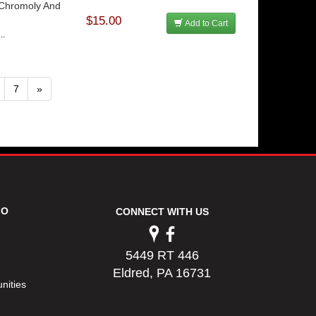
 Chromoly And
$15.00
Add to Cart
..
7
»
FO
CONNECT WITH US
5449 RT 446
Eldred, PA 16731
nities