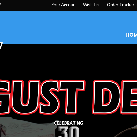
M
Your Account
Wish List
Order Tracker
HO