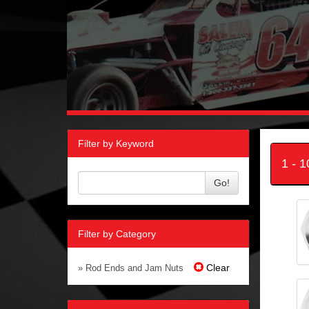
Filter by Keyword
1 - 
Go!
Filter by Category
Clear
» Rod Ends and Jam Nuts