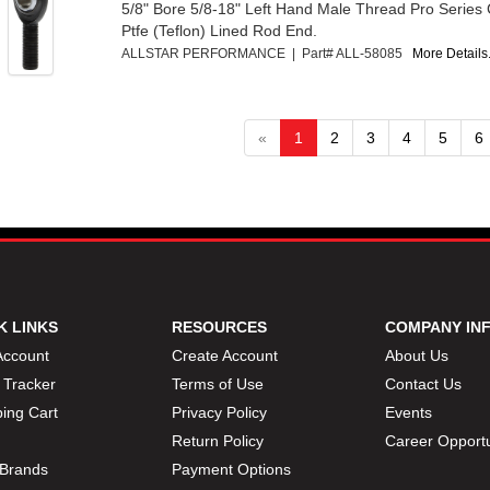
5/8" Bore 5/8-18" Left Hand Male Thread Pro Series
Ptfe (Teflon) Lined Rod End.
ALLSTAR PERFORMANCE | Part# ALL-58085
More Details.
«
1
2
3
4
5
6
K LINKS
RESOURCES
COMPANY IN
Account
Create Account
About Us
 Tracker
Terms of Use
Contact Us
ing Cart
Privacy Policy
Events
Return Policy
Career Opportu
Brands
Payment Options