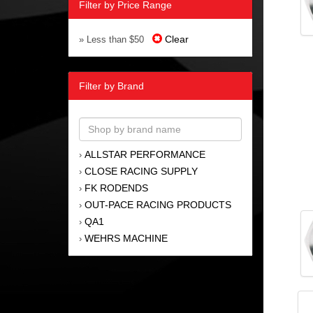
Filter by Price Range
Clear
» Less than $50
Filter by Brand
ALLSTAR PERFORMANCE
›
CLOSE RACING SUPPLY
›
FK RODENDS
›
OUT-PACE RACING PRODUCTS
›
QA1
›
WEHRS MACHINE
›