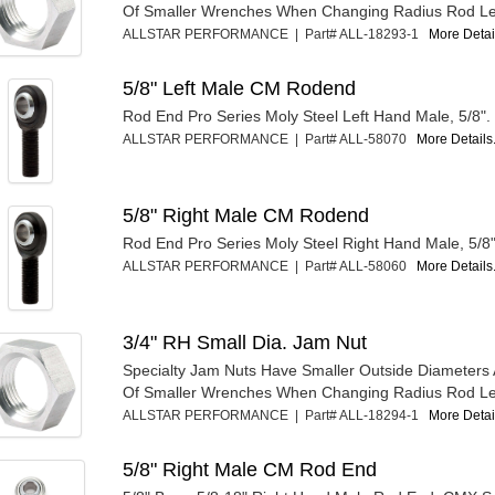
Of Smaller Wrenches When Changing Radius Rod Le
ALLSTAR PERFORMANCE | Part# ALL-18293-1
More Detail
5/8" Left Male CM Rodend
Rod End Pro Series Moly Steel Left Hand Male, 5/8".
ALLSTAR PERFORMANCE | Part# ALL-58070
More Details.
5/8" Right Male CM Rodend
Rod End Pro Series Moly Steel Right Hand Male, 5/8"
ALLSTAR PERFORMANCE | Part# ALL-58060
More Details.
3/4" RH Small Dia. Jam Nut
Specialty Jam Nuts Have Smaller Outside Diameters 
Of Smaller Wrenches When Changing Radius Rod Le
ALLSTAR PERFORMANCE | Part# ALL-18294-1
More Detail
5/8" Right Male CM Rod End