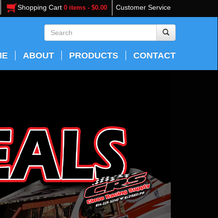
Shopping Cart
Customer Service
0 items - $0.00
ME
ABOUT
PRODUCTS
CONTACT