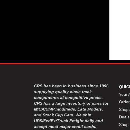
CRS has been in business since 1996
QUIC
supplying quality circle track
Your 
components at competitive prices.
Order
CRS has a large inventory of parts for
IMCA/UMP modifieds, Late Models,
Shopp
and Stock Clip Cars. We ship
Deals
UPS/FedEx/Truck Freight daily and
Shop 
accept most major credit cards.