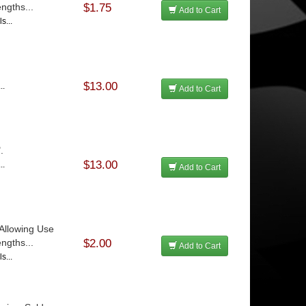
ngths...
$1.75
Add to Cart
s...
$13.00
..
Add to Cart
.
$13.00
..
Add to Cart
Allowing Use
ngths...
$2.00
Add to Cart
s...