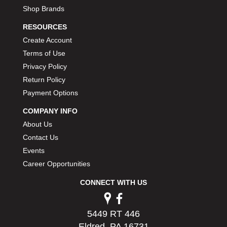
Shop Brands
RESOURCES
Create Account
Terms of Use
Privacy Policy
Return Policy
Payment Options
COMPANY INFO
About Us
Contact Us
Events
Career Opportunities
CONNECT WITH US
5449 RT 446
Eldred, PA 16731