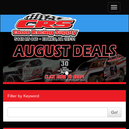
Toggle
navigati
Filter by Keyword
Go!