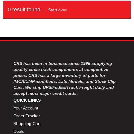
0 result found -
Start over
CRS has been in business since 1996 supplying
quality circle track components at competitive
prices. CRS has a large inventory of parts for
IMCA/UMP modifieds, Late Models, and Stock Clip
Cars. We ship UPS/FedEx/Truck Freight daily and
accept most major credit cards.
QUICK LINKS
Your Account
Order Tracker
Shopping Cart
Deals