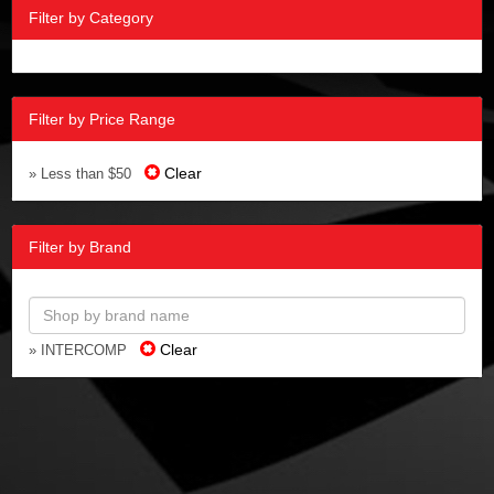
Filter by Category
Filter by Price Range
Clear
» Less than $50
Filter by Brand
Clear
» INTERCOMP