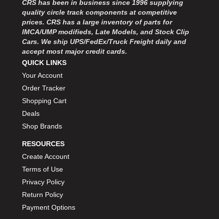
CRS has been in business since 1996 supplying
MOROSO
›
quality circle track components at competitive
MOSER ENGINEERING
›
prices. CRS has a large inventory of parts for
MPI USA
›
IMCA/UMP modifieds, Late Models, and Stock Clip
MR GASKET
›
Cars. We ship UPS/FedEx/Truck Freight daily and
MSD IGNITON
›
accept most major credit cards.
MULTI FIRE X
QUICK LINKS
›
MYLAPS
›
Your Account
NECKSGEN
›
Order Tracker
NGK SPARK PLUGS
›
Shopping Cart
OCTANE RACE PRODUCTS
›
Deals
OUT-PACE RACING PRODUCTS
›
Shop Brands
OUTERWEARS PERFORMANCE PRODUCTS
›
RESOURCES
PANELFAST
›
PENNGRADE MOTOR OIL
Create Account
›
PENSKE RACING SHOCKS
›
Terms of Use
PERFORMANCE BODIES
›
Privacy Policy
PERFORMANCE BODIES AND PARTS
›
Return Policy
PERFORMANCE ENGINEERING
›
Payment Options
PERFORMANCE RACING PRODUCTS
›