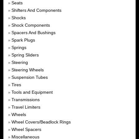
Seats
»
Shifters And Components
»
Shocks
»
Shock Components
»
Spacers And Bushings
»
Spark Plugs
»
Springs
»
Spring Sliders
»
Steering
»
Steering Wheels
»
Suspension Tubes
»
Tires
»
Tools and Equipment
»
Transmissions
»
Travel Limiters
»
Wheels
»
Wheel Covers/Beadlock Rings
»
Wheel Spacers
»
Miscellaneous
»