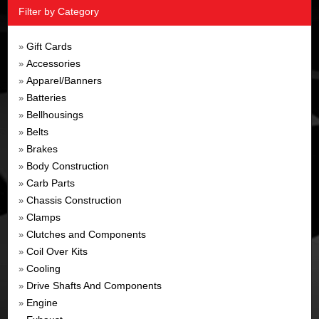
Filter by Category
Gift Cards
»
Accessories
»
Apparel/Banners
»
Batteries
»
Bellhousings
»
Belts
»
Brakes
»
Body Construction
»
Carb Parts
»
Chassis Construction
»
Clamps
»
Clutches and Components
»
Coil Over Kits
»
Cooling
»
Drive Shafts And Components
»
Engine
»