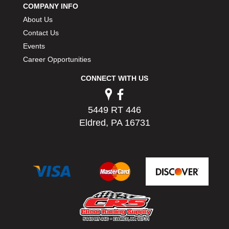
COMPANY INFO
PERMATEX
›
About Us
PETERSON
›
POP FASTENERS
Contact Us
›
POWERMASTER PERFORMANCE
›
Events
PRO BLEND
›
Career Opportunities
PRO/CAM
›
CONNECT WITH US
PROFORM
›
PULSE RACING INNOVATIONS
›
QA1
›
5449 RT 446
QUARTER MASTER
›
Eldred, PA 16731
QUICK TIME
›
QUICKCAR RACING PRODUCTS
›
RACE FAN
›
RACECEIVER
›
RACEQUIP
›
RACING ELECTRONICS
›
RACING OPTICS
›
RATECH
›
RCI
›