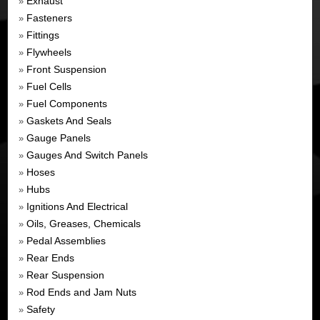
Exhaust
»
Fasteners
»
Fittings
»
Flywheels
»
Front Suspension
»
Fuel Cells
»
Fuel Components
»
Gaskets And Seals
»
Gauge Panels
»
Gauges And Switch Panels
»
Hoses
»
Hubs
»
Ignitions And Electrical
»
Oils, Greases, Chemicals
»
Pedal Assemblies
»
Rear Ends
»
Rear Suspension
»
Rod Ends and Jam Nuts
»
Safety
»