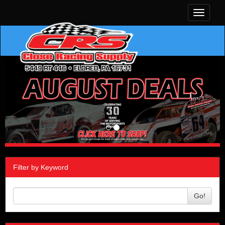
Toggle
navigati
Filter by Keyword
Go!