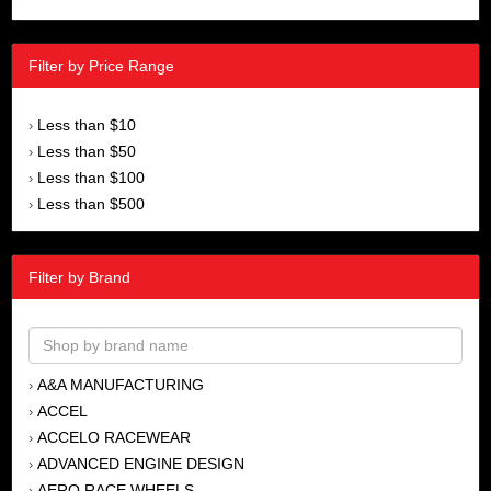
Filter by Price Range
Less than $10
›
Less than $50
›
Less than $100
›
Less than $500
›
Filter by Brand
A&A MANUFACTURING
›
ACCEL
›
ACCELO RACEWEAR
›
ADVANCED ENGINE DESIGN
›
AERO RACE WHEELS
›