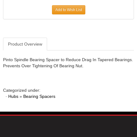
JR1 MOTORSPORTS
›
Add to Wish List
K&N
›
K1 RACEGEAR
›
KEVKO
›
KEYSER MANUFACTURING CO.
›
KIRKEY RACING FABRICATION
Product Overview
›
KLUHSMAN RACING PRODUCTS
›
KRC POWER STEERING
›
Pinto Spindle Bearing Spacer to Reduce Drag In Tapered Bearings.
Prevents Over Tightening Of Bearing Nut.
KSE RACING PRODUCTS
›
LANDRUM SPRINGS
›
LAZ FAB
›
LONGACRE RACING PRODUCTS
›
Categorized under:
LONGHORN RACECARS
›
·
Hubs
»
Bearing Spacers
LUCAS OIL
›
MARS RACE CARS
›
MAXIMA RACING OILS
›
MAXIMUM DOWNFORCE MD3
›
MICRO-ARMOR LUBRICANTS
›