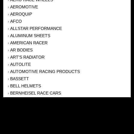
AEROMOTIVE
›
AEROQUIP
›
AFCO
›
ALLSTAR PERFORMANCE
›
ALUMINUM SHEETS
›
AMERICAN RACER
›
AR BODIES
›
ART'S RADIATOR
›
AUTOLITE
›
AUTOMOTIVE RACING PRODUCTS
›
BASSETT
›
BELL HELMETS
›
BERNHEISEL RACE CARS
›
BERT TRANSMISSION
›
BEYEA HEADERS
›
BILSTEIN
›
BOB HARRIS ENTERPRISES, INC
›
BRINN TRANSMISSONS
›