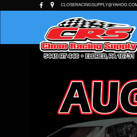
CLOSERACINGSUPPLY@YAHOO.CO