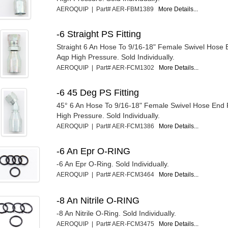
AEROQUIP | Part# AER-FBM1389
More Details...
-6 Straight PS Fitting
Straight 6 An Hose To 9/16-18" Female Swivel Hose E
Aqp High Pressure. Sold Individually.
AEROQUIP | Part# AER-FCM1302
More Details...
-6 45 Deg PS Fitting
45° 6 An Hose To 9/16-18" Female Swivel Hose End F
High Pressure. Sold Individually.
AEROQUIP | Part# AER-FCM1386
More Details...
-6 An Epr O-RING
-6 An Epr O-Ring. Sold Individually.
AEROQUIP | Part# AER-FCM3464
More Details...
-8 An Nitrile O-RING
-8 An Nitrile O-Ring. Sold Individually.
AEROQUIP | Part# AER-FCM3475
More Details...