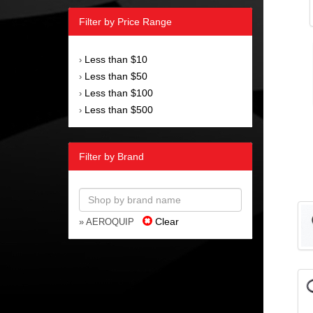
Filter by Price Range
Less than $10
›
Less than $50
›
Less than $100
›
Less than $500
›
Filter by Brand
Clear
» AEROQUIP