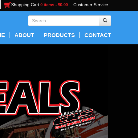
Shopping Cart
Customer Service
0 items - $0.00
ME
ABOUT
PRODUCTS
CONTACT