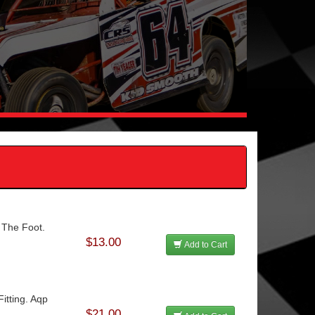
 The Foot.
$13.00
Add to Cart
itting. Aqp
$21.00