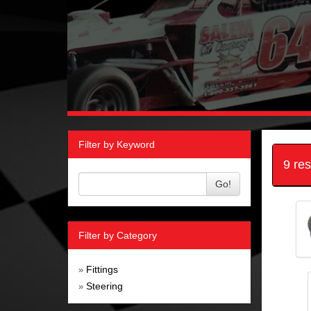
Filter by Keyword
9 re
Go!
Filter by Category
Fittings
»
Steering
»