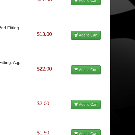
Add to Cart
nd Fitting.
$13.00
Add to Cart
itting. Aqp
$22.00
Add to Cart
$2.00
Add to Cart
$1.50
Add to Cart