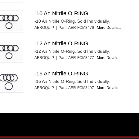
-10 An Nitrile O-RING
-10 An Nitrile O-Ring. Sold Individually.
AEROQUIP | Part# AER-FCM3476
More Details...
-12 An Nitrile O-RING
-12 An Nitrile O-Ring. Sold Individually.
AEROQUIP | Part# AER-FCM3477
More Details...
-16 An Nitrile O-RING
-16 An Nitrile O-Ring. Sold Individually.
AEROQUIP | Part# AER-FCM3497
More Details...