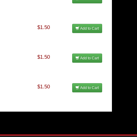
$1.50
Add to Cart
$1.50
Add to Cart
$1.50
Add to Cart