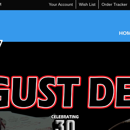
M
Your Account
Wish List
Order Tracker
HO