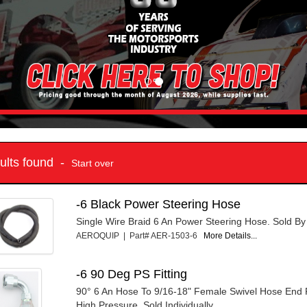
sults found -
Start over
-6 Black Power Steering Hose
Single Wire Braid 6 An Power Steering Hose. Sold By
AEROQUIP | Part# AER-1503-6
More Details...
-6 90 Deg PS Fitting
90° 6 An Hose To 9/16-18" Female Swivel Hose End F
High Pressure. Sold Individually.