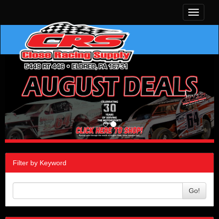
Toggle
navigati
Filter by Keyword
Go!