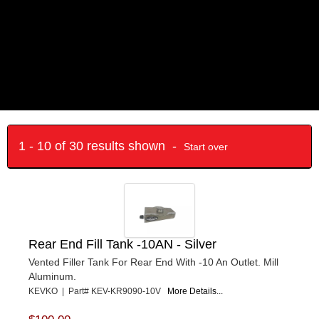
1 - 10 of 30 results shown -
Start over
Rear End Fill Tank -10AN - Silver
Vented Filler Tank For Rear End With -10 An Outlet. Mill
Aluminum.
KEVKO | Part# KEV-KR9090-10V
More Details...