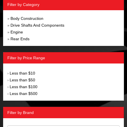
Filter by Category
Body Construction
»
Drive Shafts And Components
»
Engine
»
Rear Ends
»
Filter by Price Range
Less than $10
›
Less than $50
›
Less than $100
›
Less than $500
›
Filter by Brand