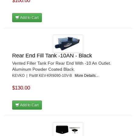
$100.00
Add to Cart
Rear End Fill Tank -10AN - Black
Vented Filler Tank For Rear End With -10 An Outlet.
Aluminum Powder Coated Black.
KEVKO | Part# KEV-KR9090-10V-B
More Details...
$130.00
Add to Cart