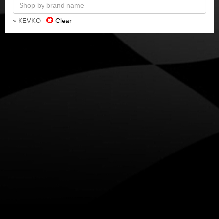
Clear
» KEVKO