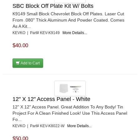
SBC Block Off Plate Kit W/ Bolts
K9149 Small Block Chevrolet Block Off Plates. Laser Cut
From .080" Thick Aluminum And Powder Coated. Comes
As A Kit...
KEVKO | Part# KEV-K9149
More Details...
$40.00
Add to Cart
12" X 12" Access Panel - White
12" X 12" Access Panel. Great Addition To Any Body/ Tin
Project For A Clean Finished Look! Use This Access Panel
Fo...
KEVKO | Part# KEV-K8022-W
More Details...
$50.00