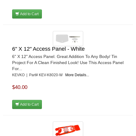
Add to Cart
6" X 12" Access Panel - White
6" X 12" Access Panel. Great Addition To Any Body/ Tin
Project For A Clean Finished Look! Use This Access Panel
For...
KEVKO | Part# KEV-K8020-W
More Details...
$40.00
Add to Cart