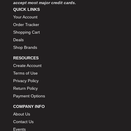
accept most major credit cards.
QUICK LINKS
Your Account
Order Tracker
Shopping Cart
Deals
Shop Brands
RESOURCES
Create Account
Terms of Use
Privacy Policy
Return Policy
Payment Options
COMPANY INFO
About Us
Contact Us
Events