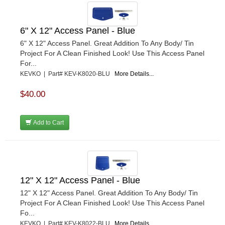
6" X 12" Access Panel - Blue
6" X 12" Access Panel. Great Addition To Any Body/ Tin
Project For A Clean Finished Look! Use This Access Panel
For...
KEVKO | Part# KEV-K8020-BLU
More Details...
$40.00
Add to Cart
12" X 12" Access Panel - Blue
12" X 12" Access Panel. Great Addition To Any Body/ Tin
Project For A Clean Finished Look! Use This Access Panel
Fo...
KEVKO | Part# KEV-K8022-BLU
More Details...