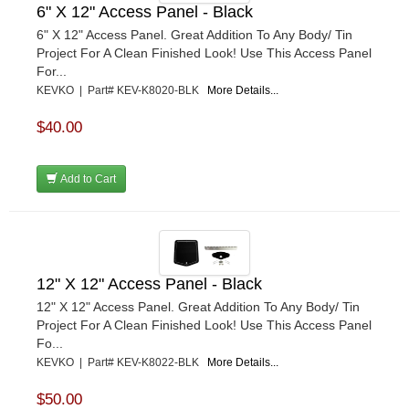
6" X 12" Access Panel - Black
6" X 12" Access Panel. Great Addition To Any Body/ Tin
Project For A Clean Finished Look! Use This Access Panel
For...
KEVKO | Part# KEV-K8020-BLK
More Details...
$40.00
Add to Cart
12" X 12" Access Panel - Black
12" X 12" Access Panel. Great Addition To Any Body/ Tin
Project For A Clean Finished Look! Use This Access Panel
Fo...
KEVKO | Part# KEV-K8022-BLK
More Details...
$50.00