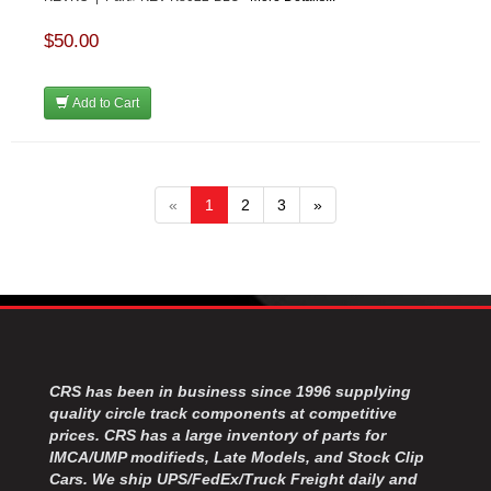
$50.00
Add to Cart
«
1
2
3
»
CRS has been in business since 1996 supplying
quality circle track components at competitive
prices. CRS has a large inventory of parts for
IMCA/UMP modifieds, Late Models, and Stock Clip
Cars. We ship UPS/FedEx/Truck Freight daily and