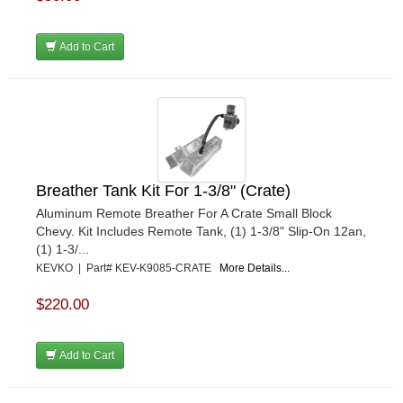
Add to Cart
Breather Tank Kit For 1-3/8" (Crate)
Aluminum Remote Breather For A Crate Small Block
Chevy. Kit Includes Remote Tank, (1) 1-3/8" Slip-On 12an,
(1) 1-3/...
KEVKO | Part# KEV-K9085-CRATE
More Details...
$220.00
Add to Cart