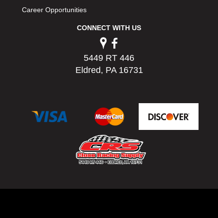
Career Opportunities
CONNECT WITH US
5449 RT 446
Eldred, PA 16731