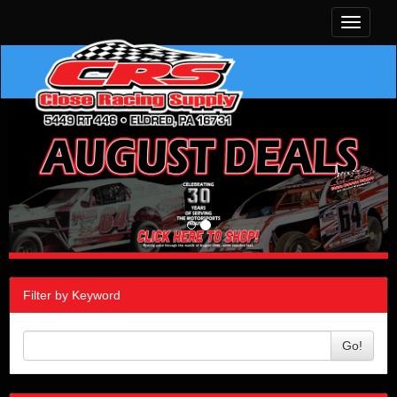
Toggle
navigati
Filter by Keyword
Go!