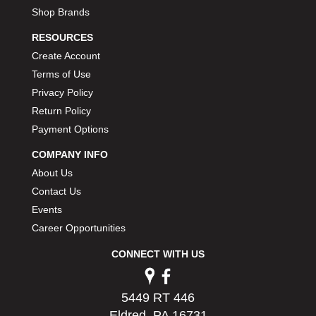
Shop Brands
RESOURCES
Create Account
Terms of Use
Privacy Policy
Return Policy
Payment Options
COMPANY INFO
About Us
Contact Us
Events
Career Opportunities
CONNECT WITH US
5449 RT 446
Eldred, PA 16731