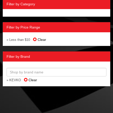
Filter by Category
Filter by Price Range
Clear
» Less than $10
Filter by Brand
Clear
» KEVKO