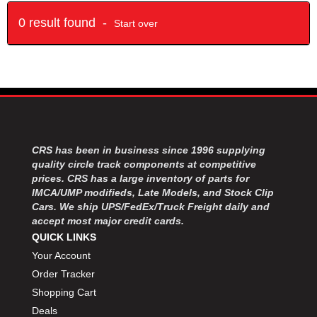
0 result found -
Start over
CRS has been in business since 1996 supplying
quality circle track components at competitive
prices. CRS has a large inventory of parts for
IMCA/UMP modifieds, Late Models, and Stock Clip
Cars. We ship UPS/FedEx/Truck Freight daily and
accept most major credit cards.
QUICK LINKS
Your Account
Order Tracker
Shopping Cart
Deals