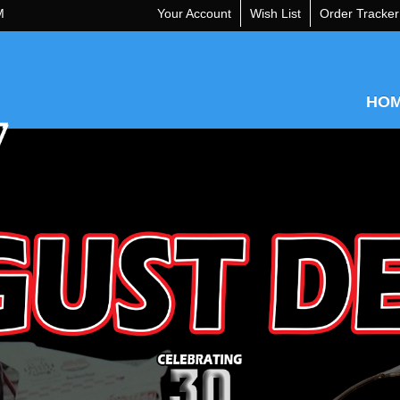
M
Your Account
Wish List
Order Tracker
HO