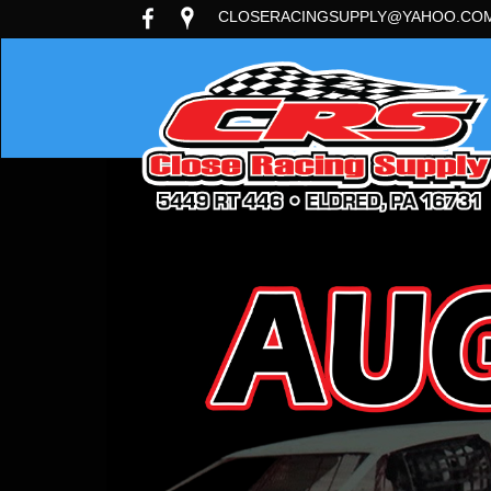
CLOSERACINGSUPPLY@YAHOO.CO