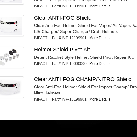
IMPACT | Part# IMP-19399901
More Details...
Clear ANTI-FOG Shield
Clear Anti-Fog Helmet Shield For Vapor/ Air Vapor/ 
LS/ Charger/ Super Charger/ Draft Helmets.
IMPACT | Part# IMP-12199901
More Details...
Helmet Shield Pivot Kit
Detent Ratchet Style Helmet Shield Pivot Repair Kit.
IMPACT | Part# IMP-10000000
More Details...
Clear ANTI-FOG CHAMP/NITRO Shield
Clear Anti-Fog Helmet Shield For Impact Champ/ D
Nitro Helmets.
IMPACT | Part# IMP-13199901
More Details...