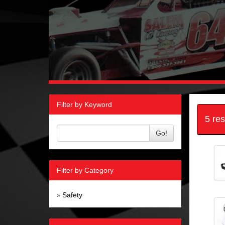
Filter by Keyword
5 re
Go!
Filter by Category
Safety
»