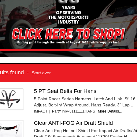
sults found -
Start over
5 PT Seat Belts For Hans
5 Point Racer Series Harness. Latch And Link. Sfi 16
Adjust. Bolt-In/ Wrap Around. Hans Ready. 3" Lap ...
IMPACT | Part# IMP-51111111HANS
More Details...
Clear ANTI-FOG Air Draft Shield
Clear Anti-Fog Helmet Shield For Impact Air Drafts/ A
Draft TS/ Supersport/ Eurosport/ 1320/ Fueler H...