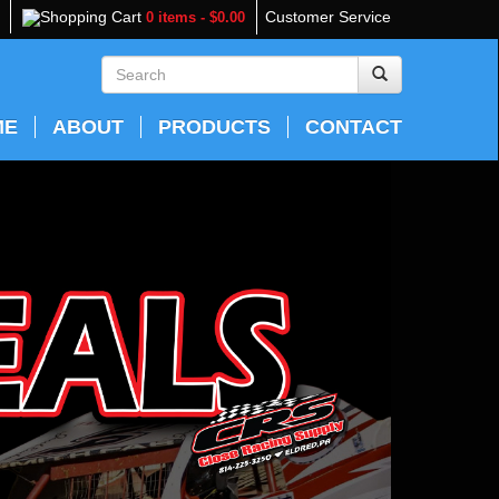
Shopping Cart
Customer Service
0 items - $0.00
ME
ABOUT
PRODUCTS
CONTACT