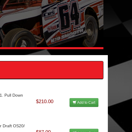
.1. Pull Down
$210.00
Add to Cart
ir Draft OS20/