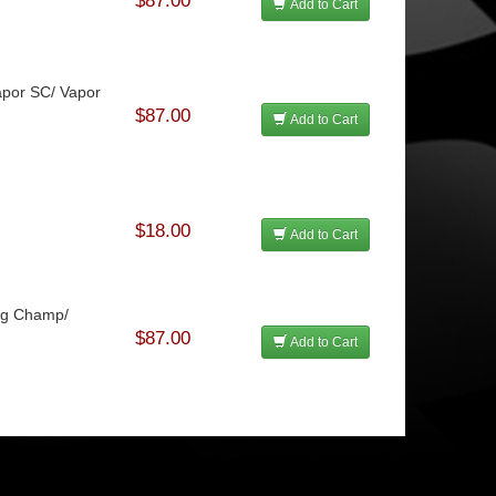
$87.00
Add to Cart
Vapor SC/ Vapor
$87.00
Add to Cart
$18.00
Add to Cart
rag Champ/
$87.00
Add to Cart