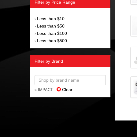
Filter by Price Range
Less than $10
›
Less than $50
›
Less than $100
›
Less than $500
›
Filter by Brand
Clear
» IMPACT