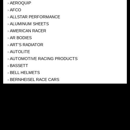
AEROQUIP
›
AFCO
›
ALLSTAR PERFORMANCE
›
ALUMINUM SHEETS
›
AMERICAN RACER
›
AR BODIES
›
ART'S RADIATOR
›
AUTOLITE
›
AUTOMOTIVE RACING PRODUCTS
›
BASSETT
›
BELL HELMETS
›
BERNHEISEL RACE CARS
›
BERT TRANSMISSION
›
BEYEA HEADERS
›
BILSTEIN
›
BOB HARRIS ENTERPRISES, INC
›
BRINN TRANSMISSONS
›
CANTON
›
CARTER
›