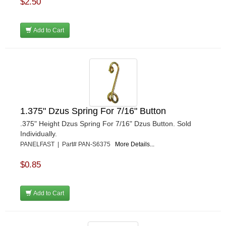
$2.50
REDLINE OIL
›
REMFLEX EXHAUST GASKETS
›
RJS RACING EQUIPMENT
›
Add to Cart
RUHLMAN RACE CARS
›
SHELL
›
SIMPSON
›
STAKT PRODUCTS
›
STEWART
›
STRANGE OVAL
›
1.375" Dzus Spring For 7/16" Button
SUNOCO FUEL
›
.375" Height Dzus Spring For 7/16" Dzus Button. Sold
SUPER SUCKER
›
Individually.
SUPERIOR FUEL CELLS
›
PANELFAST | Part# PAN-S6375
More Details...
SWEET MFG. INC
›
SWIFT SPRINGS
›
$0.85
TAYLOR
›
TCI AUTOMOTIVE
›
Add to Cart
TOTAL POWER BATTERY
›
TREND PERFORMANCE
›
TRICK SHOT LUBRICANTS
›