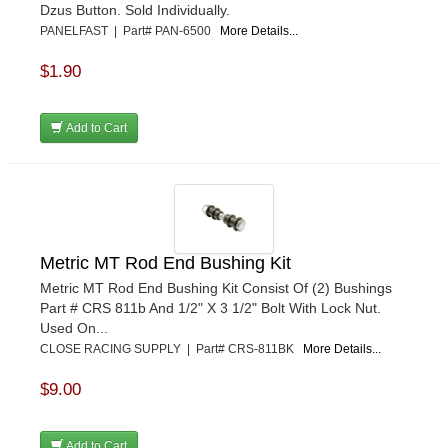
Dzus Button. Sold Individually.
PANELFAST | Part# PAN-6500
More Details...
$1.90
Add to Cart
Metric MT Rod End Bushing Kit
Metric MT Rod End Bushing Kit Consist Of (2) Bushings
Part # CRS 811b And 1/2" X 3 1/2" Bolt With Lock Nut.
Used On...
CLOSE RACING SUPPLY | Part# CRS-811BK
More Details...
$9.00
Add to Cart