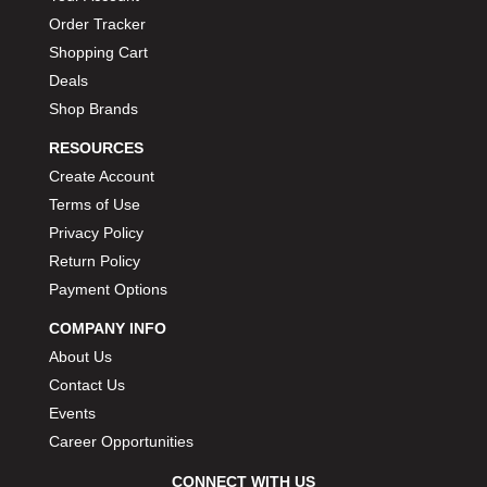
Order Tracker
Shopping Cart
Deals
Shop Brands
RESOURCES
Create Account
Terms of Use
Privacy Policy
Return Policy
Payment Options
COMPANY INFO
About Us
Contact Us
Events
Career Opportunities
CONNECT WITH US