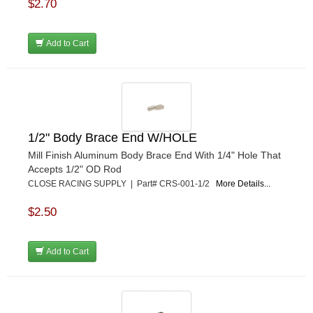
$2.70
MPI USA
›
MR GASKET
›
Add to Cart
MSD IGNITON
›
MULTI FIRE X
›
MYLAPS
›
NECKSGEN
›
NGK SPARK PLUGS
›
OCTANE RACE PRODUCTS
›
1/2" Body Brace End W/HOLE
OUT-PACE RACING PRODUCTS
›
Mill Finish Aluminum Body Brace End With 1/4" Hole That
OUTERWEARS PERFORMANCE PRODUCTS
›
Accepts 1/2" OD Rod
PANELFAST
›
CLOSE RACING SUPPLY | Part# CRS-001-1/2
More Details...
PENNGRADE MOTOR OIL
›
$2.50
PENSKE RACING SHOCKS
›
PERFORMANCE BODIES
›
PERFORMANCE BODIES AND PARTS
›
Add to Cart
PERFORMANCE ENGINEERING
›
PERFORMANCE RACING PRODUCTS
›
PERMATEX
›