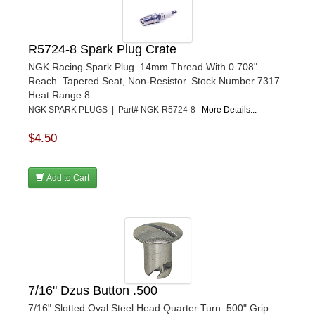
TRUFORM RACE PRODUCTS
›
ULTRA-SHIELD RACE PRODUCTS
›
VIBRANT PERFROMANCE
›
R5724-8 Spark Plug Crate
VP RACING FUEL
›
NGK Racing Spark Plug. 14mm Thread With 0.708"
WALKER PERFORMANCE FILTRATION
Reach. Tapered Seat, Non-Resistor. Stock Number 7317.
›
Heat Range 8.
WEHRS MACHINE
›
NGK SPARK PLUGS | Part# NGK-R5724-8
More Details...
WELD WHEELS
›
WICKED KOOL FABRICATION
›
$4.50
WILLYS CARB AND DYNO
›
WILWOOD
›
Add to Cart
WINTERS
›
WIX FILTERS
›
XRP FITTINGS
›
XS POWER
›
ZAMP RACING
›
7/16" Dzus Button .500
7/16" Slotted Oval Steel Head Quarter Turn .500" Grip