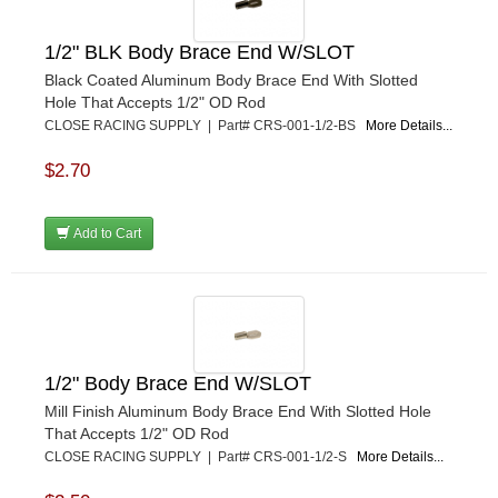
PETERSON
›
POP FASTENERS
›
1/2" BLK Body Brace End W/SLOT
POWERMASTER PERFORMANCE
›
Black Coated Aluminum Body Brace End With Slotted
PRO BLEND
›
Hole That Accepts 1/2" OD Rod
PRO/CAM
›
CLOSE RACING SUPPLY | Part# CRS-001-1/2-BS
More Details...
PROFORM
›
PULSE RACING INNOVATIONS
›
$2.70
QA1
›
QUARTER MASTER
›
Add to Cart
QUICK TIME
›
QUICKCAR RACING PRODUCTS
›
RACE FAN
›
RACECEIVER
›
RACEQUIP
›
RACING ELECTRONICS
›
1/2" Body Brace End W/SLOT
RACING OPTICS
›
Mill Finish Aluminum Body Brace End With Slotted Hole
RATECH
›
That Accepts 1/2" OD Rod
RCI
›
CLOSE RACING SUPPLY | Part# CRS-001-1/2-S
More Details...
RE SUSPENSION
›