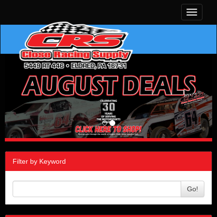
Toggle
navigati
Filter by Keyword
Go!