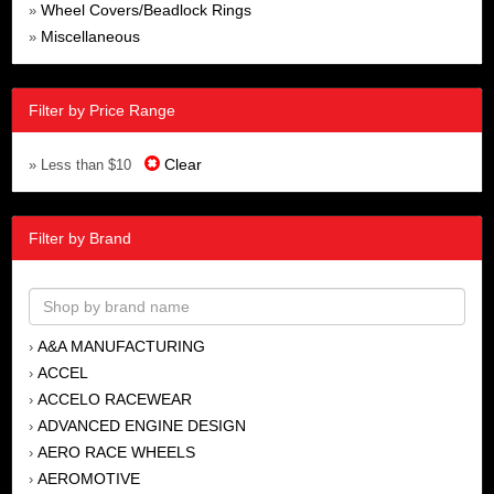
Wheel Covers/Beadlock Rings
»
Miscellaneous
»
Filter by Price Range
Clear
» Less than $10
Filter by Brand
A&A MANUFACTURING
›
ACCEL
›
ACCELO RACEWEAR
›
ADVANCED ENGINE DESIGN
›
AERO RACE WHEELS
›
AEROMOTIVE
›