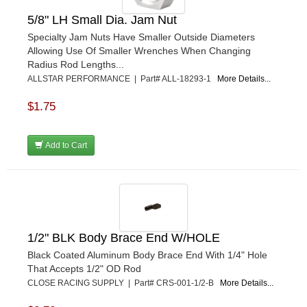
K&N
›
5/8" LH Small Dia. Jam Nut
K1 RACEGEAR
›
Specialty Jam Nuts Have Smaller Outside Diameters
KEVKO
›
Allowing Use Of Smaller Wrenches When Changing
KEYSER MANUFACTURING CO.
›
Radius Rod Lengths...
KIRKEY RACING FABRICATION
›
ALLSTAR PERFORMANCE | Part# ALL-18293-1
More Details...
KLUHSMAN RACING PRODUCTS
›
KRC POWER STEERING
$1.75
›
KSE RACING PRODUCTS
›
LANDRUM SPRINGS
›
Add to Cart
LAZ FAB
›
LONGACRE RACING PRODUCTS
›
LONGHORN RACECARS
›
LUCAS OIL
›
MARS RACE CARS
›
1/2" BLK Body Brace End W/HOLE
MAXIMA RACING OILS
›
MAXIMUM DOWNFORCE MD3
›
Black Coated Aluminum Body Brace End With 1/4" Hole
That Accepts 1/2" OD Rod
MICRO-ARMOR LUBRICANTS
›
CLOSE RACING SUPPLY | Part# CRS-001-1/2-B
More Details...
MOROSO
›
MOSER ENGINEERING
›