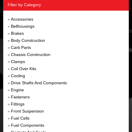
Filter by Category
Accessories
»
Bellhousings
»
Brakes
»
Body Construction
»
Carb Parts
»
Chassis Construction
»
Clamps
»
Coil Over Kits
»
Cooling
»
Drive Shafts And Components
»
Engine
»
Fasteners
»
Fittings
»
Front Suspension
»
Fuel Cells
»
Fuel Components
»