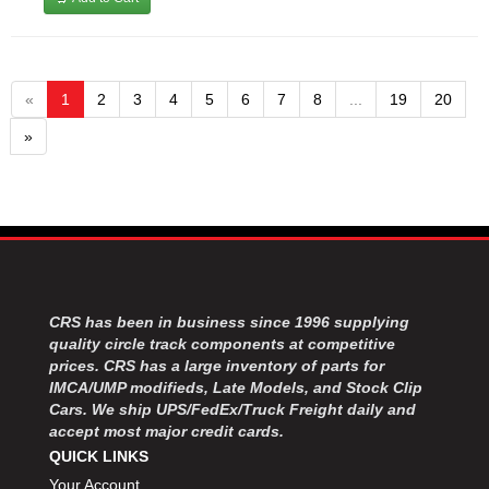
«
1
2
3
4
5
6
7
8
...
19
20
»
CRS has been in business since 1996 supplying
quality circle track components at competitive
prices. CRS has a large inventory of parts for
IMCA/UMP modifieds, Late Models, and Stock Clip
Cars. We ship UPS/FedEx/Truck Freight daily and
accept most major credit cards.
QUICK LINKS
Your Account