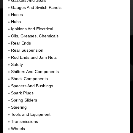
Gaskets And Seals
»
Gauges And Switch Panels
»
Hoses
»
Hubs
»
Ignitions And Electrical
»
Oils, Greases, Chemicals
»
Rear Ends
»
Rear Suspension
»
Rod Ends and Jam Nuts
»
Safety
»
Shifters And Components
»
Shock Components
»
Spacers And Bushings
»
Spark Plugs
»
Spring Sliders
»
Steering
»
Tools and Equipment
»
Transmissions
»
Wheels
»