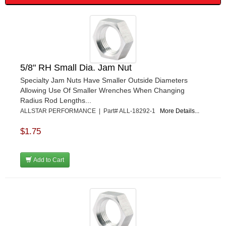
FRAGOLA PERFORMANCE SYSTEMS
›
FRAM
›
GO LITHIUM LLC
›
GORSUCH PERFORMANCE SOLUTIONS
›
HANS
›
HAWK PERFORMANCE
›
5/8" RH Small Dia. Jam Nut
HEPFNER RACING PRODUCTS
›
Specialty Jam Nuts Have Smaller Outside Diameters
HOLLEY
›
Allowing Use Of Smaller Wrenches When Changing
HOOSIER TIRE
›
Radius Rod Lengths...
HOWE
›
ALLSTAR PERFORMANCE | Part# ALL-18292-1
More Details...
HYPERCOIL
›
$1.75
IMPACT
›
INTERCOMP
›
ISC RACERS TAPE
›
Add to Cart
JAZ PRODUCTS
›
JOE GIBBS PERFORMANCE
›
JOE'S RACING PRODUCTS
›
JONES RACING PRODUCTS
›
JR1 MOTORSPORTS
›