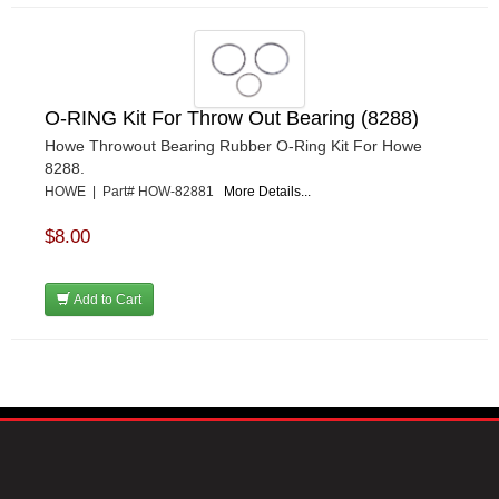
O-RING Kit For Throw Out Bearing (8288)
Howe Throwout Bearing Rubber O-Ring Kit For Howe
8288.
HOWE | Part# HOW-82881
More Details...
$8.00
Add to Cart