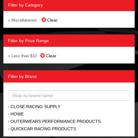
Filter by Category
Clear
» Miscellaneous
Filter by Price Range
Clear
» Less than $10
Filter by Brand
CLOSE RACING SUPPLY
›
HOWE
›
OUTERWEARS PERFORMANCE PRODUCTS
›
QUICKCAR RACING PRODUCTS
›