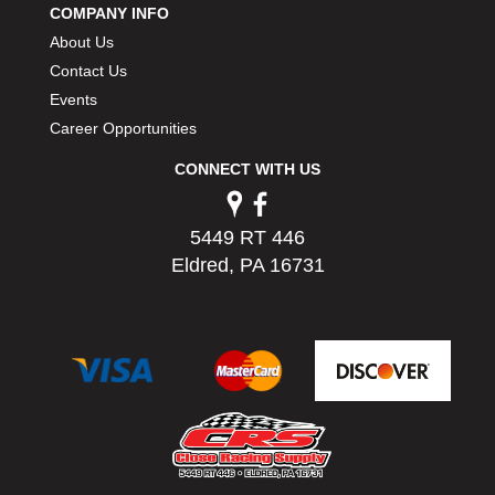
COMPANY INFO
About Us
Contact Us
Events
Career Opportunities
CONNECT WITH US
5449 RT 446
Eldred, PA 16731