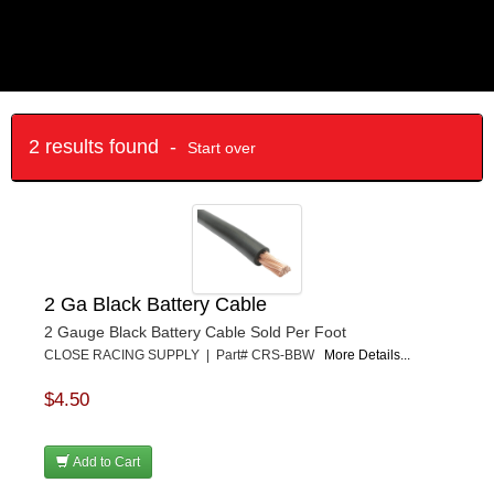
2 results found -
Start over
2 Ga Black Battery Cable
2 Gauge Black Battery Cable Sold Per Foot
CLOSE RACING SUPPLY | Part# CRS-BBW
More Details...
$4.50
Add to Cart