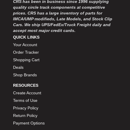
CRS has been in business since 1996 supplying
quality circle track components at competitive
prices. CRS has a large inventory of parts for
IMCA/UMP modifieds, Late Models, and Stock Clip
Cars. We ship UPS/FedEx/Truck Freight daily and
accept most major credit cards.
QUICK LINKS
Your Account
Order Tracker
Shopping Cart
Deals
Shop Brands
RESOURCES
Create Account
Terms of Use
Privacy Policy
Return Policy
Payment Options