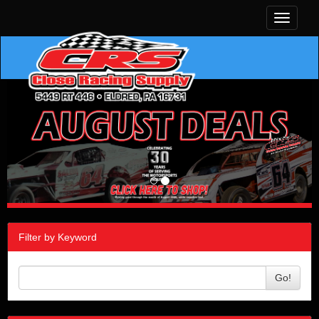
Toggle
navigati
Filter by Keyword
Go!