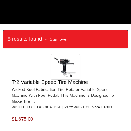
8 results found -
Start over
Tr2 Variable Speed Tire Machine
Wicked Kool Fabrication Tire Rotator Variable Speed
Machine With Foot Pedal. This Machine Is Designed To
Make Tire ...
WICKED KOOL FABRICATION | Part# WKF-TR2
More Details...
$1,675.00