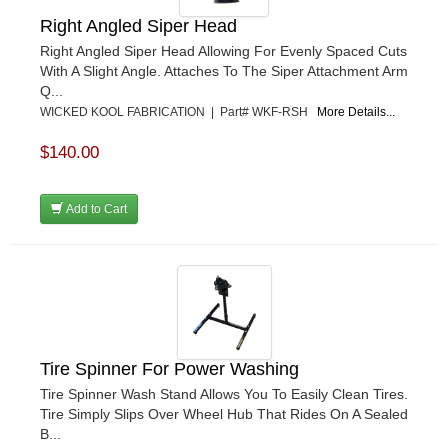
Right Angled Siper Head
Right Angled Siper Head Allowing For Evenly Spaced Cuts
With A Slight Angle. Attaches To The Siper Attachment Arm
Q...
WICKED KOOL FABRICATION | Part# WKF-RSH
More Details...
$140.00
Add to Cart
Tire Spinner For Power Washing
Tire Spinner Wash Stand Allows You To Easily Clean Tires.
Tire Simply Slips Over Wheel Hub That Rides On A Sealed
B...