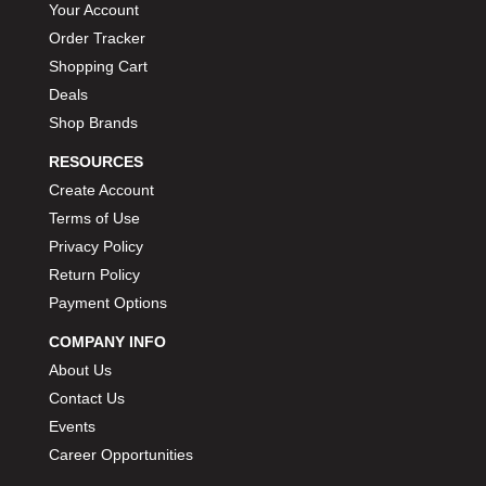
Your Account
Order Tracker
Shopping Cart
Deals
Shop Brands
RESOURCES
Create Account
Terms of Use
Privacy Policy
Return Policy
Payment Options
COMPANY INFO
About Us
Contact Us
Events
Career Opportunities