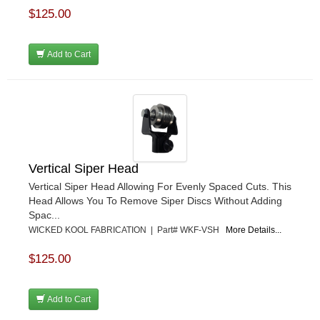
$125.00
Add to Cart
Vertical Siper Head
Vertical Siper Head Allowing For Evenly Spaced Cuts. This
Head Allows You To Remove Siper Discs Without Adding
Spac...
WICKED KOOL FABRICATION | Part# WKF-VSH
More Details...
$125.00
Add to Cart