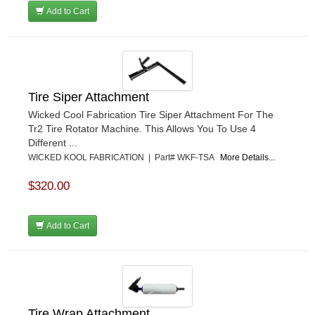
Add to Cart
Tire Siper Attachment
Wicked Cool Fabrication Tire Siper Attachment For The
Tr2 Tire Rotator Machine. This Allows You To Use 4
Different ...
WICKED KOOL FABRICATION | Part# WKF-TSA
More Details...
$320.00
Add to Cart
Tire Wrap Attachment