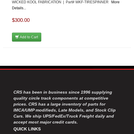
WICKED KOOL FABRICATION | Part# WKF-TIRESPINNER
More
Details...
$300.00
Add to Cart
CRS has been in business since 1996 supplying
quality circle track components at competitive
prices. CRS has a large inventory of parts for
IMCA/UMP modifieds, Late Models, and Stock Clip
Cars. We ship UPS/FedEx/Truck Freight daily and
accept most major credit cards.
QUICK LINKS