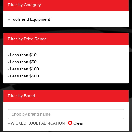
Filter by Category
Tools and Equipment
»
Filter by Price Range
Less than $10
›
Less than $50
›
Less than $100
›
Less than $500
›
Filter by Brand
Clear
» WICKED KOOL FABRICATION