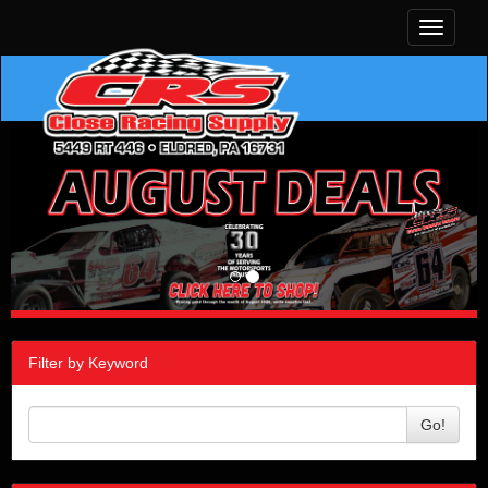
Toggle
navigati
Filter by Keyword
Go!