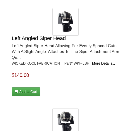
Left Angled Siper Head
Left Angled Siper Head Allowing For Evenly Spaced Cuts
With A Slight Angle. Attaches To The Siper Attachment Arm
Qu...
WICKED KOOL FABRICATION | Part# WKF-LSH
More Details...
$140.00
Add to Cart