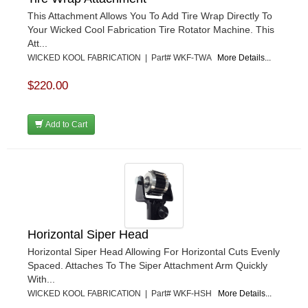
This Attachment Allows You To Add Tire Wrap Directly To
Your Wicked Cool Fabrication Tire Rotator Machine. This
Att...
WICKED KOOL FABRICATION | Part# WKF-TWA
More Details...
$220.00
Add to Cart
Horizontal Siper Head
Horizontal Siper Head Allowing For Horizontal Cuts Evenly
Spaced. Attaches To The Siper Attachment Arm Quickly
With...
WICKED KOOL FABRICATION | Part# WKF-HSH
More Details...