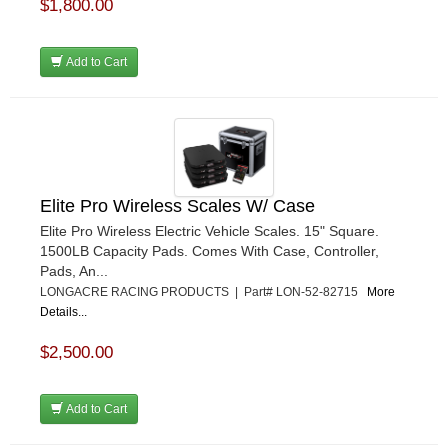
$1,800.00
Add to Cart
Elite Pro Wireless Scales W/ Case
Elite Pro Wireless Electric Vehicle Scales. 15" Square.
1500LB Capacity Pads. Comes With Case, Controller,
Pads, An...
LONGACRE RACING PRODUCTS | Part# LON-52-82715
More
Details...
$2,500.00
Add to Cart