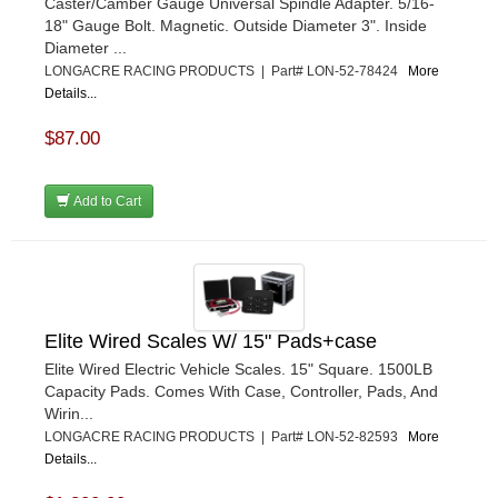
Caster/Camber Gauge Universal Spindle Adapter. 5/16-
18" Gauge Bolt. Magnetic. Outside Diameter 3". Inside
Diameter ...
LONGACRE RACING PRODUCTS | Part# LON-52-78424
More
Details...
$87.00
Add to Cart
Elite Wired Scales W/ 15" Pads+case
Elite Wired Electric Vehicle Scales. 15" Square. 1500LB
Capacity Pads. Comes With Case, Controller, Pads, And
Wirin...
LONGACRE RACING PRODUCTS | Part# LON-52-82593
More
Details...