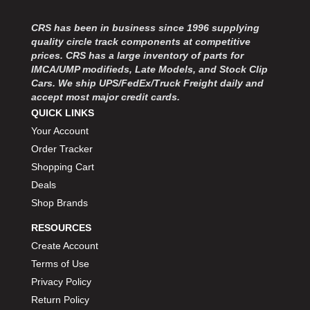
CRS has been in business since 1996 supplying
quality circle track components at competitive
prices. CRS has a large inventory of parts for
IMCA/UMP modifieds, Late Models, and Stock Clip
Cars. We ship UPS/FedEx/Truck Freight daily and
accept most major credit cards.
QUICK LINKS
Your Account
Order Tracker
Shopping Cart
Deals
Shop Brands
RESOURCES
Create Account
Terms of Use
Privacy Policy
Return Policy