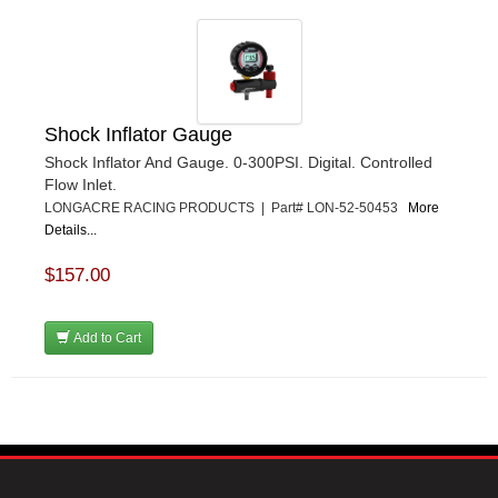
Shock Inflator Gauge
Shock Inflator And Gauge. 0-300PSI. Digital. Controlled
Flow Inlet.
LONGACRE RACING PRODUCTS | Part# LON-52-50453
More
Details...
$157.00
Add to Cart