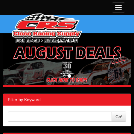
Toggle
navigati
Filter by Keyword
Go!