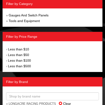
Filter by Category
Gauges And Switch Panels
»
Tools and Equipment
»
Filter by Price Range
Less than $10
›
Less than $50
›
Less than $100
›
Less than $500
›
Filter by Brand
Clear
» LONGACRE RACING PRODUCTS