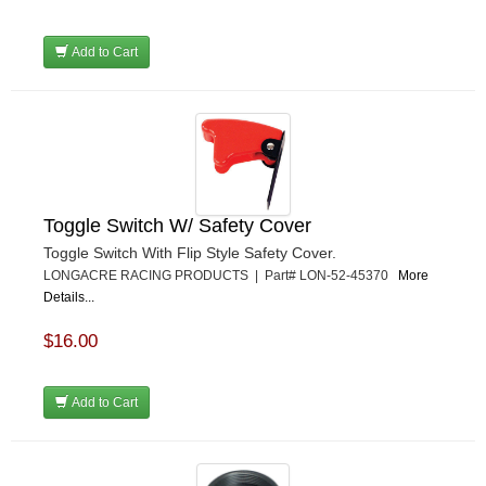
Add to Cart
Toggle Switch W/ Safety Cover
Toggle Switch With Flip Style Safety Cover.
LONGACRE RACING PRODUCTS | Part# LON-52-45370
More
Details...
$16.00
Add to Cart