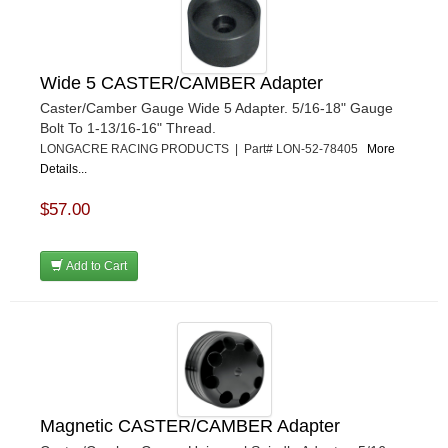
Wide 5 CASTER/CAMBER Adapter
Caster/Camber Gauge Wide 5 Adapter. 5/16-18" Gauge
Bolt To 1-13/16-16" Thread.
LONGACRE RACING PRODUCTS | Part# LON-52-78405
More
Details...
$57.00
Add to Cart
Magnetic CASTER/CAMBER Adapter