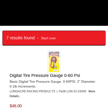
7 results found -
Start over
Digital Tire Pressure Gauge 0-60 Psi
Basic Digital Tire Pressure Gauge. 0-60PSI. 2" Diameter.
0.1lb Increments.
LONGACRE RACING PRODUCTS | Part# LON-52-53006
More
Details...
$48.00