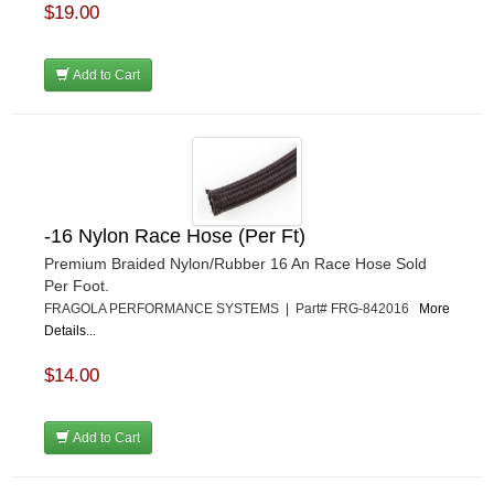
$19.00
Add to Cart
-16 Nylon Race Hose (Per Ft)
Premium Braided Nylon/Rubber 16 An Race Hose Sold
Per Foot.
FRAGOLA PERFORMANCE SYSTEMS | Part# FRG-842016
More
Details...
$14.00
Add to Cart