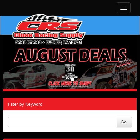
Toggle
navigati
Filter by Keyword
Go!