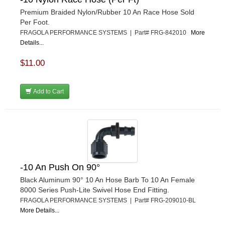
Premium Braided Nylon/Rubber 10 An Race Hose Sold
Per Foot.
FRAGOLA PERFORMANCE SYSTEMS | Part# FRG-842010
More
Details...
$11.00
Add to Cart
-10 An Push On 90°
Black Aluminum 90° 10 An Hose Barb To 10 An Female
8000 Series Push-Lite Swivel Hose End Fitting.
FRAGOLA PERFORMANCE SYSTEMS | Part# FRG-209010-BL
More Details...