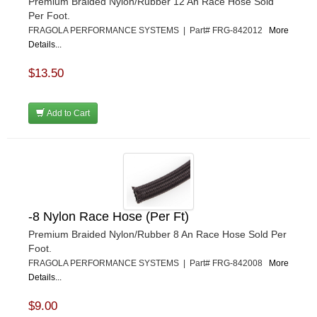
Premium Braided Nylon/Rubber 12 An Race Hose Sold
Per Foot.
FRAGOLA PERFORMANCE SYSTEMS | Part# FRG-842012
More
Details...
$13.50
Add to Cart
-8 Nylon Race Hose (Per Ft)
Premium Braided Nylon/Rubber 8 An Race Hose Sold Per
Foot.
FRAGOLA PERFORMANCE SYSTEMS | Part# FRG-842008
More
Details...
$9.00