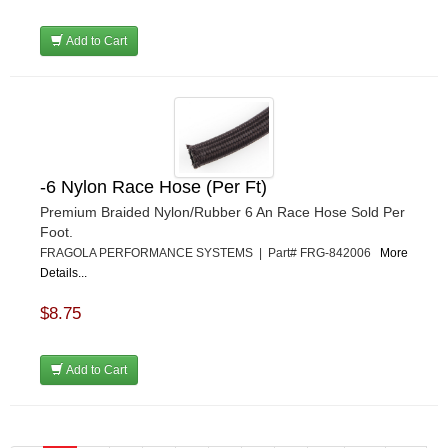
Add to Cart
-6 Nylon Race Hose (Per Ft)
Premium Braided Nylon/Rubber 6 An Race Hose Sold Per
Foot.
FRAGOLA PERFORMANCE SYSTEMS | Part# FRG-842006
More
Details...
$8.75
Add to Cart