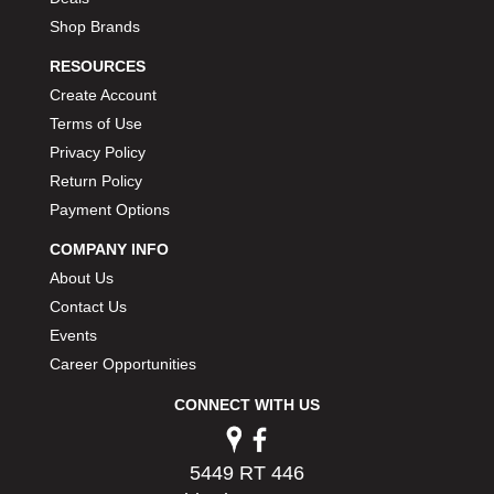
Shop Brands
RESOURCES
Create Account
Terms of Use
Privacy Policy
Return Policy
Payment Options
COMPANY INFO
About Us
Contact Us
Events
Career Opportunities
CONNECT WITH US
5449 RT 446