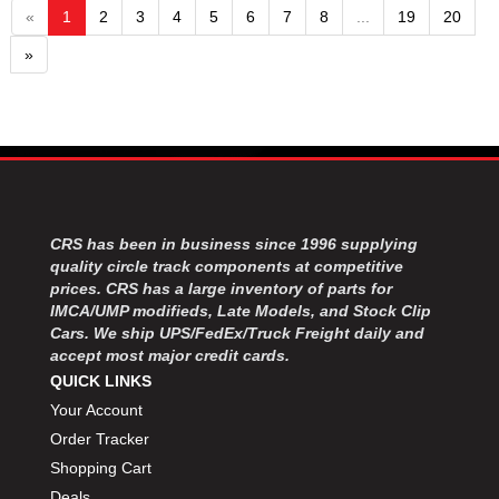
«
1
2
3
4
5
6
7
8
...
19
20
»
CRS has been in business since 1996 supplying
quality circle track components at competitive
prices. CRS has a large inventory of parts for
IMCA/UMP modifieds, Late Models, and Stock Clip
Cars. We ship UPS/FedEx/Truck Freight daily and
accept most major credit cards.
QUICK LINKS
Your Account
Order Tracker
Shopping Cart
Deals