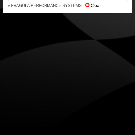
Clear
» FRAGOLA PERFORMANCE SYSTEMS