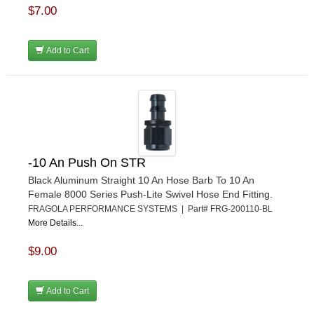
$7.00
Add to Cart
-10 An Push On STR
Black Aluminum Straight 10 An Hose Barb To 10 An
Female 8000 Series Push-Lite Swivel Hose End Fitting.
FRAGOLA PERFORMANCE SYSTEMS | Part# FRG-200110-BL
More Details...
$9.00
Add to Cart