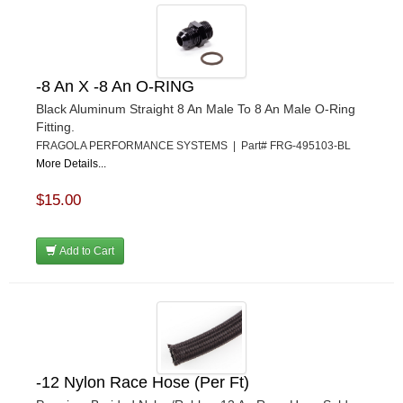
-8 An X -8 An O-RING
Black Aluminum Straight 8 An Male To 8 An Male O-Ring
Fitting.
FRAGOLA PERFORMANCE SYSTEMS | Part# FRG-495103-BL
More Details...
$15.00
Add to Cart
-12 Nylon Race Hose (Per Ft)