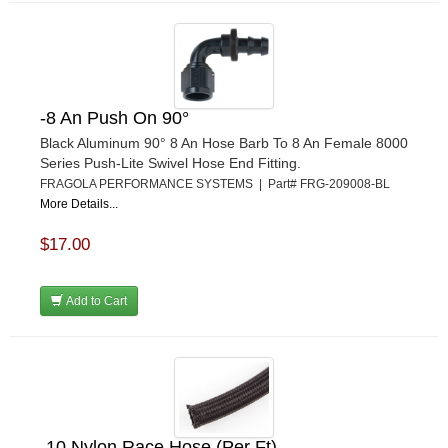
-8 An Push On 90°
Black Aluminum 90° 8 An Hose Barb To 8 An Female 8000
Series Push-Lite Swivel Hose End Fitting.
FRAGOLA PERFORMANCE SYSTEMS | Part# FRG-209008-BL
More Details...
$17.00
Add to Cart
-10 Nylon Race Hose (Per Ft)