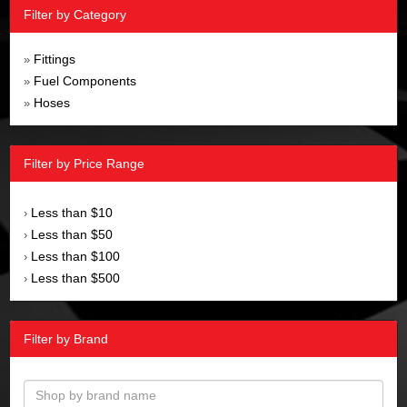
Filter by Category
Fittings
»
Fuel Components
»
Hoses
»
Filter by Price Range
Less than $10
›
Less than $50
›
Less than $100
›
Less than $500
›
Filter by Brand