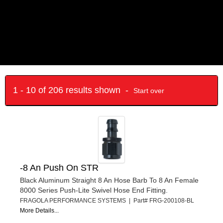
1 - 10 of 206 results shown -
Start over
-8 An Push On STR
Black Aluminum Straight 8 An Hose Barb To 8 An Female
8000 Series Push-Lite Swivel Hose End Fitting.
FRAGOLA PERFORMANCE SYSTEMS | Part# FRG-200108-BL
More Details...