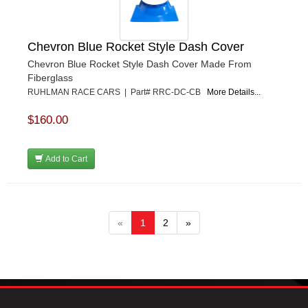
Chevron Blue Rocket Style Dash Cover
Chevron Blue Rocket Style Dash Cover Made From
Fiberglass
RUHLMAN RACE CARS | Part# RRC-DC-CB
More Details...
$160.00
Add to Cart
«
1
2
»