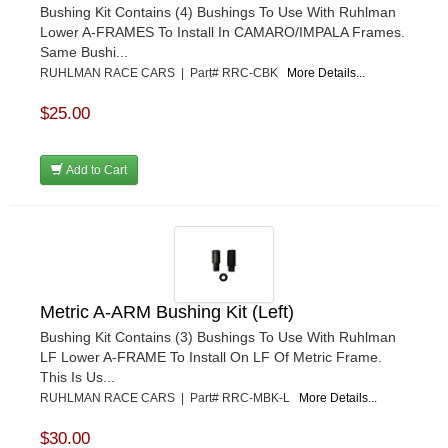
Bushing Kit Contains (4) Bushings To Use With Ruhlman
Lower A-FRAMES To Install In CAMARO/IMPALA Frames.
Same Bushi...
RUHLMAN RACE CARS | Part# RRC-CBK
More Details...
$25.00
Add to Cart
Metric A-ARM Bushing Kit (Left)
Bushing Kit Contains (3) Bushings To Use With Ruhlman
LF Lower A-FRAME To Install On LF Of Metric Frame.
This Is Us...
RUHLMAN RACE CARS | Part# RRC-MBK-L
More Details...
$30.00