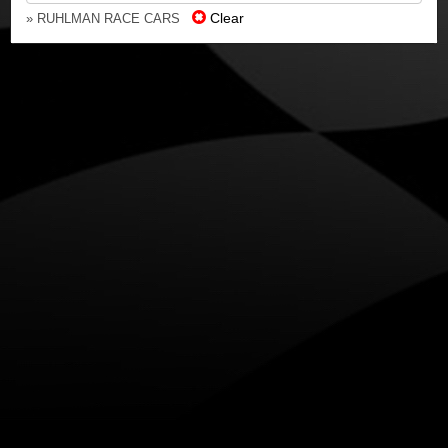
Clear
» RUHLMAN RACE CARS