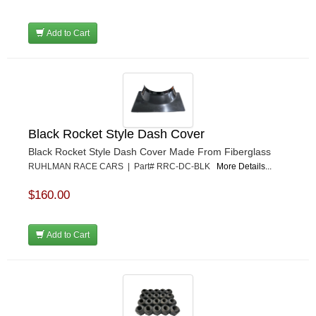
Add to Cart
Black Rocket Style Dash Cover
Black Rocket Style Dash Cover Made From Fiberglass
RUHLMAN RACE CARS | Part# RRC-DC-BLK
More Details...
$160.00
Add to Cart