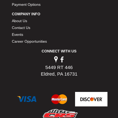
Payment Options
COMPANY INFO
About Us
Contact Us
Events
Career Opportunities
CONNECT WITH US
5449 RT 446
Eldred, PA 16731