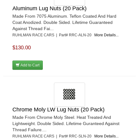
Aluminum Lug Nuts (20 Pack)
Made From 7075 Aluminum. Teflon Coated And Hard
Coat Anodized. Double Sided. Lifetime Guaranteed
Against Thread Fai...
RUHLMAN RACE CARS | Part# RRC-ALN-20
More Details...
$130.00
Add to Cart
Chrome Moly LW Lug Nuts (20 Pack)
Made From Chrome Moly Steel. Heat Treated And
Lightweight. Double Sided. Lifetime Guranteed Against
Thread Failure....
RUHLMAN RACE CARS | Part# RRC-SLN-20
More Details...