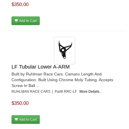
$350.00
Add to Cart
LF Tubular Lower A-ARM
Built by Ruhlman Race Cars. Camaro Length And
Configuration. Built Using Chrome Moly Tubing. Accepts
Screw In Ball ...
RUHLMAN RACE CARS | Part# RRC-LF
More Details...
$350.00
Add to Cart