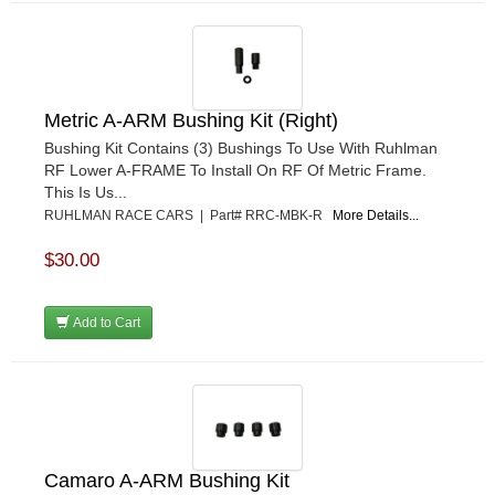
Metric A-ARM Bushing Kit (Right)
Bushing Kit Contains (3) Bushings To Use With Ruhlman
RF Lower A-FRAME To Install On RF Of Metric Frame.
This Is Us...
RUHLMAN RACE CARS | Part# RRC-MBK-R
More Details...
$30.00
Add to Cart
Camaro A-ARM Bushing Kit