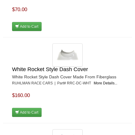
$70.00
Add to Cart
White Rocket Style Dash Cover
White Rocket Style Dash Cover Made From Fiberglass
RUHLMAN RACE CARS | Part# RRC-DC-WHT
More Details...
$160.00
Add to Cart