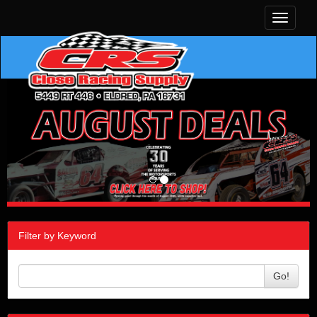
Toggle
navigati
Filter by Keyword
Go!