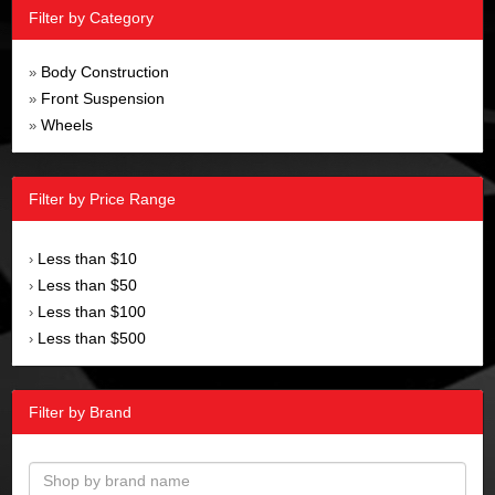
Filter by Category
Body Construction
»
Front Suspension
»
Wheels
»
Filter by Price Range
Less than $10
›
Less than $50
›
Less than $100
›
Less than $500
›
Filter by Brand