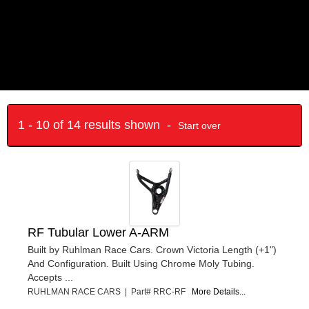
1 - 10 of 14 results shown -
Start over
RF Tubular Lower A-ARM
Built by Ruhlman Race Cars. Crown Victoria Length (+1")
And Configuration. Built Using Chrome Moly Tubing.
Accepts ...
RUHLMAN RACE CARS | Part# RRC-RF
More Details...