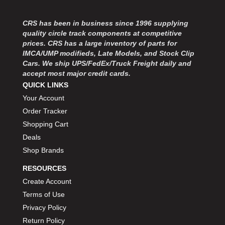
CRS has been in business since 1996 supplying
quality circle track components at competitive
prices. CRS has a large inventory of parts for
IMCA/UMP modifieds, Late Models, and Stock Clip
Cars. We ship UPS/FedEx/Truck Freight daily and
accept most major credit cards.
QUICK LINKS
Your Account
Order Tracker
Shopping Cart
Deals
Shop Brands
RESOURCES
Create Account
Terms of Use
Privacy Policy
Return Policy