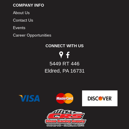
COMPANY INFO
About Us
Contact Us
Events
Career Opportunities
CONNECT WITH US
5449 RT 446
Eldred, PA 16731