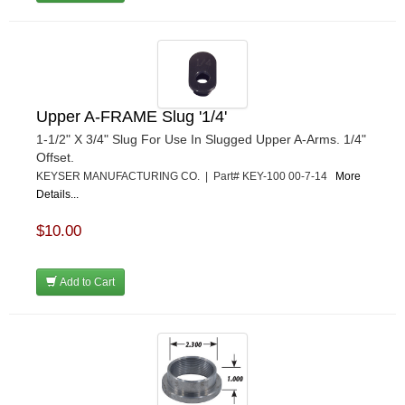
Upper A-FRAME Slug '1/4'
1-1/2" X 3/4" Slug For Use In Slugged Upper A-Arms. 1/4"
Offset.
KEYSER MANUFACTURING CO. | Part# KEY-100 00-7-14
More
Details...
$10.00
Add to Cart