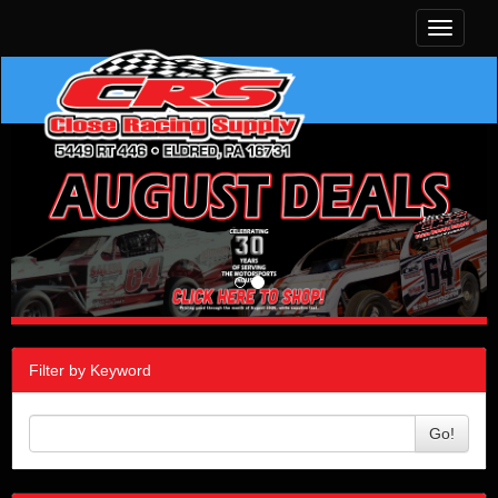
Toggle
navigati
Filter by Keyword
Go!