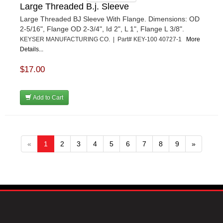
Large Threaded B.j. Sleeve
Large Threaded BJ Sleeve With Flange. Dimensions: OD
2-5/16", Flange OD 2-3/4", Id 2", L 1", Flange L 3/8".
KEYSER MANUFACTURING CO. | Part# KEY-100 40727-1
More
Details...
$17.00
Add to Cart
«
1
2
3
4
5
6
7
8
9
»