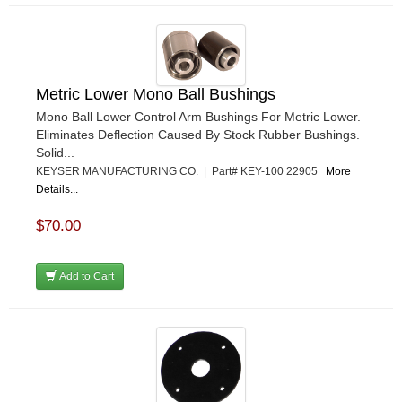
Metric Lower Mono Ball Bushings
Mono Ball Lower Control Arm Bushings For Metric Lower.
Eliminates Deflection Caused By Stock Rubber Bushings.
Solid...
KEYSER MANUFACTURING CO. | Part# KEY-100 22905
More
Details...
$70.00
Add to Cart