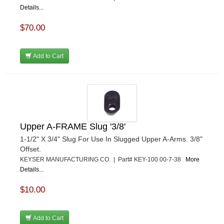
Details...
$70.00
Add to Cart
Upper A-FRAME Slug '3/8'
1-1/2" X 3/4" Slug For Use In Slugged Upper A-Arms. 3/8"
Offset.
KEYSER MANUFACTURING CO. | Part# KEY-100 00-7-38
More
Details...
$10.00
Add to Cart