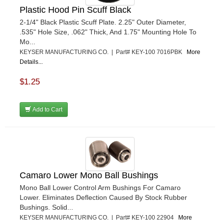
Plastic Hood Pin Scuff Black
2-1/4" Black Plastic Scuff Plate. 2.25" Outer Diameter,
.535" Hole Size, .062" Thick, And 1.75" Mounting Hole To
Mo...
KEYSER MANUFACTURING CO. | Part# KEY-100 7016PBK
More
Details...
$1.25
Add to Cart
Camaro Lower Mono Ball Bushings
Mono Ball Lower Control Arm Bushings For Camaro
Lower. Eliminates Deflection Caused By Stock Rubber
Bushings. Solid...
KEYSER MANUFACTURING CO. | Part# KEY-100 22904
More