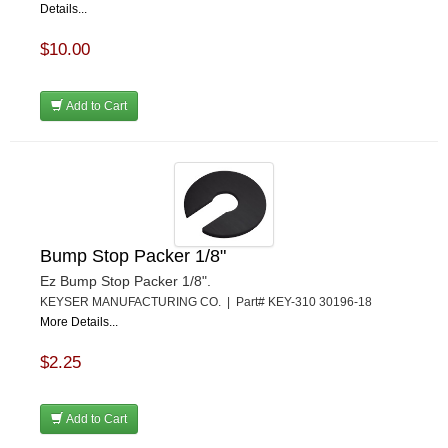
Details...
$10.00
Add to Cart
Bump Stop Packer 1/8"
Ez Bump Stop Packer 1/8".
KEYSER MANUFACTURING CO. | Part# KEY-310 30196-18
More Details...
$2.25
Add to Cart