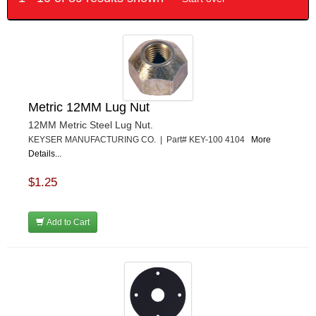
Metric 12MM Lug Nut
12MM Metric Steel Lug Nut.
KEYSER MANUFACTURING CO. | Part# KEY-100 4104
More
Details...
$1.25
Add to Cart