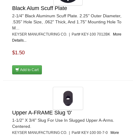
Black Alum Scuff Plate
2-1/4" Black Aluminum Scuff Plate. 2.25" Outer Diameter,
.535" Hole Size, .062" Thick, And 1.75" Mounting Hole To
M...
KEYSER MANUFACTURING CO. | Part# KEY-100 7012BK
More
Details...
$1.50
Add to Cart
Upper A-FRAME Slug '0'
1-1/2" X 3/4" Slug For Use In Slugged Upper A-Arms.
Centered.
KEYSER MANUFACTURING CO. | Part# KEY-100 00-7-0
More