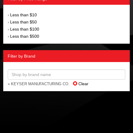
Less than $10
›
Less than $50
›
Less than $100
›
Less than $500
›
Filter by Brand
Clear
» KEYSER MANUFACTURING CO.