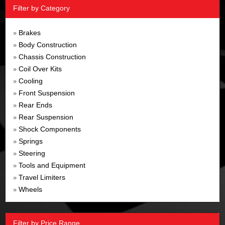
Filter by Category
Brakes
»
Body Construction
»
Chassis Construction
»
Coil Over Kits
»
Cooling
»
Front Suspension
»
Rear Ends
»
Rear Suspension
»
Shock Components
»
Springs
»
Steering
»
Tools and Equipment
»
Travel Limiters
»
Wheels
»
Filter by Price Range