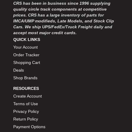
CRS has been in business since 1996 supplying
quality circle track components at competitive
prices. CRS has a large inventory of parts for
IMCA/UMP modifieds, Late Models, and Stock Clip
Cars. We ship UPS/FedEx/Truck Freight daily and
accept most major credit cards.
QUICK LINKS
Your Account
Order Tracker
Shopping Cart
Deals
Shop Brands
RESOURCES
Create Account
Terms of Use
Privacy Policy
Return Policy
Payment Options