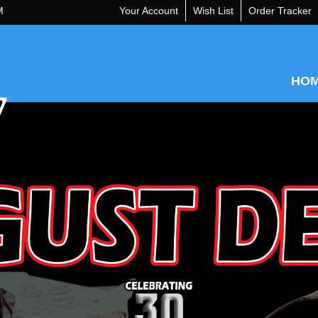
M
Your Account
Wish List
Order Tracker
HO