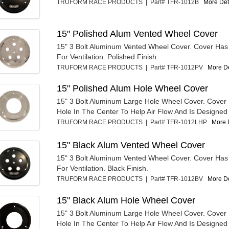
TRUFORM RACE PRODUCTS | Part# TFR-1012B
More Deta
15" Polished Alum Vented Wheel Cover
15" 3 Bolt Aluminum Vented Wheel Cover. Cover Has
For Ventilation. Polished Finish.
TRUFORM RACE PRODUCTS | Part# TFR-1012PV
More De
15" Polished Alum Hole Wheel Cover
15" 3 Bolt Aluminum Large Hole Wheel Cover. Cover
Hole In The Center To Help Air Flow And Is Designed 
TRUFORM RACE PRODUCTS | Part# TFR-1012LHP
More D
15" Black Alum Vented Wheel Cover
15" 3 Bolt Aluminum Vented Wheel Cover. Cover Has
For Ventilation. Black Finish.
TRUFORM RACE PRODUCTS | Part# TFR-1012BV
More De
15" Black Alum Hole Wheel Cover
15" 3 Bolt Aluminum Large Hole Wheel Cover. Cover
Hole In The Center To Help Air Flow And Is Designed 