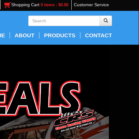
Shopping Cart
Customer Service
0 items - $0.00
ME
ABOUT
PRODUCTS
CONTACT