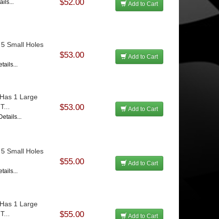
$52.00
ils...
Add to Cart
 5 Small Holes
$53.00
Add to Cart
tails...
 Has 1 Large
T...
$53.00
Add to Cart
etails...
 5 Small Holes
$55.00
Add to Cart
tails...
 Has 1 Large
T...
$55.00
Add to Cart