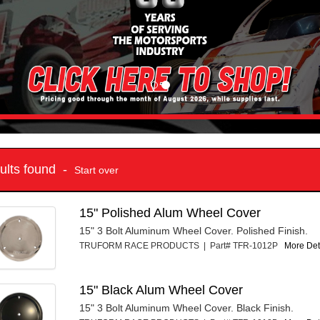
sults found -
Start over
15" Polished Alum Wheel Cover
15" 3 Bolt Aluminum Wheel Cover. Polished Finish.
TRUFORM RACE PRODUCTS | Part# TFR-1012P
More Deta
15" Black Alum Wheel Cover
15" 3 Bolt Aluminum Wheel Cover. Black Finish.