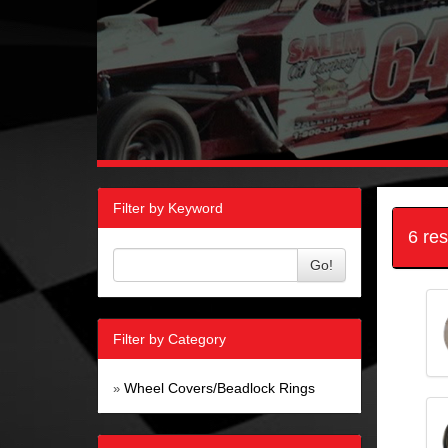
Filter by Keyword
6 re
Go!
Filter by Category
Wheel Covers/Beadlock Rings
»