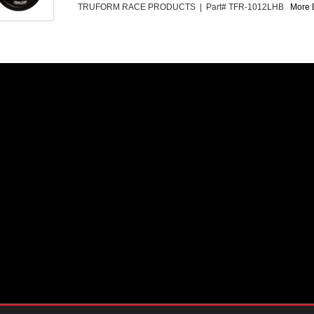
TRUFORM RACE PRODUCTS | Part# TFR-1012LHB
More D