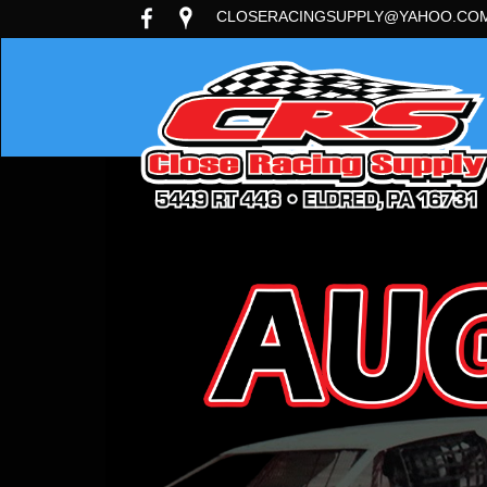
CLOSERACINGSUPPLY@YAHOO.CO