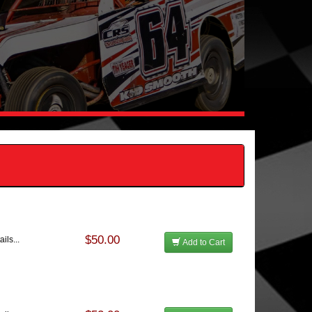
$50.00
ils...
Add to Cart