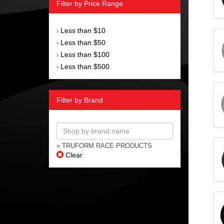
Filter by Price Range
Less than $10
›
Less than $50
›
Less than $100
›
Less than $500
›
Filter by Brand
» TRUFORM RACE PRODUCTS
Clear