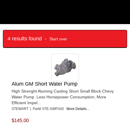
4 results found -
Start over
Alum GM Short Water Pump
High Strenght Aluming Casting Short Small Block Chevy
Water Pump. Less Horsepower Consumption, More
Efficient Impel...
STEWART | Part# STE-AWP340
More Details...
$145.00