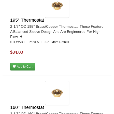
195° Thermostat
2-1/8" OD 195° Brass/Copper Thermostat. These Feature
A Balanced Sleeve Design And Are Engineered For High-
Flow, H...
STEWART | Part# STE-302
More Details...
$34.00
Add to Cart
160° Thermostat
2-1/8" OD 160° Brass/Copper Thermostat. These Feature