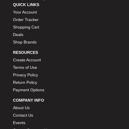
QUICK LINKS
Your Account
Order Tracker
Shopping Cart
Deals
Shop Brands
RESOURCES
Create Account
Terms of Use
Privacy Policy
Return Policy
Payment Options
COMPANY INFO
About Us
Contact Us
Events