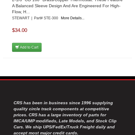
A Balanced Sleeve Design And Are Engineered For High-
Flow, H...
STEWART | Part# STE-300
More Details...
$34.00
Add to Cart
CRS has been in business since 1996 supplying
quality circle track components at competitive
prices. CRS has a large inventory of parts for
IMCA/UMP modifieds, Late Models, and Stock Clip
Cars. We ship UPS/FedEx/Truck Freight daily and
accept most major credit cards.