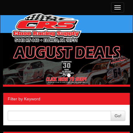
Toggle
navigati
Filter by Keyword
Go!