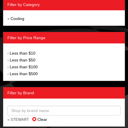
Filter by Category
Cooling
»
Filter by Price Range
Less than $10
›
Less than $50
›
Less than $100
›
Less than $500
›
Filter by Brand
Clear
» STEWART