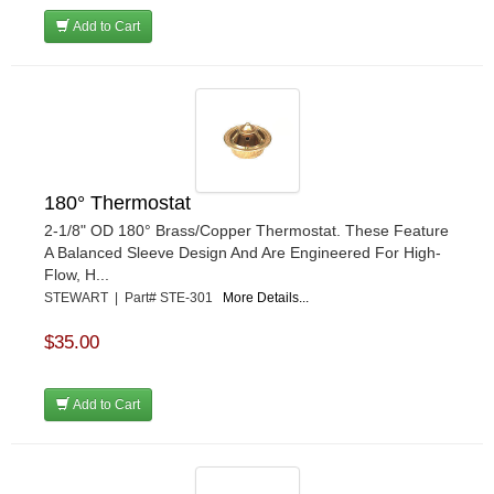
Add to Cart
180° Thermostat
2-1/8" OD 180° Brass/Copper Thermostat. These Feature
A Balanced Sleeve Design And Are Engineered For High-
Flow, H...
STEWART | Part# STE-301
More Details...
$35.00
Add to Cart