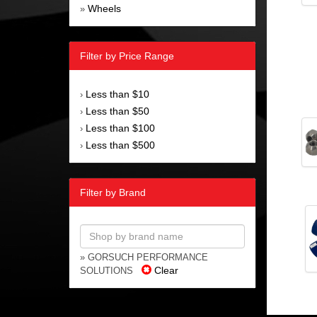
Wheels
»
Filter by Price Range
Less than $10
›
Less than $50
›
Less than $100
›
Less than $500
›
Filter by Brand
» GORSUCH PERFORMANCE
Clear
SOLUTIONS