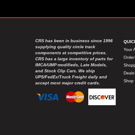
CRS has been in business since 1996
QUIC
supplying quality circle track
Your 
components at competitive prices.
Order
CRS has a large inventory of parts for
IMCA/UMP modifieds, Late Models,
Shopp
and Stock Clip Cars. We ship
Deals
UPS/FedEx/Truck Freight daily and
Shop 
accept most major credit cards.