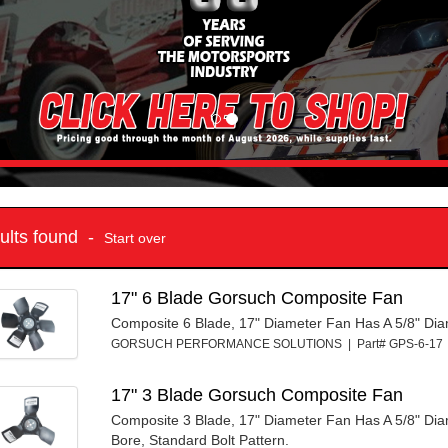
sults found -
Start over
17" 6 Blade Gorsuch Composite Fan
Composite 6 Blade, 17" Diameter Fan Has A 5/8" Di
GORSUCH PERFORMANCE SOLUTIONS | Part# GPS-6-1
17" 3 Blade Gorsuch Composite Fan
Composite 3 Blade, 17" Diameter Fan Has A 5/8" Di
Bore, Standard Bolt Pattern.