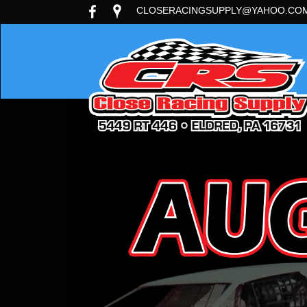
CLOSERACINGSUPPLY@YAHOO.CO