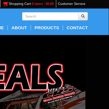
Shopping Cart
Customer Service
0 items - $0.00
ME
ABOUT
PRODUCTS
CONTACT