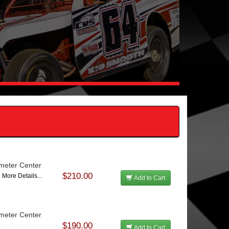
ameter Center
$210.00
7
More Details...
Add to Cart
ameter Center
$190.00
Add to Cart