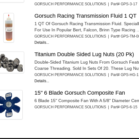
GORSUCH PERFORMANCE SOLUTIONS | Part# GPS-3-1
Gorsuch Racing Transmission Fluid 1 QT
1 QT Of Gorsuch Racing Transmission Fluid. Special
For Use In Popular Bert, Falcon, Brinn Type Racing ..
GORSUCH PERFORMANCE SOLUTIONS | Part# GPS-TM-
Details...
Titanium Double Sided Lug Nuts (20 Pk)
Double-Sided Titanium Lug Nuts From Gorsuch Featu
Coarse Threading. Sold In Sets Of 20. These Lug Nut
GORSUCH PERFORMANCE SOLUTIONS | Part# GPS-HG-
Details...
15" 6 Blade Gorsuch Composite Fan
6 Blade 15" Composite Fan With A 5/8" Diameter Cen
GORSUCH PERFORMANCE SOLUTIONS | Part# GPS-6-1