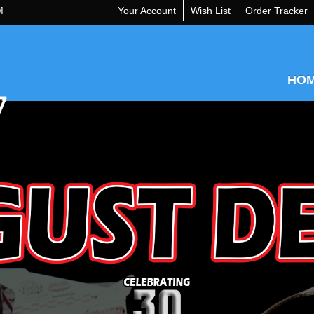
M
Your Account
Wish List
Order Tracker
HO