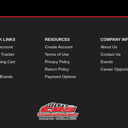
K LINKS
RESOURCES
COMPANY IN
Account
Create Account
About Us
 Tracker
Terms of Use
Contact Us
ing Cart
Privacy Policy
Events
Return Policy
Career Opportu
Brands
Payment Options