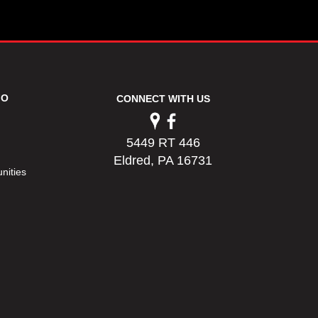
FO
CONNECT WITH US
5449 RT 446
Eldred, PA 16731
nities