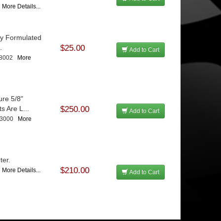
7
More Details...
ly Formulated
.
$25.00
Add to Cart
08002
More
re 5/8"
s Are L...
$250.00
Add to Cart
13000
More
ter.
$210.00
5
More Details...
Add to Cart