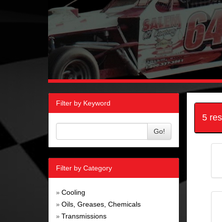
Filter by Keyword
5 re
Go!
Filter by Category
Cooling
»
Oils, Greases, Chemicals
»
Transmissions
»