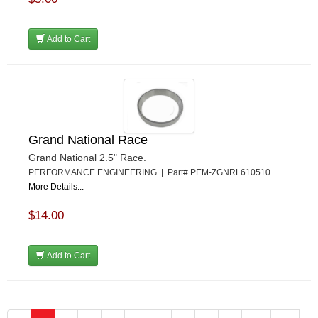
Add to Cart
Grand National Race
Grand National 2.5" Race.
PERFORMANCE ENGINEERING | Part# PEM-ZGNRL610510
More Details...
$14.00
Add to Cart