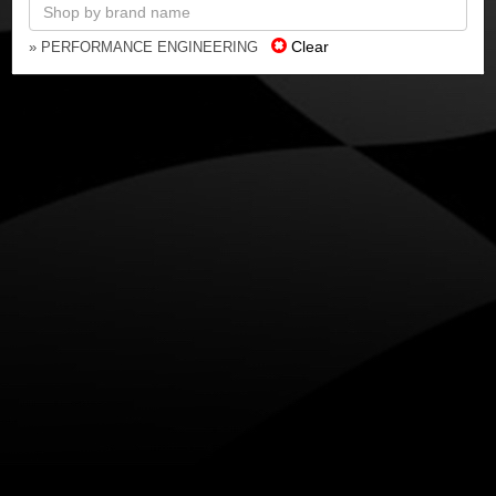
Clear
» PERFORMANCE ENGINEERING