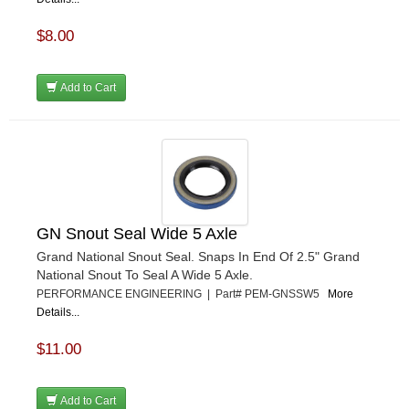
$8.00
Add to Cart
GN Snout Seal Wide 5 Axle
Grand National Snout Seal. Snaps In End Of 2.5" Grand
National Snout To Seal A Wide 5 Axle.
PERFORMANCE ENGINEERING | Part# PEM-GNSSW5
More
Details...
$11.00
Add to Cart