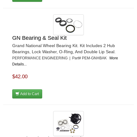
GN Bearing & Seal Kit
Grand National Wheel Bearing Kit. Kit Includes 2 Hub
Bearings, Lock Washer, O-Ring, And Double Lip Seal.
PERFORMANCE ENGINEERING | Part# PEM-GNHBAK
More
Details...
$42.00
Add to Cart