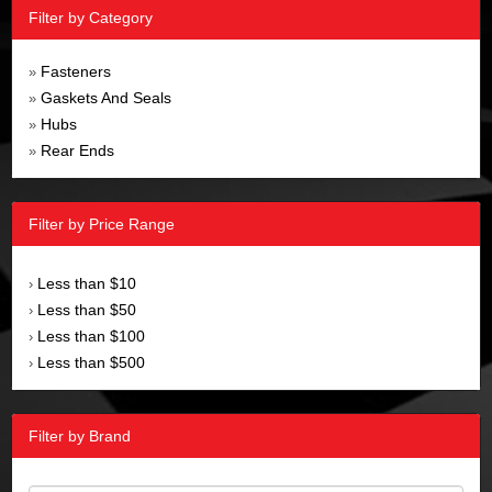
Filter by Category
Fasteners
»
Gaskets And Seals
»
Hubs
»
Rear Ends
»
Filter by Price Range
Less than $10
›
Less than $50
›
Less than $100
›
Less than $500
›
Filter by Brand