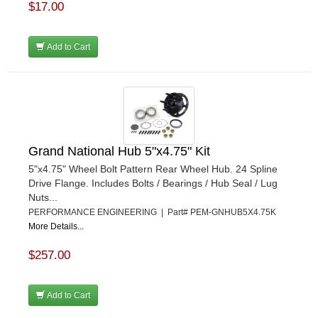
$17.00
Add to Cart
Grand National Hub 5"x4.75" Kit
5"x4.75" Wheel Bolt Pattern Rear Wheel Hub. 24 Spline
Drive Flange. Includes Bolts / Bearings / Hub Seal / Lug
Nuts...
PERFORMANCE ENGINEERING | Part# PEM-GNHUB5X4.75K
More Details...
$257.00
Add to Cart