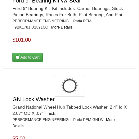
Ford 9" Bearing Kit W/ Seal
Ford 9" Bearing Kit. Kit Includes: Carrier Bearings, Stock
Pinion Bearings, Races For Both, Pilot Bearing, And Pini...
PERFORMANCE ENGINEERING | Part# PEM-
F9BK1781ID2891OD
More Details...
$101.00
Add to Cart
GN Lock Washer
Grand National Wheel Hub Tabbed Lock Washer. 2.4" Id X
2.87" OD X .07" Thick.
PERFORMANCE ENGINEERING | Part# PEM-GNLW
More
Details...
$5.00