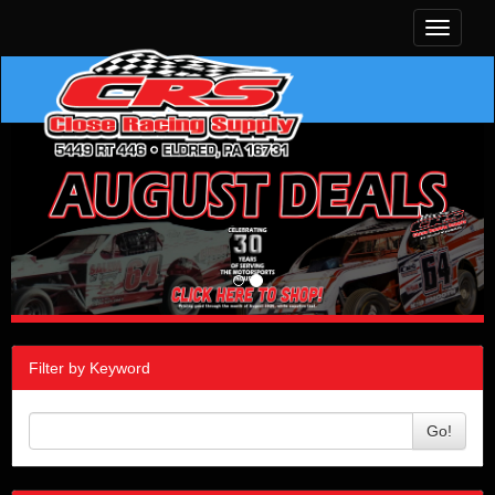
Toggle
navigati
Filter by Keyword
Go!