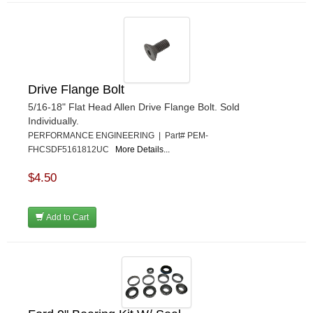
Drive Flange Bolt
5/16-18" Flat Head Allen Drive Flange Bolt. Sold
Individually.
PERFORMANCE ENGINEERING | Part# PEM-
FHCSDF5161812UC
More Details...
$4.50
Add to Cart