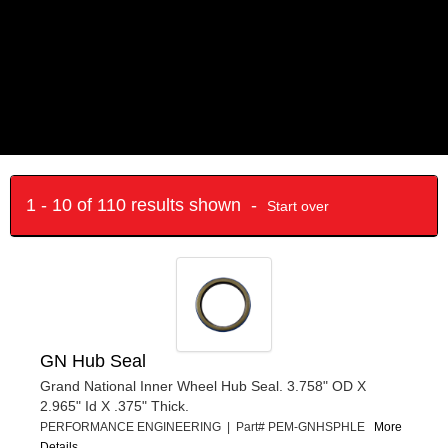
1 - 10 of 110 results shown -
Start over
GN Hub Seal
Grand National Inner Wheel Hub Seal. 3.758" OD X
2.965" Id X .375" Thick.
PERFORMANCE ENGINEERING | Part# PEM-GNHSPHLE
More
Details...