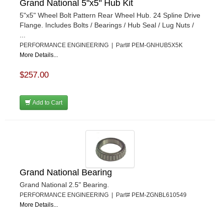
Grand National 5"x5" Hub Kit
5"x5" Wheel Bolt Pattern Rear Wheel Hub. 24 Spline Drive
Flange. Includes Bolts / Bearings / Hub Seal / Lug Nuts /
...
PERFORMANCE ENGINEERING | Part# PEM-GNHUB5X5K
More Details...
$257.00
Add to Cart
Grand National Bearing
Grand National 2.5" Bearing.
PERFORMANCE ENGINEERING | Part# PEM-ZGNBL610549
More Details...