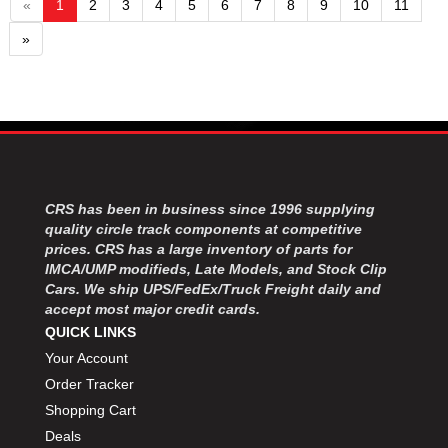
«
1
2
3
4
5
6
7
8
9
10
11
»
CRS has been in business since 1996 supplying
quality circle track components at competitive
prices. CRS has a large inventory of parts for
IMCA/UMP modifieds, Late Models, and Stock Clip
Cars. We ship UPS/FedEx/Truck Freight daily and
accept most major credit cards.
QUICK LINKS
Your Account
Order Tracker
Shopping Cart
Deals