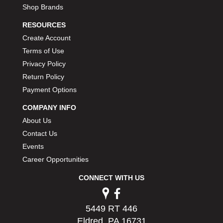
Shop Brands
RESOURCES
Create Account
Terms of Use
Privacy Policy
Return Policy
Payment Options
COMPANY INFO
About Us
Contact Us
Events
Career Opportunities
CONNECT WITH US
5449 RT 446
Eldred, PA 16731