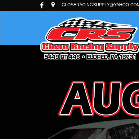
CLOSERACINGSUPPLY@YAHOO.CO