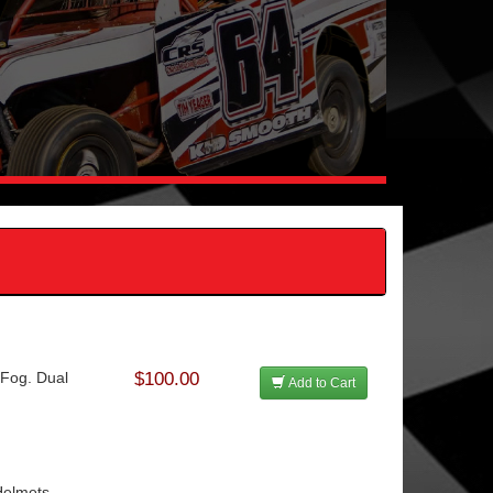
Fog. Dual
$100.00
Add to Cart
Helmets.