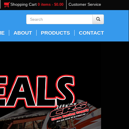
Shopping Cart
Customer Service
0 items - $0.00
ME
ABOUT
PRODUCTS
CONTACT