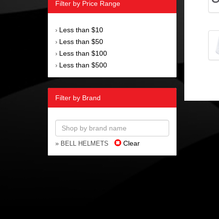
Filter by Price Range
Less than $10
›
Less than $50
›
Less than $100
›
Less than $500
›
Filter by Brand
Clear
» BELL HELMETS