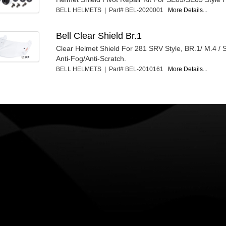
BELL HELMETS | Part# BEL-2020001
More Details...
Bell Clear Shield Br.1
Clear Helmet Shield For 281 SRV Style, BR.1/ M.4 / 
Anti-Fog/Anti-Scratch.
BELL HELMETS | Part# BEL-2010161
More Details...