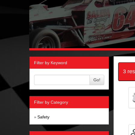
Filter by Keyword
3 re
Go!
Filter by Category
Safety
»