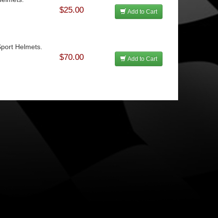
$25.00
Add to Cart
Sport Helmets.
$70.00
Add to Cart