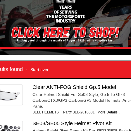
sults found -
Start over
Clear ANTI-FOG Shield Gp.5 Model
Clear Helmet Shield For Se03 Style, Gp.5 To Gtx3
Carbon/CTX3/GP3 Carbon/GP3 Model Helmets. Anti-
Pane.
BELL HELMETS | Part# BEL-2010001
More Details...
SE03/SE05 Style Helmet Pivot Kit
Helmet Shield Pivot Repair Kit For SE03/SE05 Style 