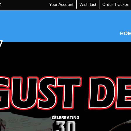
M
Your Account
Wish List
Order Tracker
HO