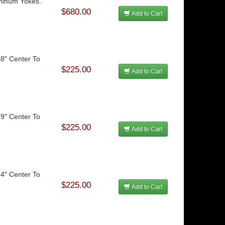
uminum Yokes.
$680.00
Add to Cart
48" Center To
$225.00
Add to Cart
29" Center To
$225.00
Add to Cart
44" Center To
$225.00
Add to Cart