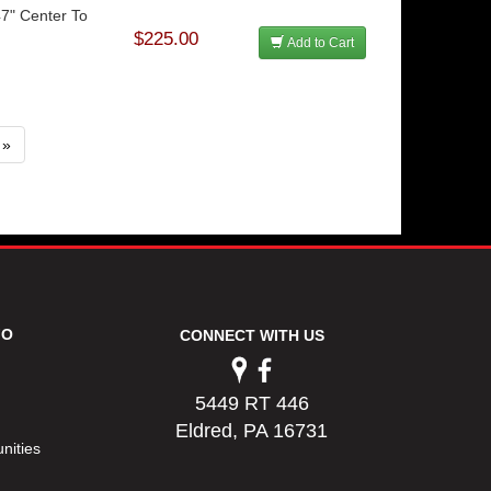
47" Center To
$225.00
Add to Cart
»
FO
CONNECT WITH US
5449 RT 446
Eldred, PA 16731
nities