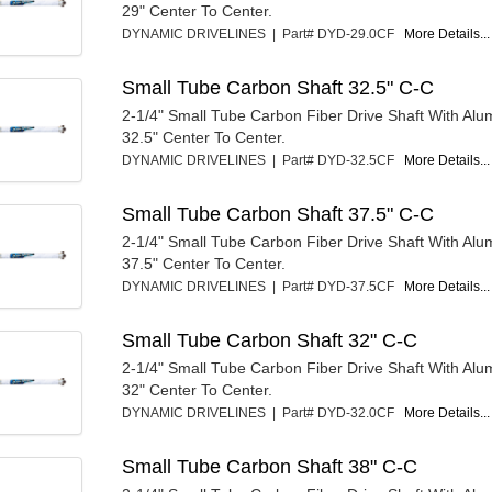
29" Center To Center.
DYNAMIC DRIVELINES | Part# DYD-29.0CF
More Details...
Small Tube Carbon Shaft 32.5" C-C
2-1/4" Small Tube Carbon Fiber Drive Shaft With Al
32.5" Center To Center.
DYNAMIC DRIVELINES | Part# DYD-32.5CF
More Details...
Small Tube Carbon Shaft 37.5" C-C
2-1/4" Small Tube Carbon Fiber Drive Shaft With Al
37.5" Center To Center.
DYNAMIC DRIVELINES | Part# DYD-37.5CF
More Details...
Small Tube Carbon Shaft 32" C-C
2-1/4" Small Tube Carbon Fiber Drive Shaft With Al
32" Center To Center.
DYNAMIC DRIVELINES | Part# DYD-32.0CF
More Details...
Small Tube Carbon Shaft 38" C-C