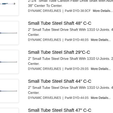
2-1/4" Small Tube Carbon Fiber Drive Shaft With Al
38" Center To Center.
DYNAMIC DRIVELINES | Part# DYD-38.0CF
More Details...
Small Tube Steel Shaft 48" C-C
2" Small Tube Steel Drive Shaft With 1310 U-Joints. 
Center.
DYNAMIC DRIVELINES | Part# DYD-48.0S
More Details...
Small Tube Steel Shaft 29"C-C
2" Small Tube Steel Drive Shaft With 1310 U-Joints. 
Center.
DYNAMIC DRIVELINES | Part# DYD-29.0S
More Details...
Small Tube Steel Shaft 44" C-C
2" Small Tube Steel Drive Shaft With 1310 U-Joints. 
Center.
DYNAMIC DRIVELINES | Part# DYD-44.0S
More Details...
Small Tube Steel Shaft 47" C-C