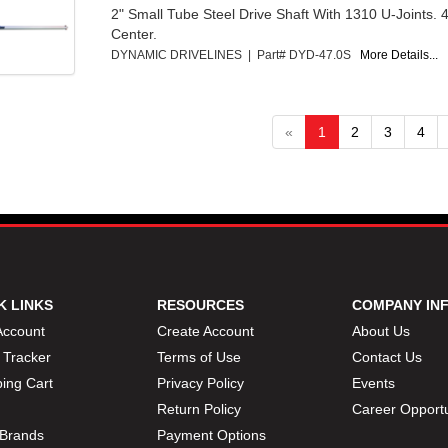
2" Small Tube Steel Drive Shaft With 1310 U-Joints. 
Center.
DYNAMIC DRIVELINES | Part# DYD-47.0S
More Details...
«
1
2
3
4
K LINKS
RESOURCES
COMPANY IN
Account
Create Account
About Us
 Tracker
Terms of Use
Contact Us
ing Cart
Privacy Policy
Events
Return Policy
Career Opportu
Brands
Payment Options