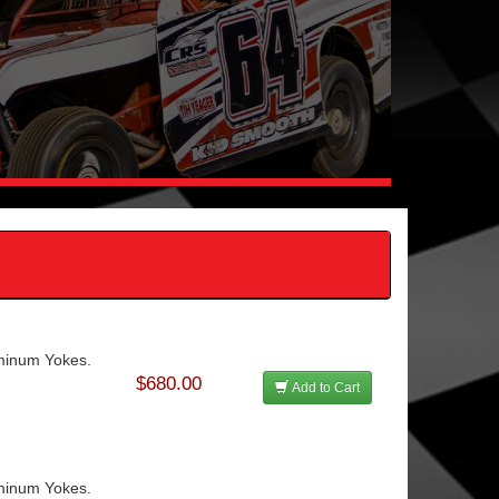
uminum Yokes.
$680.00
Add to Cart
uminum Yokes.