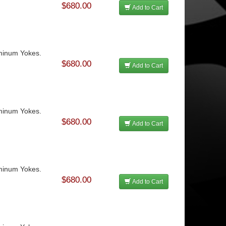
$680.00
Add to Cart
uminum Yokes.
$680.00
Add to Cart
uminum Yokes.
$680.00
Add to Cart
uminum Yokes.
$680.00
Add to Cart