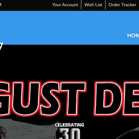
M
Your Account
Wish List
Order Tracker
HO