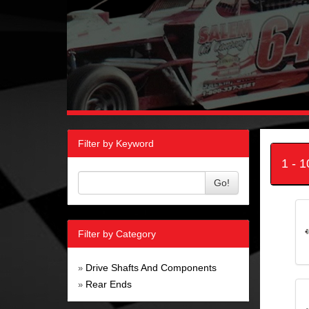
Filter by Keyword
1 - 
Go!
Filter by Category
Drive Shafts And Components
»
Rear Ends
»