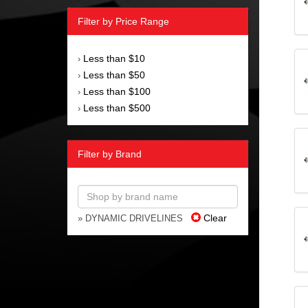
Filter by Price Range
Less than $10
›
Less than $50
›
Less than $100
›
Less than $500
›
Filter by Brand
Clear
» DYNAMIC DRIVELINES