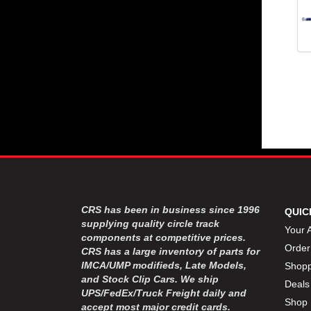
CRS has been in business since 1996
QUIC
supplying quality circle track
Your 
components at competitive prices.
Order
CRS has a large inventory of parts for
IMCA/UMP modifieds, Late Models,
Shopp
and Stock Clip Cars. We ship
Deals
UPS/FedEx/Truck Freight daily and
Shop 
accept most major credit cards.