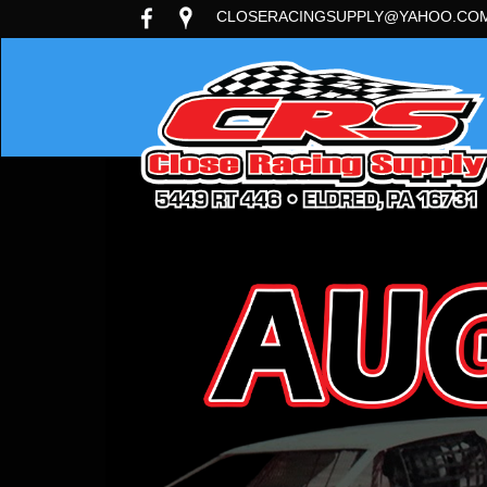
CLOSERACINGSUPPLY@YAHOO.CO