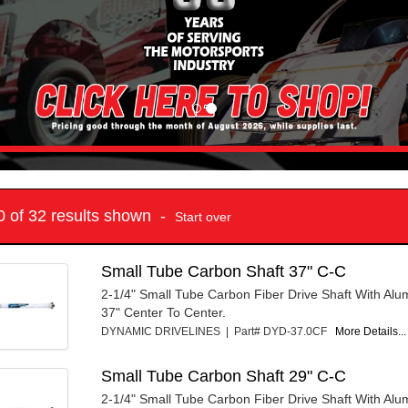
10 of 32 results shown -
Start over
Small Tube Carbon Shaft 37" C-C
2-1/4" Small Tube Carbon Fiber Drive Shaft With Al
37" Center To Center.
DYNAMIC DRIVELINES | Part# DYD-37.0CF
More Details...
Small Tube Carbon Shaft 29" C-C
2-1/4" Small Tube Carbon Fiber Drive Shaft With Al