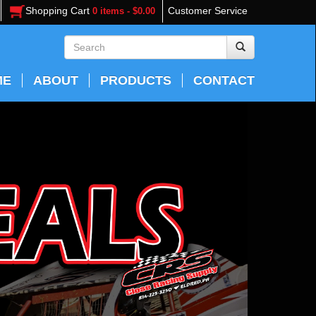
Shopping Cart
Customer Service
0 items - $0.00
ME
ABOUT
PRODUCTS
CONTACT