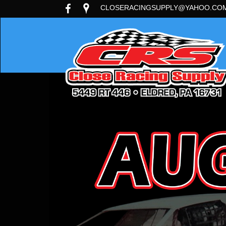
CLOSERACINGSUPPLY@YAHOO.CO