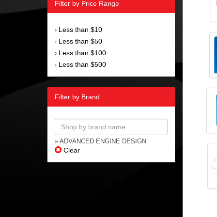
Filter by Price Range
Less than $10
›
Less than $50
›
Less than $100
›
Less than $500
›
Filter by Brand
» ADVANCED ENGINE DESIGN
Clear