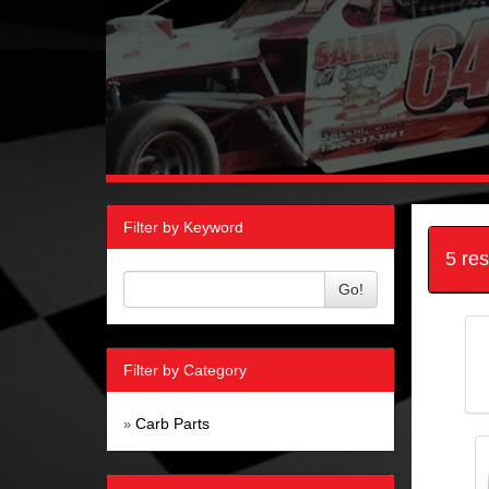
Filter by Keyword
5 re
Go!
Filter by Category
Carb Parts
»