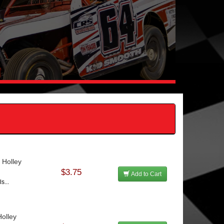
 Holley
$3.75
Add to Cart
s...
olley