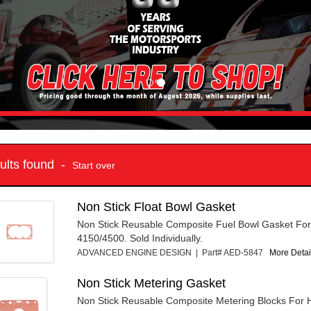
sults found -
Start over
Non Stick Float Bowl Gasket
Non Stick Reusable Composite Fuel Bowl Gasket For
4150/4500. Sold Individually.
ADVANCED ENGINE DESIGN | Part# AED-5847
More Detail
Non Stick Metering Gasket
Non Stick Reusable Composite Metering Blocks For H