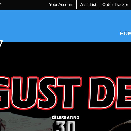
M
Your Account
Wish List
Order Tracker
HO