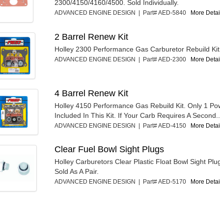
2300/4150/4160/4500. Sold Individually.
ADVANCED ENGINE DESIGN | Part# AED-5840
More Detail
2 Barrel Renew Kit
Holley 2300 Performance Gas Carburetor Rebuild Kit
ADVANCED ENGINE DESIGN | Part# AED-2300
More Detail
4 Barrel Renew Kit
Holley 4150 Performance Gas Rebuild Kit. Only 1 Pow
Included In This Kit. If Your Carb Requires A Second..
ADVANCED ENGINE DESIGN | Part# AED-4150
More Detail
Clear Fuel Bowl Sight Plugs
Holley Carburetors Clear Plastic Float Bowl Sight Plu
Sold As A Pair.
ADVANCED ENGINE DESIGN | Part# AED-5170
More Detail