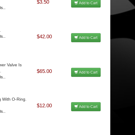
$3.50
Add to Cart
s...
.
$42.00
s...
Add to Cart
er Valve Is
.
$65.00
Add to Cart
s...
g With O-Ring.
$12.00
Add to Cart
s...