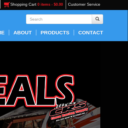
Shopping Cart
Customer Service
0 items - $0.00
ME
ABOUT
PRODUCTS
CONTACT