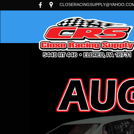
CLOSERACINGSUPPLY@YAHOO.CO