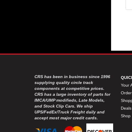
CRS has been in business since 1996
QUIC
supplying quality circle track
Your 
components at competitive prices.
Order
CRS has a large inventory of parts for
IMCA/UMP modifieds, Late Models,
Shopp
and Stock Clip Cars. We ship
Deals
UPS/FedEx/Truck Freight daily and
Shop 
accept most major credit cards.