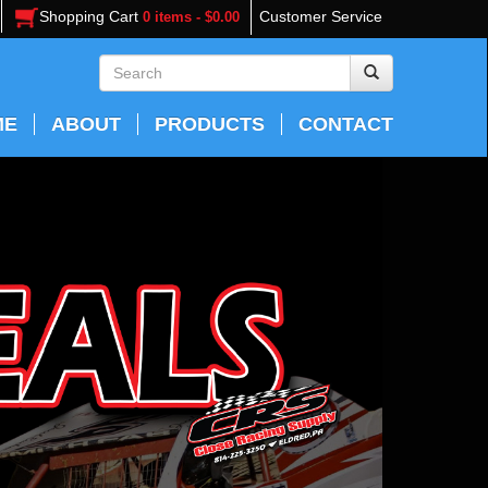
Shopping Cart
Customer Service
0 items - $0.00
ME
ABOUT
PRODUCTS
CONTACT