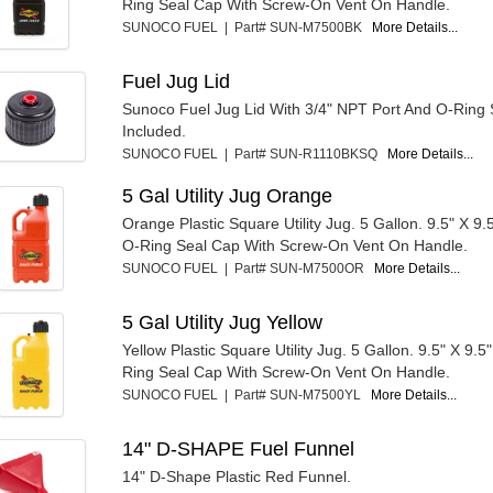
Ring Seal Cap With Screw-On Vent On Handle.
SUNOCO FUEL | Part# SUN-M7500BK
More Details...
Fuel Jug Lid
Sunoco Fuel Jug Lid With 3/4" NPT Port And O-Ring 
Included.
SUNOCO FUEL | Part# SUN-R1110BKSQ
More Details...
5 Gal Utility Jug Orange
Orange Plastic Square Utility Jug. 5 Gallon. 9.5" X 9.5
O-Ring Seal Cap With Screw-On Vent On Handle.
SUNOCO FUEL | Part# SUN-M7500OR
More Details...
5 Gal Utility Jug Yellow
Yellow Plastic Square Utility Jug. 5 Gallon. 9.5" X 9.5"
Ring Seal Cap With Screw-On Vent On Handle.
SUNOCO FUEL | Part# SUN-M7500YL
More Details...
14" D-SHAPE Fuel Funnel
14" D-Shape Plastic Red Funnel.