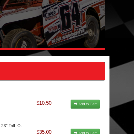
$10.50
Add to Cart
 23" Tall. O-
$35.00
Add to Cart