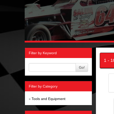
Filter by Keyword
1 - 
Go!
Filter by Category
Tools and Equipment
»