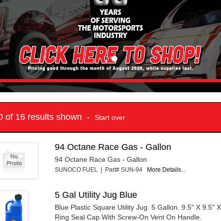
10 of 16 results shown -
Start over
94 Octane Race Gas - Gallon
94 Octane Race Gas - Gallon
SUNOCO FUEL | Part# SUN-94
More Details...
5 Gal Utility Jug Blue
Blue Plastic Square Utility Jug. 5 Gallon. 9.5" X 9.5" X
Ring Seal Cap With Screw-On Vent On Handle.