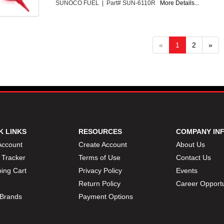
SUNOCO FUEL | Part# SUN-6110R
More Details...
«
1
2
»
K LINKS
RESOURCES
COMPANY IN
Account
Create Account
About Us
 Tracker
Terms of Use
Contact Us
ing Cart
Privacy Policy
Events
Return Policy
Career Opportu
Brands
Payment Options