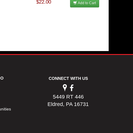
$22.00
Add to Cart
FO
CONNECT WITH US
5449 RT 446
Eldred, PA 16731
nities