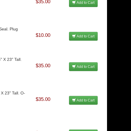
$35.00
Add to Cart
Seal. Plug
$10.00
Add to Cart
" X 23" Tall.
$35.00
Add to Cart
 X 23" Tall. O-
$35.00
Add to Cart