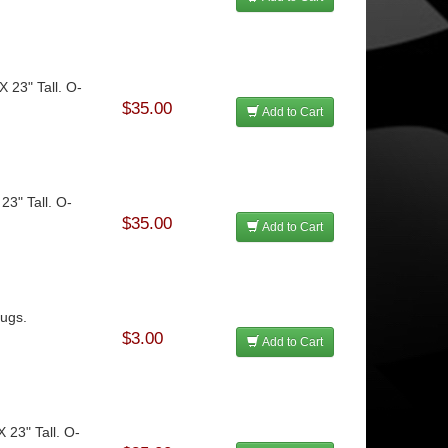
X 23" Tall. O-
$35.00
Add to Cart
 23" Tall. O-
$35.00
Add to Cart
Jugs.
$3.00
Add to Cart
X 23" Tall. O-