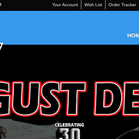
M
Your Account
Wish List
Order Tracker
HO