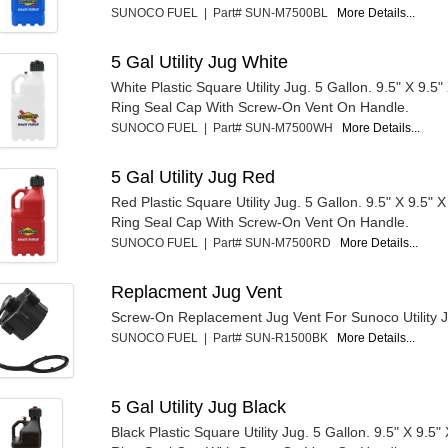
SUNOCO FUEL | Part# SUN-M7500BL
More Details...
5 Gal Utility Jug White
White Plastic Square Utility Jug. 5 Gallon. 9.5" X 9.5" 
Ring Seal Cap With Screw-On Vent On Handle.
SUNOCO FUEL | Part# SUN-M7500WH
More Details...
5 Gal Utility Jug Red
Red Plastic Square Utility Jug. 5 Gallon. 9.5" X 9.5" X
Ring Seal Cap With Screw-On Vent On Handle.
SUNOCO FUEL | Part# SUN-M7500RD
More Details...
Replacment Jug Vent
Screw-On Replacement Jug Vent For Sunoco Utility 
SUNOCO FUEL | Part# SUN-R1500BK
More Details...
5 Gal Utility Jug Black
Black Plastic Square Utility Jug. 5 Gallon. 9.5" X 9.5" 