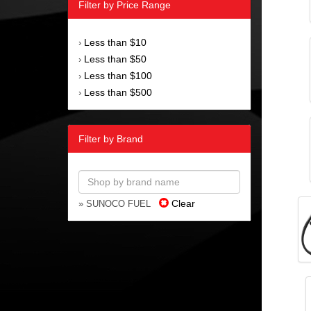
Filter by Price Range
Less than $10
›
Less than $50
›
Less than $100
›
Less than $500
›
Filter by Brand
Clear
» SUNOCO FUEL