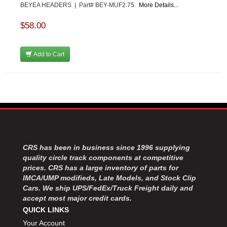
BEYEA HEADERS | Part# BEY-MUF2.75
More Details...
$58.00
Add to Cart
CRS has been in business since 1996 supplying
quality circle track components at competitive
prices. CRS has a large inventory of parts for
IMCA/UMP modifieds, Late Models, and Stock Clip
Cars. We ship UPS/FedEx/Truck Freight daily and
accept most major credit cards.
QUICK LINKS
Your Account