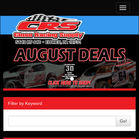
Toggle
navigati
Filter by Keyword
Go!