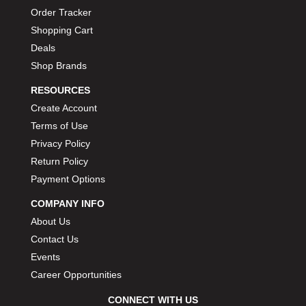
Order Tracker
Shopping Cart
Deals
Shop Brands
RESOURCES
Create Account
Terms of Use
Privacy Policy
Return Policy
Payment Options
COMPANY INFO
About Us
Contact Us
Events
Career Opportunities
CONNECT WITH US