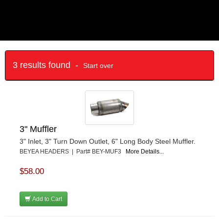
3 results found -
Start over
3" Muffler
3" Inlet, 3" Turn Down Outlet, 6" Long Body Steel Muffler.
BEYEA HEADERS | Part# BEY-MUF3
More Details...
$58.00
Add to Cart