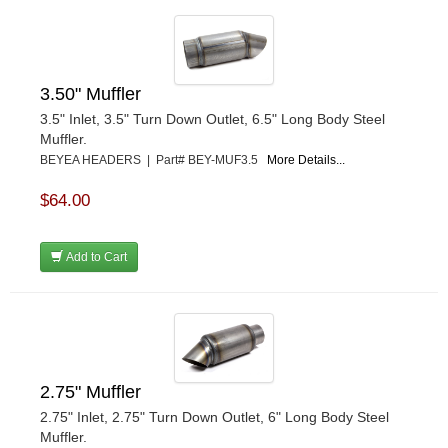
3.50" Muffler
3.5" Inlet, 3.5" Turn Down Outlet, 6.5" Long Body Steel
Muffler.
BEYEA HEADERS | Part# BEY-MUF3.5
More Details...
$64.00
Add to Cart
2.75" Muffler
2.75" Inlet, 2.75" Turn Down Outlet, 6" Long Body Steel
Muffler.