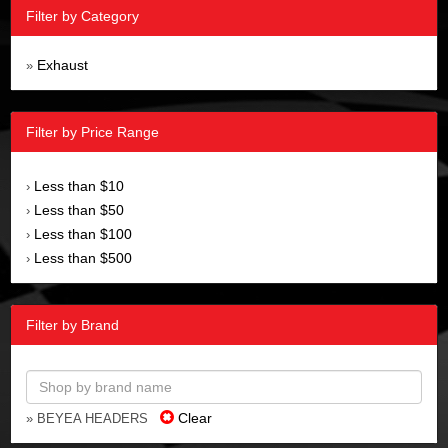
Filter by Category
Exhaust
»
Filter by Price Range
Less than $10
›
Less than $50
›
Less than $100
›
Less than $500
›
Filter by Brand
Clear
» BEYEA HEADERS