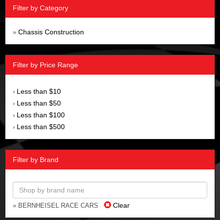
Filter by Category
Chassis Construction
»
Filter by Price Range
Less than $10
›
Less than $50
›
Less than $100
›
Less than $500
›
Filter by Brand
Clear
» BERNHEISEL RACE CARS