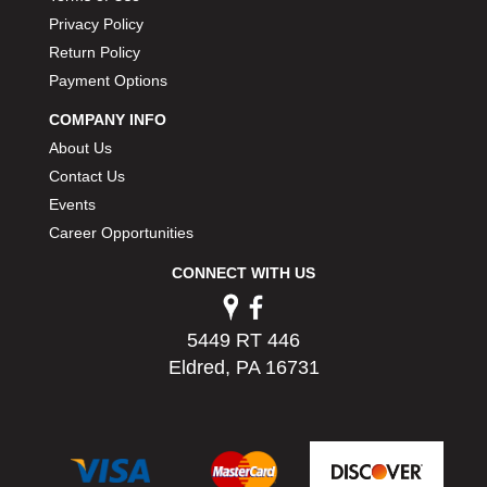
Privacy Policy
Return Policy
Payment Options
COMPANY INFO
About Us
Contact Us
Events
Career Opportunities
CONNECT WITH US
5449 RT 446
Eldred, PA 16731