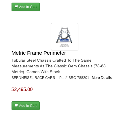
Add to Cart
Metric Frame Perimeter
Tubular Steel Chassis Crafted To The Same
Measurements As The Classic Oem Chassis (78-88
Metric). Comes With Stock ...
BERNHEISEL RACE CARS | Part# BRC-788201
More Details...
$2,495.00
Add to Cart