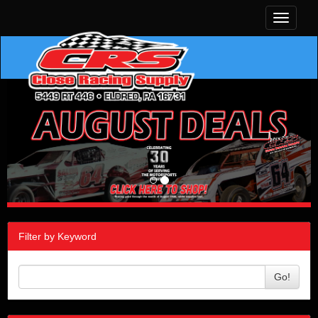
Toggle
navigati
Filter by Keyword
Go!