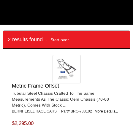
2 results found -
Start over
Metric Frame Offset
Tubular Steel Chassis Crafted To The Same
Measurements As The Classic Oem Chassis (78-88
Metric). Comes With Stock ...
BERNHEISEL RACE CARS | Part# BRC-788102
More Details...
$2,295.00