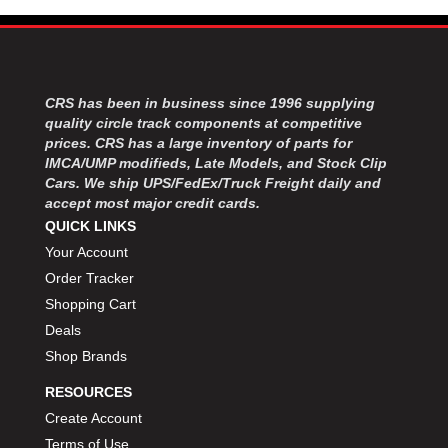
CRS has been in business since 1996 supplying
quality circle track components at competitive
prices. CRS has a large inventory of parts for
IMCA/UMP modifieds, Late Models, and Stock Clip
Cars. We ship UPS/FedEx/Truck Freight daily and
accept most major credit cards.
QUICK LINKS
Your Account
Order Tracker
Shopping Cart
Deals
Shop Brands
RESOURCES
Create Account
Terms of Use