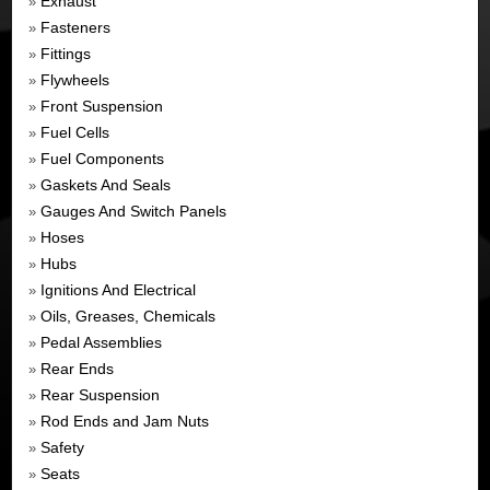
Exhaust
»
Fasteners
»
Fittings
»
Flywheels
»
Front Suspension
»
Fuel Cells
»
Fuel Components
»
Gaskets And Seals
»
Gauges And Switch Panels
»
Hoses
»
Hubs
»
Ignitions And Electrical
»
Oils, Greases, Chemicals
»
Pedal Assemblies
»
Rear Ends
»
Rear Suspension
»
Rod Ends and Jam Nuts
»
Safety
»
Seats
»