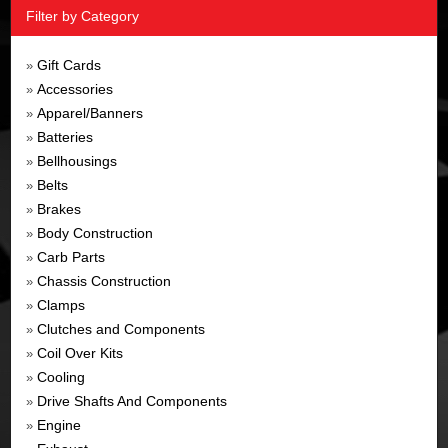
Filter by Category
Gift Cards
»
Accessories
»
Apparel/Banners
»
Batteries
»
Bellhousings
»
Belts
»
Brakes
»
Body Construction
»
Carb Parts
»
Chassis Construction
»
Clamps
»
Clutches and Components
»
Coil Over Kits
»
Cooling
»
Drive Shafts And Components
»
Engine
»