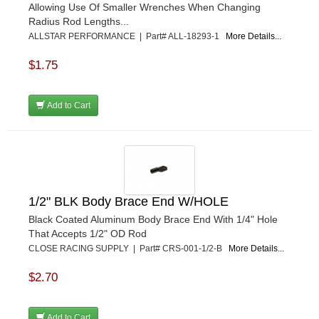
Allowing Use Of Smaller Wrenches When Changing
KEYSER MANUFACTURING CO.
›
Radius Rod Lengths...
KIRKEY RACING FABRICATION
›
ALLSTAR PERFORMANCE | Part# ALL-18293-1
More Details...
KLUHSMAN RACING PRODUCTS
›
KRC POWER STEERING
$1.75
›
KSE RACING PRODUCTS
›
LANDRUM SPRINGS
›
Add to Cart
LAZ FAB
›
LONGACRE RACING PRODUCTS
›
LONGHORN RACECARS
›
LUCAS OIL
›
MARS RACE CARS
›
1/2" BLK Body Brace End W/HOLE
MAXIMA RACING OILS
›
MAXIMUM DOWNFORCE MD3
›
Black Coated Aluminum Body Brace End With 1/4" Hole
That Accepts 1/2" OD Rod
MICRO-ARMOR LUBRICANTS
›
CLOSE RACING SUPPLY | Part# CRS-001-1/2-B
More Details...
MOROSO
›
MOSER ENGINEERING
›
$2.70
MPI USA
›
MR GASKET
›
Add to Cart