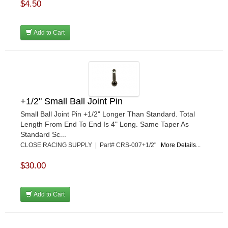
$4.50
Add to Cart
+1/2" Small Ball Joint Pin
Small Ball Joint Pin +1/2" Longer Than Standard. Total
Length From End To End Is 4" Long. Same Taper As
Standard Sc...
CLOSE RACING SUPPLY | Part# CRS-007+1/2"
More Details...
$30.00
Add to Cart