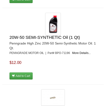
MSD IGNITON
›
MULTI FIRE X
›
MYLAPS
›
NECKSGEN
›
NGK SPARK PLUGS
›
OCTANE RACE PRODUCTS
›
OUT-PACE RACING PRODUCTS
›
20W-50 SEMI-SYNTHETIC Oil (1 Qt)
OUTERWEARS PERFORMANCE PRODUCTS
›
Penngrade High Zinc 20W-50 Semi-Synthetic Motor Oil. 1
PANELFAST
›
Qt.
PENNGRADE MOTOR OIL
›
PENNGRADE MOTOR OIL | Part# BPO-71196
More Details...
PENSKE RACING SHOCKS
›
$12.00
PERFORMANCE BODIES
›
PERFORMANCE BODIES AND PARTS
›
PERFORMANCE ENGINEERING
›
Add to Cart
PERFORMANCE RACING PRODUCTS
›
PERMATEX
›
PETERSON
›
POP FASTENERS
›
POWERMASTER PERFORMANCE
›