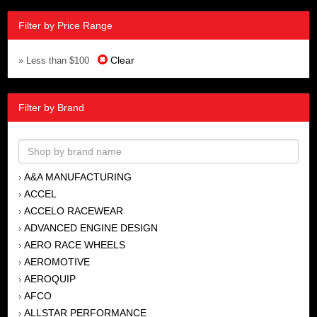
Filter by Price Range
Clear
» Less than $100
Filter by Brand
A&A MANUFACTURING
›
ACCEL
›
ACCELO RACEWEAR
›
ADVANCED ENGINE DESIGN
›
AERO RACE WHEELS
›
AEROMOTIVE
›
AEROQUIP
›
AFCO
›
ALLSTAR PERFORMANCE
›