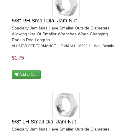
GORSUCH PERFORMANCE SOLUTIONS
›
HANS
›
HAWK PERFORMANCE
›
5/8" RH Small Dia. Jam Nut
HEPFNER RACING PRODUCTS
›
Specialty Jam Nuts Have Smaller Outside Diameters
HOLLEY
›
Allowing Use Of Smaller Wrenches When Changing
HOOSIER TIRE
›
Radius Rod Lengths...
HOWE
›
ALLSTAR PERFORMANCE | Part# ALL-18292-1
More Details...
HYPERCOIL
›
$1.75
IMPACT
›
INTERCOMP
›
ISC RACERS TAPE
›
Add to Cart
JAZ PRODUCTS
›
JOE GIBBS PERFORMANCE
›
JOE'S RACING PRODUCTS
›
JONES RACING PRODUCTS
›
JR1 MOTORSPORTS
›
K&N
›
5/8" LH Small Dia. Jam Nut
K1 RACEGEAR
›
Specialty Jam Nuts Have Smaller Outside Diameters
KEVKO
›