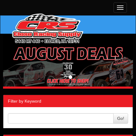
Toggle
navigati
Filter by Keyword
Go!