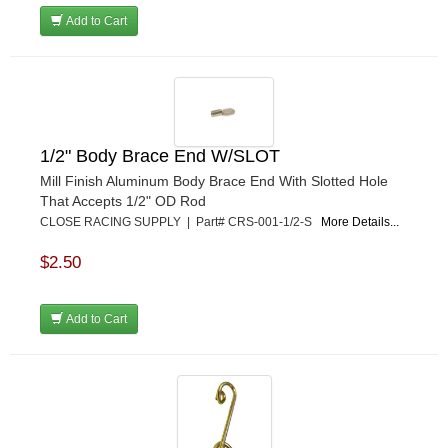
RUHLMAN RACE CARS
›
Add to Cart
SHELL
›
SIMPSON
›
STAKT PRODUCTS
›
STEWART
›
STRANGE OVAL
›
1/2" Body Brace End W/SLOT
SUNOCO FUEL
›
Mill Finish Aluminum Body Brace End With Slotted Hole
SUPER SUCKER
›
That Accepts 1/2" OD Rod
SUPERIOR FUEL CELLS
›
CLOSE RACING SUPPLY | Part# CRS-001-1/2-S
More Details...
SWEET MFG. INC
›
SWIFT SPRINGS
›
$2.50
TAYLOR
›
TCI AUTOMOTIVE
›
Add to Cart
TOTAL POWER BATTERY
›
TREND PERFORMANCE
›
TRICK SHOT LUBRICANTS
›
TRUFORM RACE PRODUCTS
›
ULTRA-SHIELD RACE PRODUCTS
›