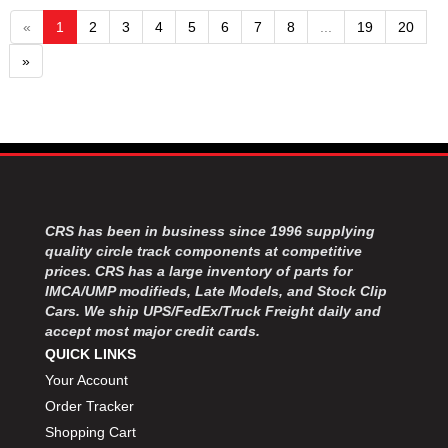
«
1
2
3
4
5
6
7
8
...
19
20
»
CRS has been in business since 1996 supplying
quality circle track components at competitive
prices. CRS has a large inventory of parts for
IMCA/UMP modifieds, Late Models, and Stock Clip
Cars. We ship UPS/FedEx/Truck Freight daily and
accept most major credit cards.
QUICK LINKS
Your Account
Order Tracker
Shopping Cart