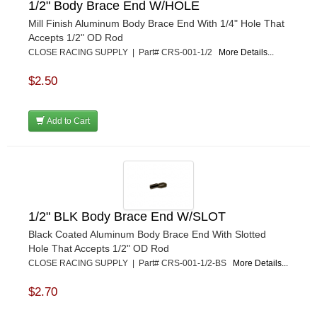
1/2" Body Brace End W/HOLE
PRO BLEND
›
Mill Finish Aluminum Body Brace End With 1/4" Hole That
PRO/CAM
›
Accepts 1/2" OD Rod
PROFORM
›
CLOSE RACING SUPPLY | Part# CRS-001-1/2
More Details...
PULSE RACING INNOVATIONS
›
QA1
›
$2.50
QUARTER MASTER
›
QUICK TIME
›
Add to Cart
QUICKCAR RACING PRODUCTS
›
RACE FAN
›
RACECEIVER
›
RACEQUIP
›
RACING ELECTRONICS
›
RACING OPTICS
›
1/2" BLK Body Brace End W/SLOT
RATECH
›
Black Coated Aluminum Body Brace End With Slotted
RCI
›
Hole That Accepts 1/2" OD Rod
RE SUSPENSION
›
CLOSE RACING SUPPLY | Part# CRS-001-1/2-BS
More Details...
REDLINE OIL
›
$2.70
REMFLEX EXHAUST GASKETS
›
RJS RACING EQUIPMENT
›