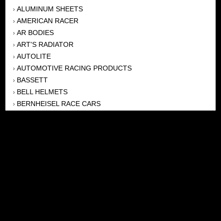
ALUMINUM SHEETS
›
AMERICAN RACER
›
AR BODIES
›
ART'S RADIATOR
›
AUTOLITE
›
AUTOMOTIVE RACING PRODUCTS
›
BASSETT
›
BELL HELMETS
›
BERNHEISEL RACE CARS
›
BERT TRANSMISSION
›
BEYEA HEADERS
›
BILSTEIN
›
BOB HARRIS ENTERPRISES, INC
›
BRINN TRANSMISSONS
›
CANTON
›
CARTER
›
CLOSE RACING SUPPLY
›
COLEMAN
›