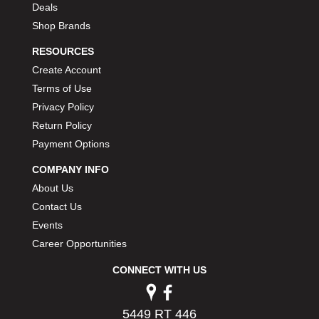
Deals
Shop Brands
RESOURCES
Create Account
Terms of Use
Privacy Policy
Return Policy
Payment Options
COMPANY INFO
About Us
Contact Us
Events
Career Opportunities
CONNECT WITH US
5449 RT 446