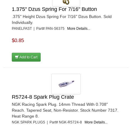
VIBRANT PERFROMANCE
›
VP RACING FUEL
›
1.375" Dzus Spring For 7/16" Button
WALKER PERFORMANCE FILTRATION
›
.375" Height Dzus Spring For 7/16" Dzus Button. Sold
WEHRS MACHINE
›
Individually.
WELD WHEELS
PANELFAST | Part# PAN-S6375
More Details...
›
WICKED KOOL FABRICATION
›
$0.85
WILLYS CARB AND DYNO
›
WILWOOD
›
WINTERS
Add to Cart
›
WIX FILTERS
›
XRP FITTINGS
›
XS POWER
›
ZAMP RACING
›
R5724-8 Spark Plug Crate
NGK Racing Spark Plug. 14mm Thread With 0.708"
Reach. Tapered Seat, Non-Resistor. Stock Number 7317.
Heat Range 8.
NGK SPARK PLUGS | Part# NGK-R5724-8
More Details...