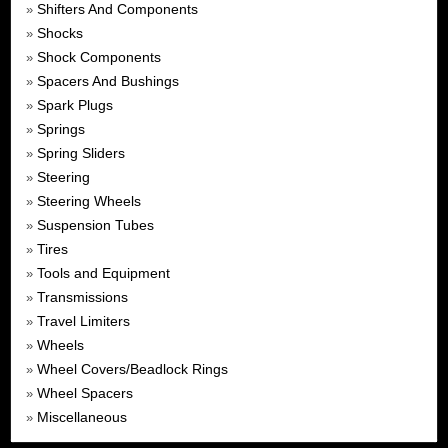
Shifters And Components
»
Shocks
»
Shock Components
»
Spacers And Bushings
»
Spark Plugs
»
Springs
»
Spring Sliders
»
Steering
»
Steering Wheels
»
Suspension Tubes
»
Tires
»
Tools and Equipment
»
Transmissions
»
Travel Limiters
»
Wheels
»
Wheel Covers/Beadlock Rings
»
Wheel Spacers
»
Miscellaneous
»