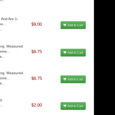
 And Are 1-
u...
$9.00
Add to Cart
..
Long. Measured
eme...
$8.75
Add to Cart
...
Long. Measured
eme...
$8.75
Add to Cart
...
y.
$2.00
..
Add to Cart