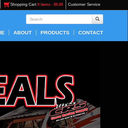
Shopping Cart
Customer Service
0 items - $0.00
ME
ABOUT
PRODUCTS
CONTACT