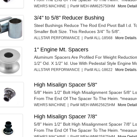
WEHRS MACHINE | Part# WEH-WM625750HM
More Details
3/4" to 5/8" Reducer Bushing
Steel Bushings Reduce The Rod End Pivot Ball I.d. T
Smaller Bolt Size. This Reduces 3/4" To 5/8".
ALLSTAR PERFORMANCE | Part# ALL-18568
More Details.
1" Engine Mt. Spacers
Aluminum Spacers Are Profiled For Weight Reduction
1/2" Od. X 1/2" Id. Use With Pedestal Style Engine Mo
ALLSTAR PERFORMANCE | Part# ALL-18622
More Details.
High Misalign Spacer 5/8"
5/8" Heim 1/2" Bolt High Misalignment Spacer 5/8" 
From The End Of The Spacer To The Heim. *measur
WEHRS MACHINE | Part# WEH-WM625625HM
More Details
High Misalign Spacer 7/8"
5/8" Heim 1/2" Bolt High Misalignment Spacer 7/8" 
From The End Of The Spacer To The Heim. *measur
WEHRS MACHINE | Part# WEH-WM625875HM
More Details