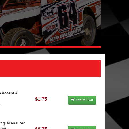
o Accept A
$1.75
Add to Cart
..
Long. Measured
eme...