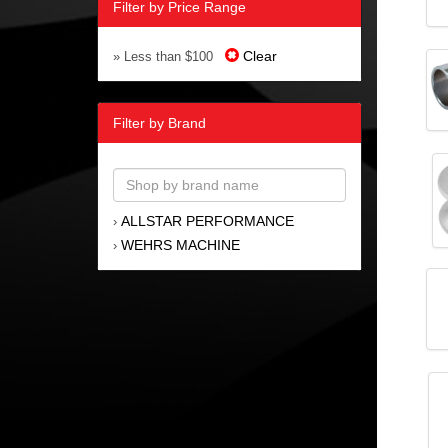
Filter by Price Range
Clear
» Less than $100
Filter by Brand
ALLSTAR PERFORMANCE
›
WEHRS MACHINE
›