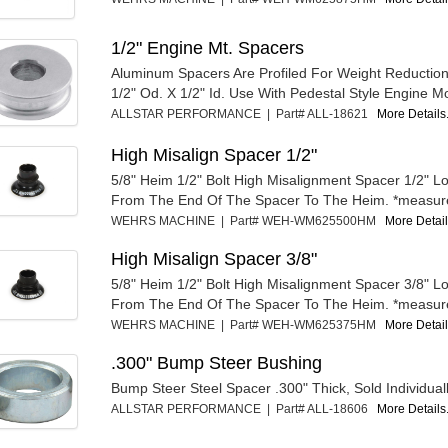
1/2" Engine Mt. Spacers
Aluminum Spacers Are Profiled For Weight Reduction
1/2" Od. X 1/2" Id. Use With Pedestal Style Engine Mo
ALLSTAR PERFORMANCE | Part# ALL-18621
More Details.
High Misalign Spacer 1/2"
5/8" Heim 1/2" Bolt High Misalignment Spacer 1/2" 
From The End Of The Spacer To The Heim. *measur
WEHRS MACHINE | Part# WEH-WM625500HM
More Details
High Misalign Spacer 3/8"
5/8" Heim 1/2" Bolt High Misalignment Spacer 3/8" 
From The End Of The Spacer To The Heim. *measur
WEHRS MACHINE | Part# WEH-WM625375HM
More Details
.300" Bump Steer Bushing
Bump Steer Steel Spacer .300" Thick, Sold Individuall
ALLSTAR PERFORMANCE | Part# ALL-18606
More Details.