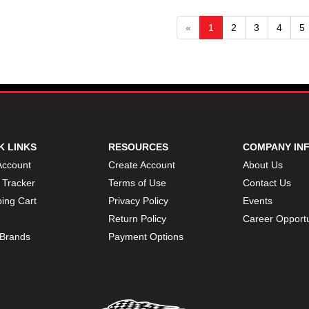
«
1
2
3
4
5
K LINKS
RESOURCES
COMPANY IN
Account
Create Account
About Us
 Tracker
Terms of Use
Contact Us
ing Cart
Privacy Policy
Events
Return Policy
Career Opportu
Brands
Payment Options