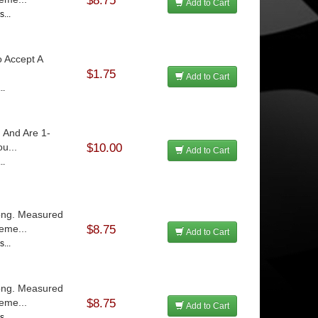
$8.75
Add to Cart
...
o Accept A
$1.75
Add to Cart
..
 And Are 1-
u...
$10.00
Add to Cart
..
Long. Measured
eme...
$8.75
Add to Cart
...
Long. Measured
eme...
$8.75
Add to Cart
...