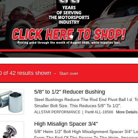
10 of 42 results shown -
Start over
5/8" to 1/2" Reducer Bushing
Steel Bushings Reduce The Rod End Pivot Ball I.d. T
Smaller Bolt Size. This Reduces 5/8" To 1/2".
ALLSTAR PERFORMANCE | Part# ALL-18566
More Details.
High Misalign Spacer 3/4"
5/8" Heim 1/2" Bolt High Misalignment Spacer 3/4" 
From The End Of The Spacer To The Heim. *measur