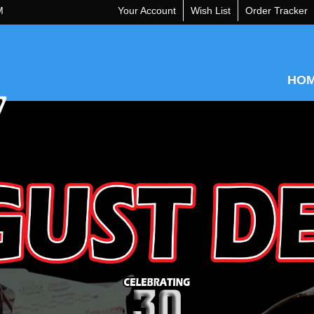
M
Your Account
Wish List
Order Tracker
HO