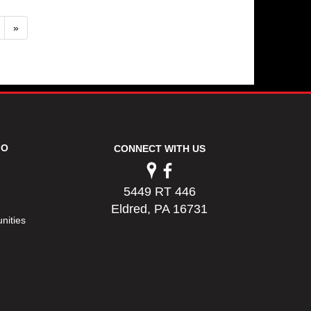
»
FO
CONNECT WITH US
5449 RT 446
Eldred, PA 16731
nities