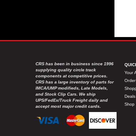
CRS has been in business since 1996
QUIC
supplying quality circle track
Your 
components at competitive prices.
Order
CRS has a large inventory of parts for
IMCA/UMP modifieds, Late Models,
Shopp
and Stock Clip Cars. We ship
Deals
UPS/FedEx/Truck Freight daily and
Shop 
accept most major credit cards.