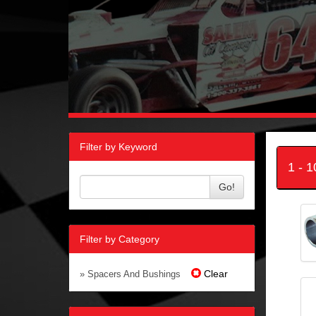
Filter by Keyword
1 - 
Go!
Filter by Category
Clear
» Spacers And Bushings