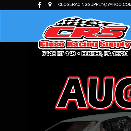
CLOSERACINGSUPPLY@YAHOO.CO