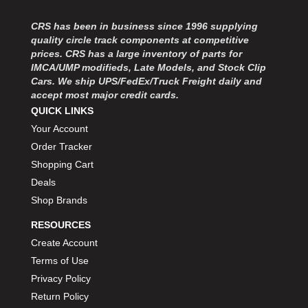
CRS has been in business since 1996 supplying
quality circle track components at competitive
prices. CRS has a large inventory of parts for
IMCA/UMP modifieds, Late Models, and Stock Clip
Cars. We ship UPS/FedEx/Truck Freight daily and
accept most major credit cards.
QUICK LINKS
Your Account
Order Tracker
Shopping Cart
Deals
Shop Brands
RESOURCES
Create Account
Terms of Use
Privacy Policy
Return Policy