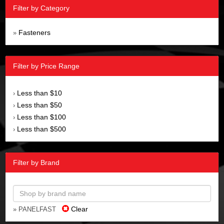
Filter by Category
Fasteners
»
Filter by Price Range
Less than $10
›
Less than $50
›
Less than $100
›
Less than $500
›
Filter by Brand
Clear
» PANELFAST