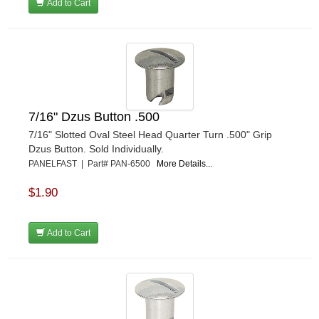
Add to Cart
7/16" Dzus Button .500
7/16" Slotted Oval Steel Head Quarter Turn .500" Grip
Dzus Button. Sold Individually.
PANELFAST | Part# PAN-6500
More Details...
$1.90
Add to Cart