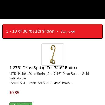
1 - 10 of 38 results shown -
Start over
1.375" Dzus Spring For 7/16" Button
.375" Height Dzus Spring For 7/16" Dzus Button. Sold
Individually.
PANELFAST | Part# PAN-S6375
More Details...
$0.85