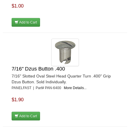
$1.00
Add to Cart
7/16" Dzus Button .400
7/16" Slotted Oval Steel Head Quarter Turn .400" Grip
Dzus Button. Sold Individually.
PANELFAST | Part# PAN-6400
More Details...
$1.90
Add to Cart