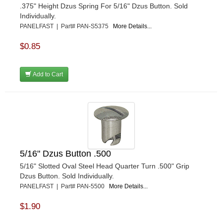
.375" Height Dzus Spring For 5/16" Dzus Button. Sold
Individually.
PANELFAST | Part# PAN-S5375
More Details...
$0.85
Add to Cart
5/16" Dzus Button .500
5/16" Slotted Oval Steel Head Quarter Turn .500" Grip
Dzus Button. Sold Individually.
PANELFAST | Part# PAN-5500
More Details...
$1.90