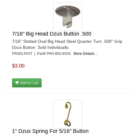
7/16" Big Head Dzus Button .500
7/16" Slotted Oval Big Head Steel Quarter Turn .500" Grip
Dzus Button. Sold Individually.
PANELFAST | Part# PAN-BIG-6500
More Details...
$3.00
Add to Cart
1" Dzus Spring For 5/16" Button