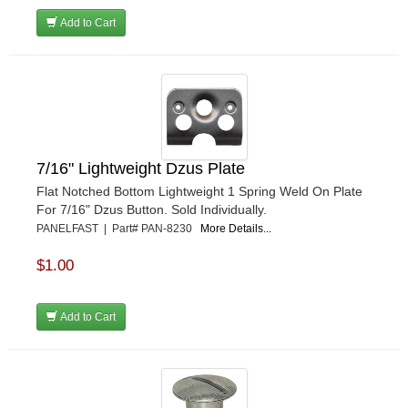
Add to Cart
7/16" Lightweight Dzus Plate
Flat Notched Bottom Lightweight 1 Spring Weld On Plate
For 7/16" Dzus Button. Sold Individually.
PANELFAST | Part# PAN-8230
More Details...
$1.00
Add to Cart