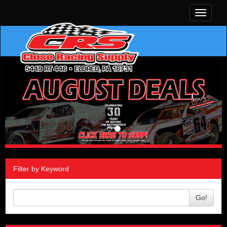
Toggle
navigati
Filter by Keyword
Go!