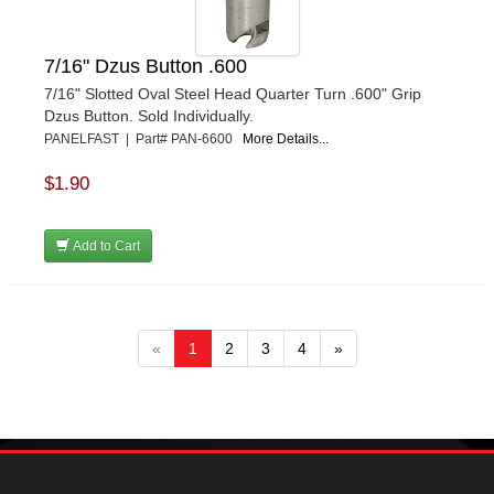
7/16" Dzus Button .600
7/16" Slotted Oval Steel Head Quarter Turn .600" Grip
Dzus Button. Sold Individually.
PANELFAST | Part# PAN-6600
More Details...
$1.90
Add to Cart
«
1
2
3
4
»