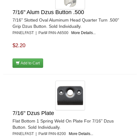
7/16" Alum Dzus Button .500
7/16" Slotted Oval Aluminum Head Quarter Turn .500"
Grip Dzus Button. Sold Individually.
PANELFAST | Part# PAN-A6500
More Details...
$2.20
Add to Cart
7/16" Dzus Plate
Flat Bottom 1 Spring Weld On Plate For 7/16" Dzus
Button. Sold Individually.
PANELFAST | Part# PAN-8200
More Details...