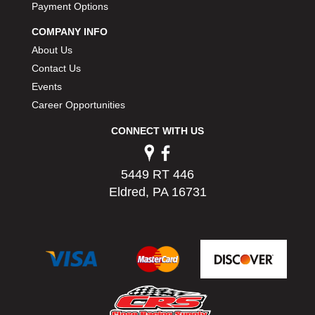
Payment Options
COMPANY INFO
About Us
Contact Us
Events
Career Opportunities
CONNECT WITH US
5449 RT 446
Eldred, PA 16731