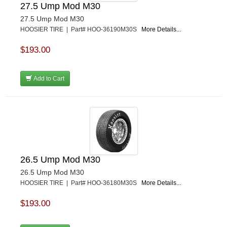
27.5 Ump Mod M30
27.5 Ump Mod M30
HOOSIER TIRE | Part# HOO-36190M30S
More Details...
$193.00
Add to Cart
26.5 Ump Mod M30
26.5 Ump Mod M30
HOOSIER TIRE | Part# HOO-36180M30S
More Details...
$193.00