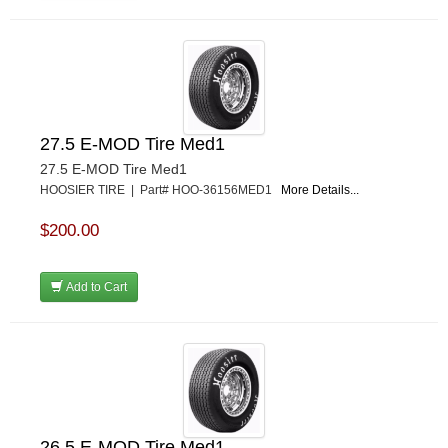
27.5 E-MOD Tire Med1
27.5 E-MOD Tire Med1
HOOSIER TIRE | Part# HOO-36156MED1
More Details...
$200.00
Add to Cart
26.5 E-MOD Tire Med1