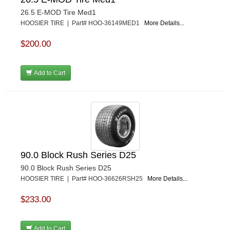
26.5 E-MOD Tire Med1
HOOSIER TIRE | Part# HOO-36149MED1
More Details...
$200.00
Add to Cart
90.0 Block Rush Series D25
90.0 Block Rush Series D25
HOOSIER TIRE | Part# HOO-36626RSH25
More Details...
$233.00
Add to Cart