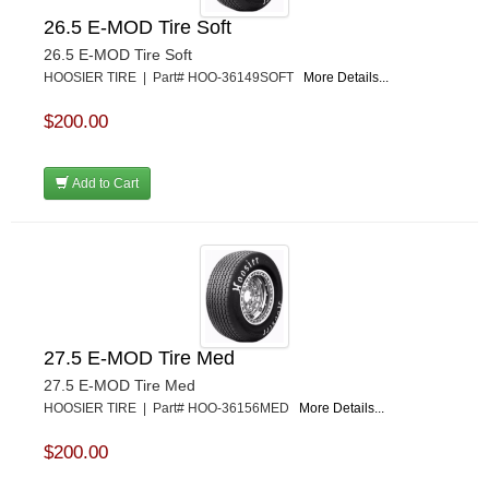
26.5 E-MOD Tire Soft
26.5 E-MOD Tire Soft
HOOSIER TIRE | Part# HOO-36149SOFT
More Details...
$200.00
Add to Cart
27.5 E-MOD Tire Med
27.5 E-MOD Tire Med
HOOSIER TIRE | Part# HOO-36156MED
More Details...
$200.00