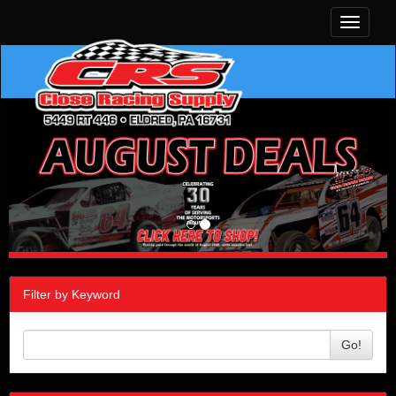
Toggle
navigati
Filter by Keyword
Go!