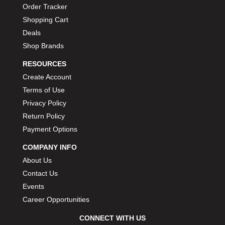
Order Tracker
Shopping Cart
Deals
Shop Brands
RESOURCES
Create Account
Terms of Use
Privacy Policy
Return Policy
Payment Options
COMPANY INFO
About Us
Contact Us
Events
Career Opportunities
CONNECT WITH US