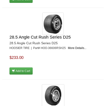
28.5 Angle Cut Rush Series D25
28.5 Angle Cut Rush Series D25
HOOSIER TIRE | Part# HOO-36606RSH25
More Details...
$233.00
Add to Cart