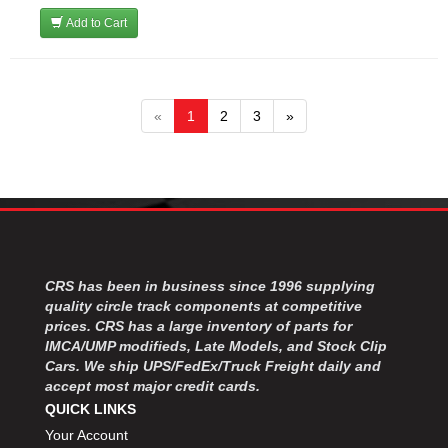
Add to Cart
«
1
2
3
»
CRS has been in business since 1996 supplying
quality circle track components at competitive
prices. CRS has a large inventory of parts for
IMCA/UMP modifieds, Late Models, and Stock Clip
Cars. We ship UPS/FedEx/Truck Freight daily and
accept most major credit cards.
QUICK LINKS
Your Account