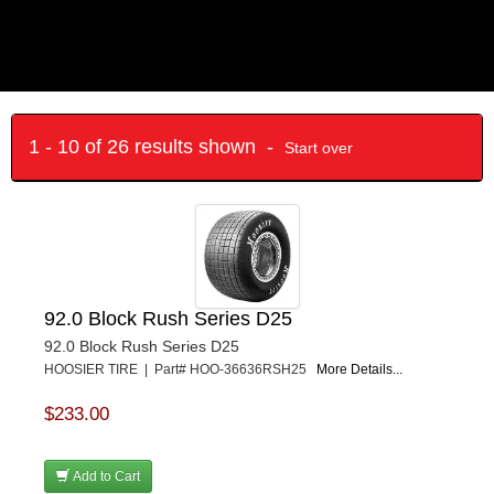
1 - 10 of 26 results shown -
Start over
92.0 Block Rush Series D25
92.0 Block Rush Series D25
HOOSIER TIRE | Part# HOO-36636RSH25
More Details...
$233.00
Add to Cart