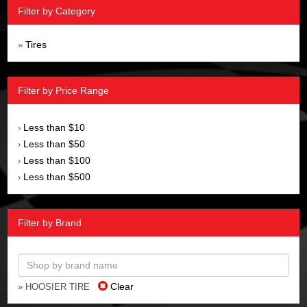
Filter by Category
Tires
»
Filter by Price Range
Less than $10
›
Less than $50
›
Less than $100
›
Less than $500
›
Filter by Brand
Clear
» HOOSIER TIRE