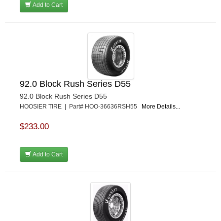
Add to Cart
92.0 Block Rush Series D55
92.0 Block Rush Series D55
HOOSIER TIRE | Part# HOO-36636RSH55
More Details...
$233.00
Add to Cart