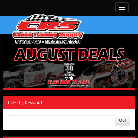
Toggle
navigati
Filter by Keyword
Go!