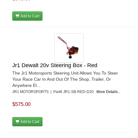
Add to Cart
Jr1 Dewalt 20v Steering Box - Red
The Jr1 Motorsports Steering Unit Allows You To Steer
Your Race Car In And Out Of The Shop, Trailer, Or
Anywhere El...
JR1 MOTORSPORTS | Part# JR1-SB-RED-D20
More Details...
$575.00
Add to Cart