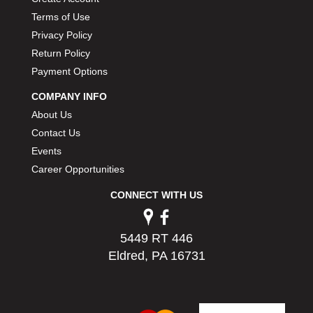
Terms of Use
Privacy Policy
Return Policy
Payment Options
COMPANY INFO
About Us
Contact Us
Events
Career Opportunities
CONNECT WITH US
5449 RT 446
Eldred, PA 16731