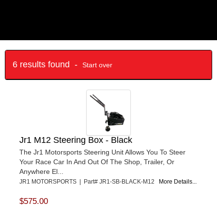
6 results found -
Start over
Jr1 M12 Steering Box - Black
The Jr1 Motorsports Steering Unit Allows You To Steer
Your Race Car In And Out Of The Shop, Trailer, Or
Anywhere El...
JR1 MOTORSPORTS | Part# JR1-SB-BLACK-M12
More Details...
$575.00