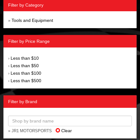
Filter by Category
Tools and Equipment
»
Filter by Price Range
Less than $10
›
Less than $50
›
Less than $100
›
Less than $500
›
Filter by Brand
Clear
» JR1 MOTORSPORTS