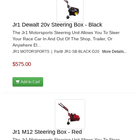
Jr1 Dewalt 20v Steering Box - Black
The Jr1 Motorsports Steering Unit Allows You To Steer
Your Race Car In And Out Of The Shop, Trailer, Or
Anywhere El...
JR1 MOTORSPORTS | Part# JR1-SB-BLACK-D20
More Details...
$575.00
Add to Cart
Jr1 M12 Steering Box - Red
The Jr1 Motorsports Steering Unit Allows You To Steer