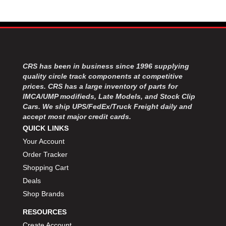
CRS has been in business since 1996 supplying
quality circle track components at competitive
prices. CRS has a large inventory of parts for
IMCA/UMP modifieds, Late Models, and Stock Clip
Cars. We ship UPS/FedEx/Truck Freight daily and
accept most major credit cards.
QUICK LINKS
Your Account
Order Tracker
Shopping Cart
Deals
Shop Brands
RESOURCES
Create Account