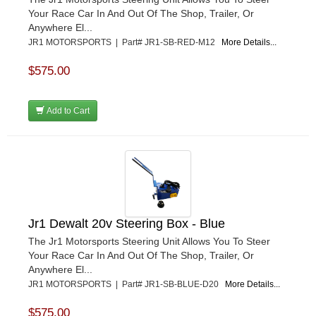
Your Race Car In And Out Of The Shop, Trailer, Or
Anywhere El...
JR1 MOTORSPORTS | Part# JR1-SB-RED-M12
More Details...
$575.00
Add to Cart
Jr1 Dewalt 20v Steering Box - Blue
The Jr1 Motorsports Steering Unit Allows You To Steer
Your Race Car In And Out Of The Shop, Trailer, Or
Anywhere El...
JR1 MOTORSPORTS | Part# JR1-SB-BLUE-D20
More Details...
$575.00