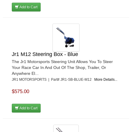
Add to Cart
Jr1 M12 Steering Box - Blue
The Jr1 Motorsports Steering Unit Allows You To Steer
Your Race Car In And Out Of The Shop, Trailer, Or
Anywhere El...
JR1 MOTORSPORTS | Part# JR1-SB-BLUE-M12
More Details...
$575.00
Add to Cart