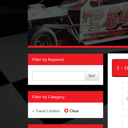
Filter by Keyword
1 - 
Go!
Filter by Category
Clear
» Travel Limiters