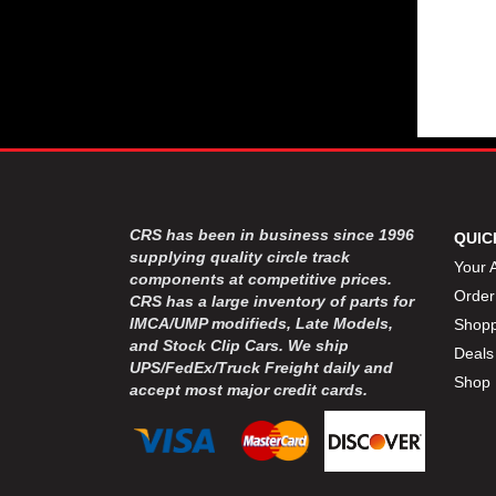
CRS has been in business since 1996
QUIC
supplying quality circle track
Your 
components at competitive prices.
Order
CRS has a large inventory of parts for
IMCA/UMP modifieds, Late Models,
Shopp
and Stock Clip Cars. We ship
Deals
UPS/FedEx/Truck Freight daily and
Shop 
accept most major credit cards.