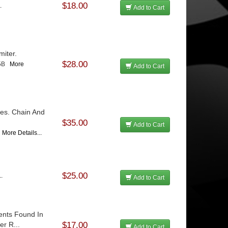
$18.00
.
Add to Cart
miter.
$28.00
65B
More
Add to Cart
bes. Chain And
$35.00
Add to Cart
0
More Details...
$25.00
..
Add to Cart
nts Found In
er R...
$17.00
Add to Cart