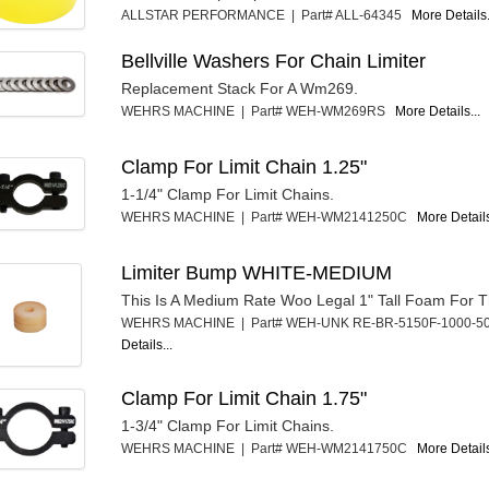
ALLSTAR PERFORMANCE | Part# ALL-64345
More Details.
Bellville Washers For Chain Limiter
Replacement Stack For A Wm269.
WEHRS MACHINE | Part# WEH-WM269RS
More Details...
Clamp For Limit Chain 1.25"
1-1/4" Clamp For Limit Chains.
WEHRS MACHINE | Part# WEH-WM2141250C
More Details
Limiter Bump WHITE-MEDIUM
This Is A Medium Rate Woo Legal 1" Tall Foam For T
WEHRS MACHINE | Part# WEH-UNK RE-BR-5150F-1000
Details...
Clamp For Limit Chain 1.75"
1-3/4" Clamp For Limit Chains.
WEHRS MACHINE | Part# WEH-WM2141750C
More Details