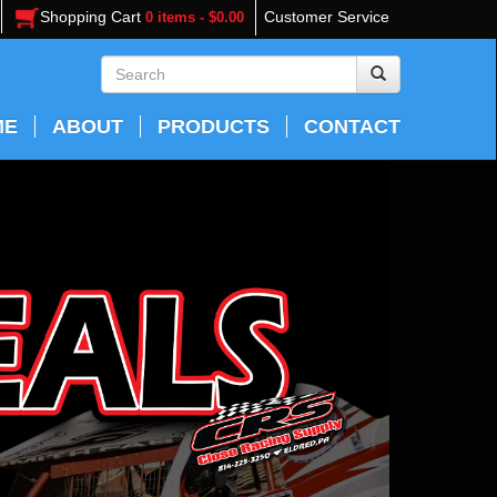
Shopping Cart
Customer Service
0 items - $0.00
ME
ABOUT
PRODUCTS
CONTACT