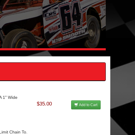
 A 1" Wide
$35.00
Add to Cart
imit Chain To.