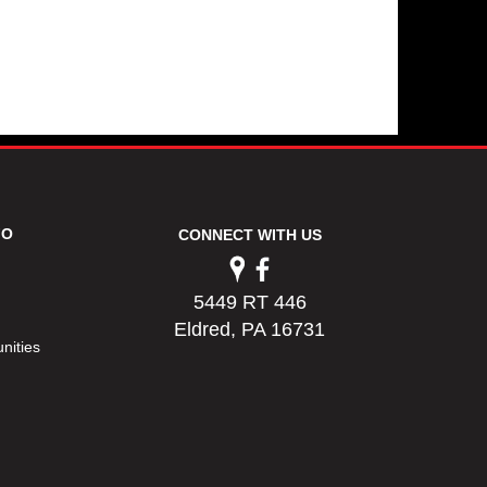
FO
CONNECT WITH US
5449 RT 446
Eldred, PA 16731
nities