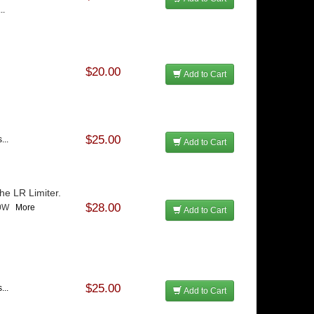
..
$20.00
Add to Cart
$25.00
...
Add to Cart
he LR Limiter.
$28.00
-50W
More
Add to Cart
$25.00
...
Add to Cart