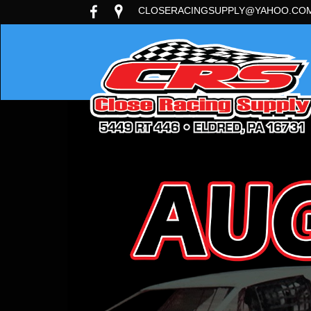
CLOSERACINGSUPPLY@YAHOO.CO