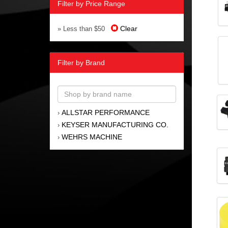
Filter by Price Range
Clear
» Less than $50
Filter by Brand
ALLSTAR PERFORMANCE
›
KEYSER MANUFACTURING CO.
›
WEHRS MACHINE
›