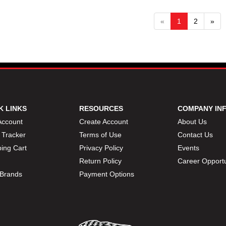
«
1
2
»
K LINKS
RESOURCES
COMPANY IN
Account
Create Account
About Us
 Tracker
Terms of Use
Contact Us
ing Cart
Privacy Policy
Events
Return Policy
Career Opportu
Brands
Payment Options