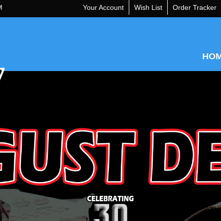
M
Your Account
Wish List
Order Tracker
HO