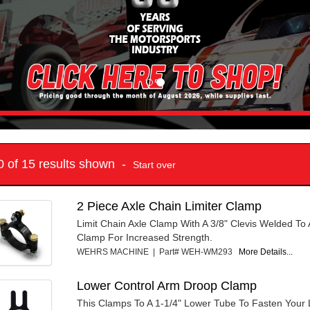
10 of 15 results shown -
Start over
2 Piece Axle Chain Limiter Clamp
Limit Chain Axle Clamp With A 3/8" Clevis Welded To
Clamp For Increased Strength.
WEHRS MACHINE | Part# WEH-WM293
More Details...
Lower Control Arm Droop Clamp
This Clamps To A 1-1/4" Lower Tube To Fasten Your L