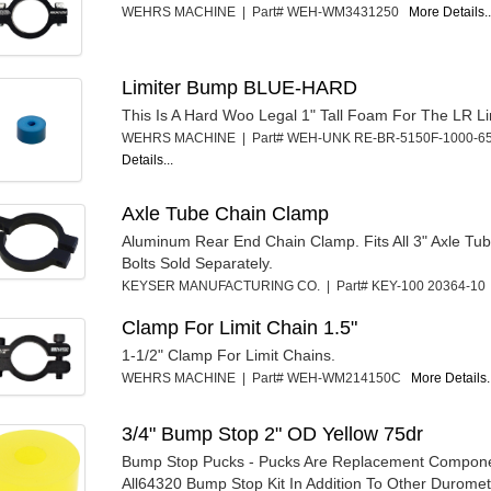
WEHRS MACHINE | Part# WEH-WM3431250
More Details..
Limiter Bump BLUE-HARD
This Is A Hard Woo Legal 1" Tall Foam For The LR Li
WEHRS MACHINE | Part# WEH-UNK RE-BR-5150F-1000-
Details...
Axle Tube Chain Clamp
Aluminum Rear End Chain Clamp. Fits All 3" Axle Tu
Bolts Sold Separately.
KEYSER MANUFACTURING CO. | Part# KEY-100 20364-1
Clamp For Limit Chain 1.5"
1-1/2" Clamp For Limit Chains.
WEHRS MACHINE | Part# WEH-WM214150C
More Details.
3/4" Bump Stop 2" OD Yellow 75dr
Bump Stop Pucks - Pucks Are Replacement Compone
All64320 Bump Stop Kit In Addition To Other Duromet