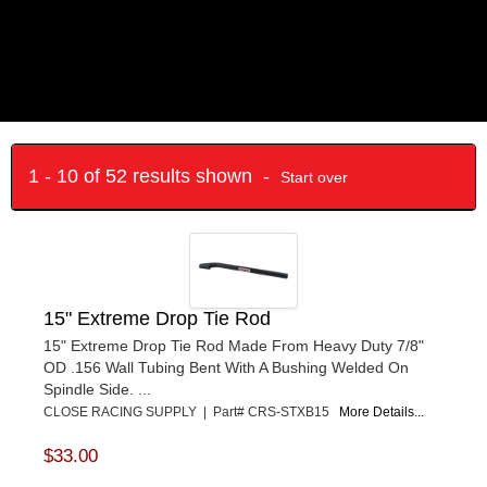
1 - 10 of 52 results shown -
Start over
15" Extreme Drop Tie Rod
15" Extreme Drop Tie Rod Made From Heavy Duty 7/8"
OD .156 Wall Tubing Bent With A Bushing Welded On
Spindle Side. ...
CLOSE RACING SUPPLY | Part# CRS-STXB15
More Details...
$33.00