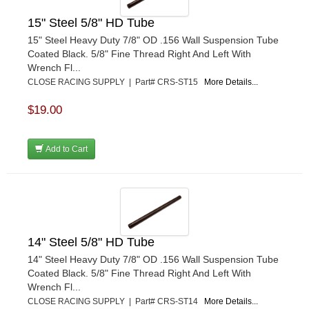
15" Steel 5/8" HD Tube
15" Steel Heavy Duty 7/8" OD .156 Wall Suspension Tube
Coated Black. 5/8" Fine Thread Right And Left With
Wrench Fl...
CLOSE RACING SUPPLY | Part# CRS-ST15
More Details...
$19.00
Add to Cart
14" Steel 5/8" HD Tube
14" Steel Heavy Duty 7/8" OD .156 Wall Suspension Tube
Coated Black. 5/8" Fine Thread Right And Left With
Wrench Fl...
CLOSE RACING SUPPLY | Part# CRS-ST14
More Details...