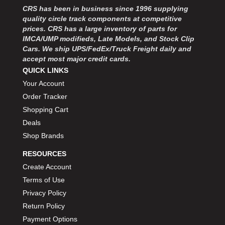
CRS has been in business since 1996 supplying
quality circle track components at competitive
prices. CRS has a large inventory of parts for
IMCA/UMP modifieds, Late Models, and Stock Clip
Cars. We ship UPS/FedEx/Truck Freight daily and
accept most major credit cards.
QUICK LINKS
Your Account
Order Tracker
Shopping Cart
Deals
Shop Brands
RESOURCES
Create Account
Terms of Use
Privacy Policy
Return Policy
Payment Options