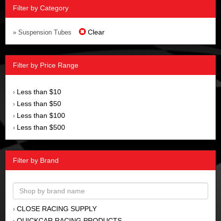
Filter by Category
Clear
» Suspension Tubes
Filter by Price Range
Less than $10
›
Less than $50
›
Less than $100
›
Less than $500
›
Filter by Brand
CLOSE RACING SUPPLY
›
QUICKCAR RACING PRODUCTS
›