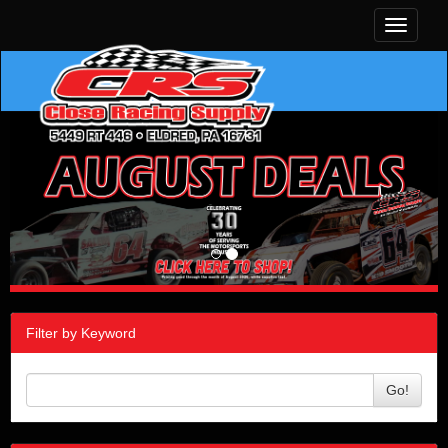
Toggle
navigati
Filter by Keyword
Go!