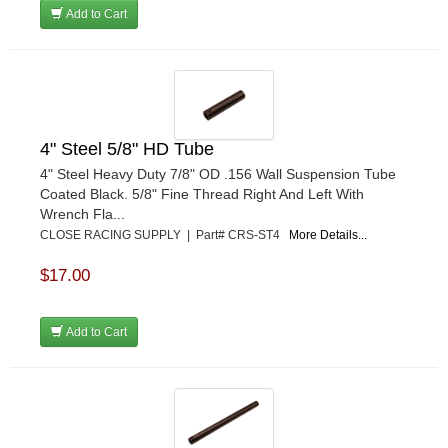
Add to Cart
4" Steel 5/8" HD Tube
4" Steel Heavy Duty 7/8" OD .156 Wall Suspension Tube
Coated Black. 5/8" Fine Thread Right And Left With
Wrench Fla...
CLOSE RACING SUPPLY | Part# CRS-ST4
More Details...
$17.00
Add to Cart