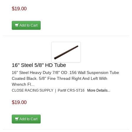
$19.00
Add to Cart
16" Steel 5/8" HD Tube
16" Steel Heavy Duty 7/8" OD .156 Wall Suspension Tube
Coated Black. 5/8" Fine Thread Right And Left With
Wrench Fl...
CLOSE RACING SUPPLY | Part# CRS-ST16
More Details...
$19.00
Add to Cart