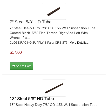
7" Steel 5/8" HD Tube
7" Steel Heavy Duty 7/8" OD .156 Wall Suspension Tube
Coated Black. 5/8" Fine Thread Right And Left With
Wrench Fla...
CLOSE RACING SUPPLY | Part# CRS-ST7
More Details...
$17.00
Add to Cart
13" Steel 5/8" HD Tube
13" Steel Heavy Duty 7/8" OD .156 Wall Suspension Tube