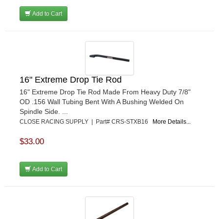
Add to Cart
16" Extreme Drop Tie Rod
16" Extreme Drop Tie Rod Made From Heavy Duty 7/8"
OD .156 Wall Tubing Bent With A Bushing Welded On
Spindle Side. ...
CLOSE RACING SUPPLY | Part# CRS-STXB16
More Details...
$33.00
Add to Cart