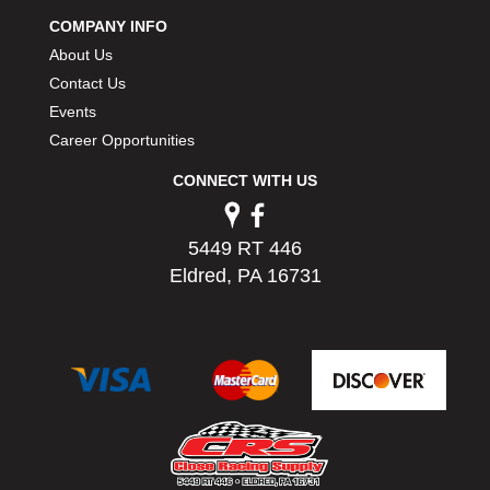
COMPANY INFO
About Us
Contact Us
Events
Career Opportunities
CONNECT WITH US
5449 RT 446
Eldred, PA 16731