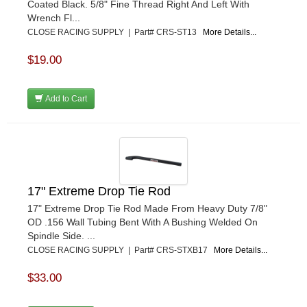
Coated Black. 5/8" Fine Thread Right And Left With
Wrench Fl...
CLOSE RACING SUPPLY | Part# CRS-ST13
More Details...
$19.00
Add to Cart
17" Extreme Drop Tie Rod
17" Extreme Drop Tie Rod Made From Heavy Duty 7/8"
OD .156 Wall Tubing Bent With A Bushing Welded On
Spindle Side. ...
CLOSE RACING SUPPLY | Part# CRS-STXB17
More Details...
$33.00