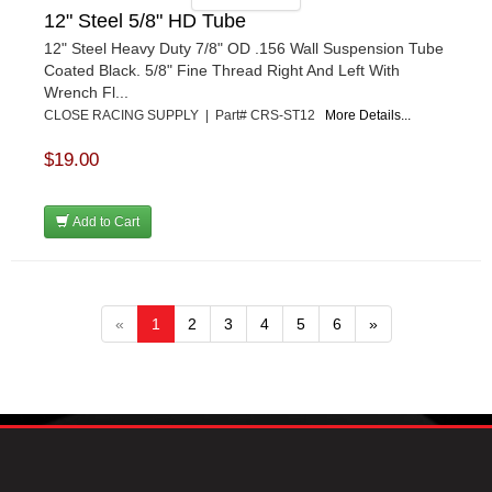
12" Steel 5/8" HD Tube
12" Steel Heavy Duty 7/8" OD .156 Wall Suspension Tube
Coated Black. 5/8" Fine Thread Right And Left With
Wrench Fl...
CLOSE RACING SUPPLY | Part# CRS-ST12
More Details...
$19.00
Add to Cart
«
1
2
3
4
5
6
»