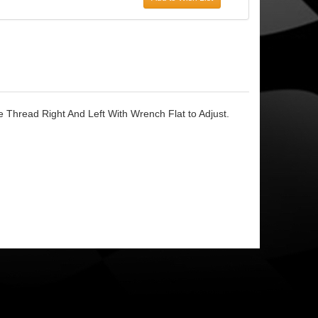
 Thread Right And Left With Wrench Flat to Adjust.