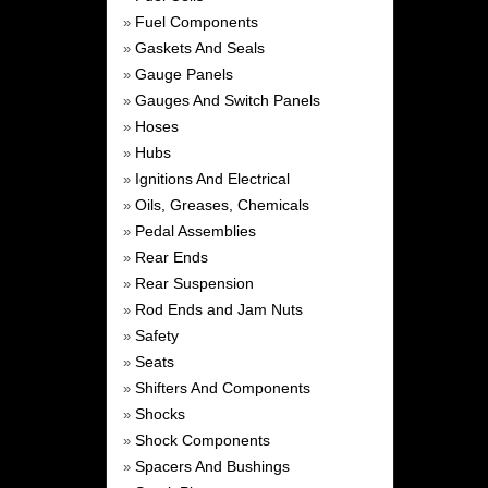
Fuel Components
»
Gaskets And Seals
»
Gauge Panels
»
Gauges And Switch Panels
»
Hoses
»
Hubs
»
Ignitions And Electrical
»
Oils, Greases, Chemicals
»
Pedal Assemblies
»
Rear Ends
»
Rear Suspension
»
Rod Ends and Jam Nuts
»
Safety
»
Seats
»
Shifters And Components
»
Shocks
»
Shock Components
»
Spacers And Bushings
»