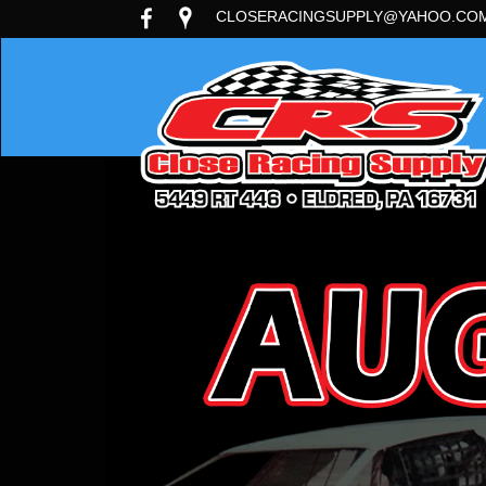
CLOSERACINGSUPPLY@YAHOO.CO