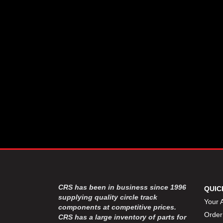
CSR PERFROMANCE LLC
›
DIRT DEFENDER RACING
›
PRODUCTS
DIRTCAR LIFT
›
DIVERSIFIED MACHINE INC
›
DOMINATOR RACE PRODUCTS
›
DRP PERFORMANCE
›
DYNAMIC DRIVELINES
›
DYNATECH
›
EARLS
›
ENERGY RELEASE
›
FAST SHAFTS
›
FELPRO
›
FIRE SUPPRESSION
›
ENGINEERING
FIVE STAR RACE CAR BODIES
›
CRS has been in business since 1996
QUIC
FK RODENDS
supplying quality circle track
›
Your 
components at competitive prices.
FRAGOLA PERFORMANCE
›
Order
CRS has a large inventory of parts for
SYSTEMS