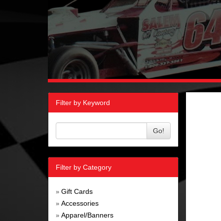
Filter by Keyword
Go!
Filter by Category
Gift Cards
»
Accessories
»
Apparel/Banners
»