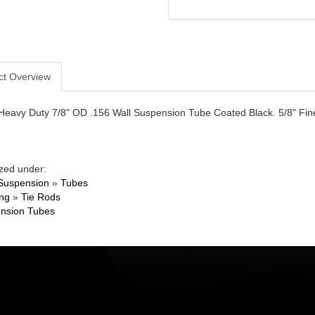
ct Overview
 Heavy Duty 7/8" OD .156 Wall Suspension Tube Coated Black. 5/8" Fine
zed under:
Suspension
»
Tubes
ing
»
Tie Rods
nsion Tubes