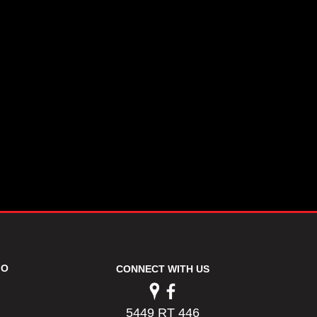
FO
CONNECT WITH US
5449 RT 446