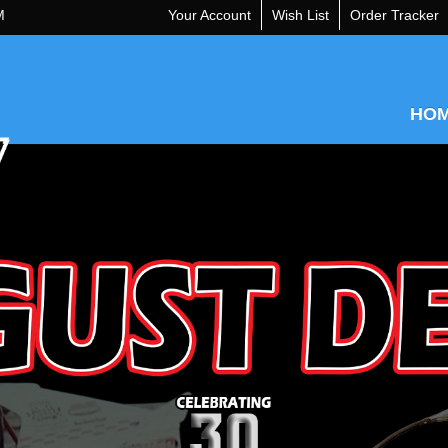
M
Your Account
Wish List
Order Tracker
HO