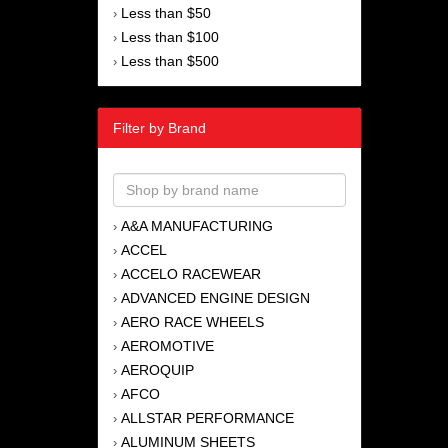
Less than $50
›
Less than $100
›
Less than $500
›
Filter by Brand
A&A MANUFACTURING
›
ACCEL
›
ACCELO RACEWEAR
›
ADVANCED ENGINE DESIGN
›
AERO RACE WHEELS
›
AEROMOTIVE
›
AEROQUIP
›
AFCO
›
ALLSTAR PERFORMANCE
›
ALUMINUM SHEETS
›