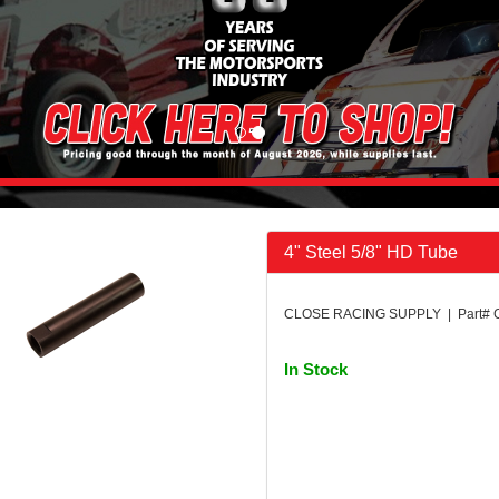
4" Steel 5/8" HD Tube
CLOSE RACING SUPPLY | Part# 
In Stock