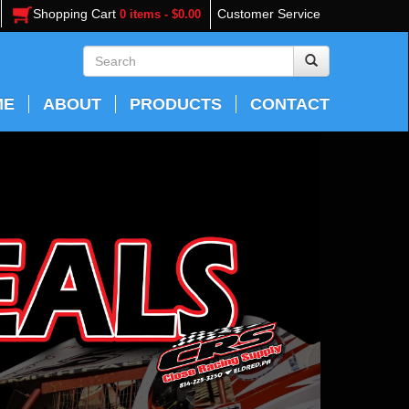
Shopping Cart
Customer Service
0 items - $0.00
ME
ABOUT
PRODUCTS
CONTACT