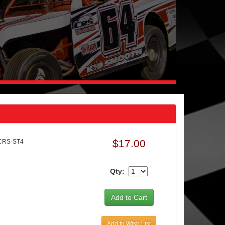
$17.00
CRS-ST4
Qty:
Add to Wish List