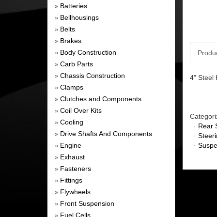
Batteries
»
Bellhousings
»
Belts
»
Brakes
»
Body Construction
Produ
»
Carb Parts
»
Chassis Construction
»
4" Steel
Clamps
»
Clutches and Components
»
Coil Over Kits
»
Categori
Cooling
»
·
Rear 
Drive Shafts And Components
»
·
Steer
Engine
·
Suspe
»
Exhaust
»
Fasteners
»
Fittings
»
Flywheels
»
Front Suspension
»
Fuel Cells
»