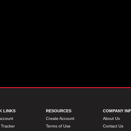
K LINKS
RESOURCES
COMPANY IN
Account
Create Account
About Us
 Tracker
Terms of Use
Contact Us