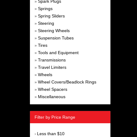
Spark Plugs
»
Springs
»
Spring Sliders
»
Steering
»
Steering Wheels
»
Suspension Tubes
»
Tires
»
Tools and Equipment
»
Transmissions
»
Travel Limiters
»
Wheels
»
Wheel Covers/Beadlock Rings
»
Wheel Spacers
»
Miscellaneous
»
Filter by Price Range
Less than $10
›