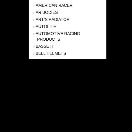
AMERICAN RACER
›
AR BODIES
›
ART'S RADIATOR
›
AUTOLITE
›
AUTOMOTIVE RACING
›
PRODUCTS
BASSETT
›
BELL HELMETS
›
BERNHEISEL RACE CARS
›
BERT TRANSMISSION
›
BEYEA HEADERS
›
BILSTEIN
›
BOB HARRIS ENTERPRISES, INC
›
BRINN TRANSMISSONS
›
CANTON
›
CARTER
›
CLOSE RACING SUPPLY
›
COLEMAN
›
CROW ENTERPRIZES
›