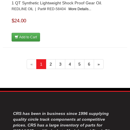
1 QT Synthetic Lightweight Shock Proof Gear Oil.
REDLINE OIL | Part# RED-58404
More Details...
$24.00
Add to Cart
«
1
2
3
4
5
6
»
CRS has been in business since 1996 supplying
quality circle track components at competitive
prices. CRS has a large inventory of parts for