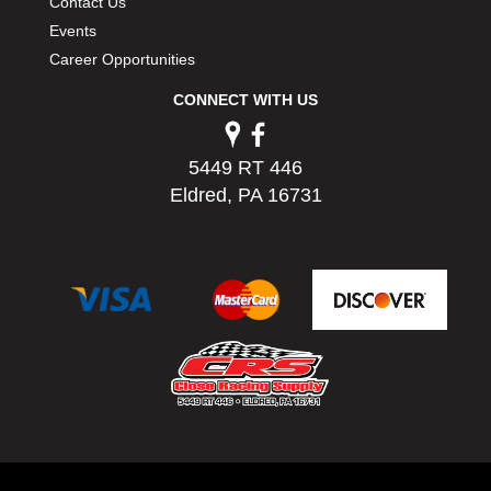
Contact Us
Events
Career Opportunities
CONNECT WITH US
5449 RT 446
Eldred, PA 16731