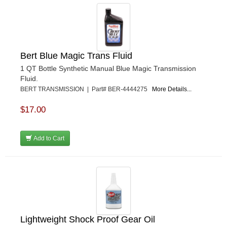
Bert Blue Magic Trans Fluid
1 QT Bottle Synthetic Manual Blue Magic Transmission
Fluid.
BERT TRANSMISSION | Part# BER-4444275
More Details...
$17.00
Add to Cart
Lightweight Shock Proof Gear Oil