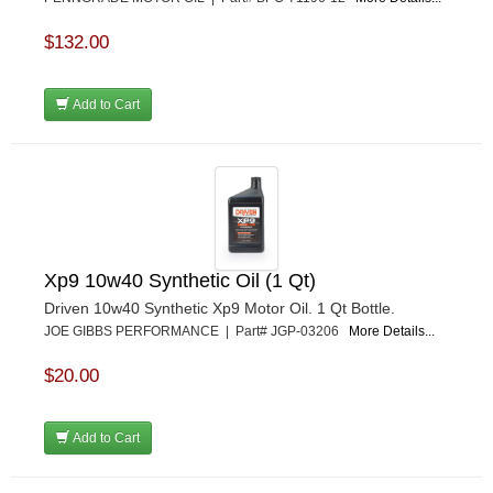
$132.00
Add to Cart
Xp9 10w40 Synthetic Oil (1 Qt)
Driven 10w40 Synthetic Xp9 Motor Oil. 1 Qt Bottle.
JOE GIBBS PERFORMANCE | Part# JGP-03206
More Details...
$20.00
Add to Cart