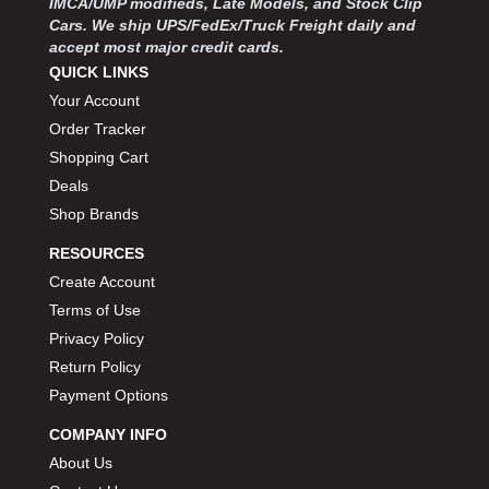
IMCA/UMP modifieds, Late Models, and Stock Clip
Cars. We ship UPS/FedEx/Truck Freight daily and
accept most major credit cards.
QUICK LINKS
Your Account
Order Tracker
Shopping Cart
Deals
Shop Brands
RESOURCES
Create Account
Terms of Use
Privacy Policy
Return Policy
Payment Options
COMPANY INFO
About Us