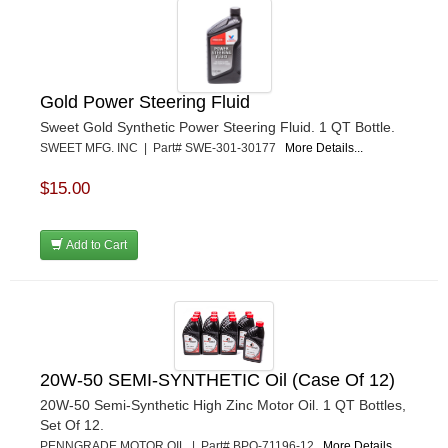
Gold Power Steering Fluid
Sweet Gold Synthetic Power Steering Fluid. 1 QT Bottle.
SWEET MFG. INC | Part# SWE-301-30177
More Details...
$15.00
Add to Cart
20W-50 SEMI-SYNTHETIC Oil (Case Of 12)
20W-50 Semi-Synthetic High Zinc Motor Oil. 1 QT Bottles,
Set Of 12.
PENNGRADE MOTOR OIL | Part# BPO-71196-12
More Details...