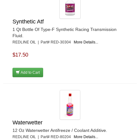
Synthetic Atf
1 Qt Bottle Of Type-F Synthetic Racing Transmission
Fluid.
REDLINE OIL | Part# RED-30304
More Details...
$17.50
Add to Cart
Waterwetter
12 Oz Waterwetter Antifreeze / Coolant Additive.
REDLINE OIL | Part# RED-80204
More Details...