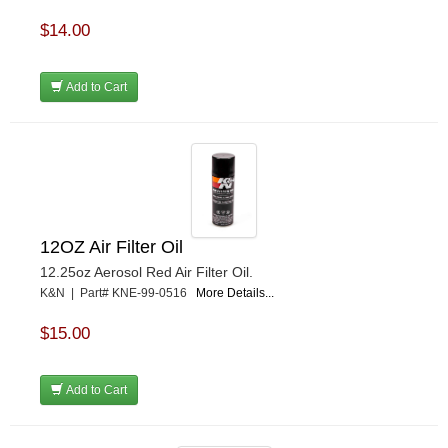
$14.00
Add to Cart
12OZ Air Filter Oil
12.25oz Aerosol Red Air Filter Oil.
K&N | Part# KNE-99-0516
More Details...
$15.00
Add to Cart