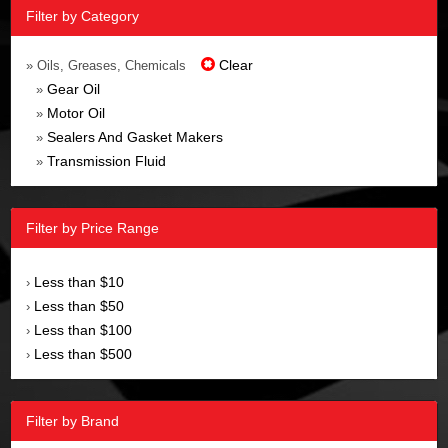
Filter by Category
Clear
» Oils, Greases, Chemicals
Gear Oil
»
Motor Oil
»
Sealers And Gasket Makers
»
Transmission Fluid
»
Filter by Price Range
Less than $10
›
Less than $50
›
Less than $100
›
Less than $500
›
Filter by Brand