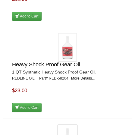
Add to Cart
Heavy Shock Proof Gear Oil
1 QT Synthetic Heavy Shock Proof Gear Oil.
REDLINE OIL | Part# RED-58204
More Details...
$23.00
Add to Cart