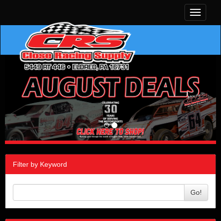
Toggle
navigati
Filter by Keyword
Go!