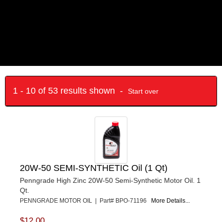
1 - 10 of 53 results shown -
Start over
20W-50 SEMI-SYNTHETIC Oil (1 Qt)
Penngrade High Zinc 20W-50 Semi-Synthetic Motor Oil. 1
Qt.
PENNGRADE MOTOR OIL | Part# BPO-71196
More Details...
$12.00