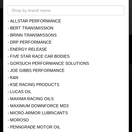
ALLSTAR PERFORMANCE
›
BERT TRANSMISSION
›
BRINN TRANSMISSONS
›
DRP PERFORMANCE
›
ENERGY RELEASE
›
FIVE STAR RACE CAR BODIES
›
GORSUCH PERFORMANCE SOLUTIONS
›
JOE GIBBS PERFORMANCE
›
K&N
›
KSE RACING PRODUCTS
›
LUCAS OIL
›
MAXIMA RACING OILS
›
MAXIMUM DOWNFORCE MD3
›
MICRO-ARMOR LUBRICANTS
›
MOROSO
›
PENNGRADE MOTOR OIL
›