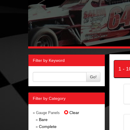
Filter by Keyword
1 - 
Go!
Filter by Category
Clear
» Gauge Panels
Bare
»
Complete
»