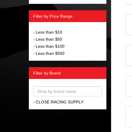
Filter by Price Range
Less than $10
›
Less than $50
›
Less than $100
›
Less than $500
›
Filter by Brand
CLOSE RACING SUPPLY
›