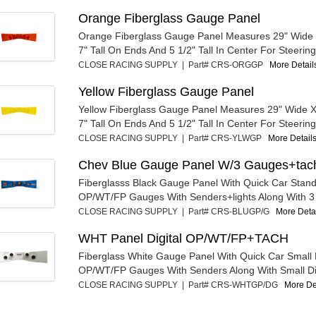
Orange Fiberglass Gauge Panel
Orange Fiberglass Gauge Panel Measures 29" Wide
7" Tall On Ends And 5 1/2" Tall In Center For Steering
CLOSE RACING SUPPLY | Part# CRS-ORGGP
More Details
Yellow Fiberglass Gauge Panel
Yellow Fiberglass Gauge Panel Measures 29" Wide 
7" Tall On Ends And 5 1/2" Tall In Center For Steering
CLOSE RACING SUPPLY | Part# CRS-YLWGP
More Details
Chev Blue Gauge Panel W/3 Gauges+tac
Fiberglasss Black Gauge Panel With Quick Car Stan
OP/WT/FP Gauges With Senders+lights Along With 3 3
CLOSE RACING SUPPLY | Part# CRS-BLUGP/G
More Detai
WHT Panel Digital OP/WT/FP+TACH
Fiberglass White Gauge Panel With Quick Car Small D
OP/WT/FP Gauges With Senders Along With Small Dig
CLOSE RACING SUPPLY | Part# CRS-WHTGP/DG
More Det