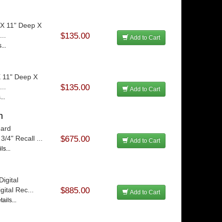
 X 11" Deep X
...
$135.00
Add to Cart
...
X 11" Deep X
...
$135.00
Add to Cart
...
h
dard
/4" Recall ...
$675.00
Add to Cart
ls...
igital
ital Rec...
$885.00
Add to Cart
ails...