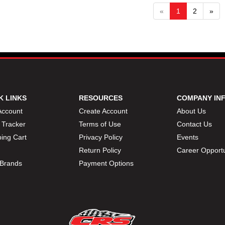
«
1
2
»
K LINKS
RESOURCES
COMPANY IN
Account
Create Account
About Us
 Tracker
Terms of Use
Contact Us
ing Cart
Privacy Policy
Events
Return Policy
Career Opportu
Brands
Payment Options