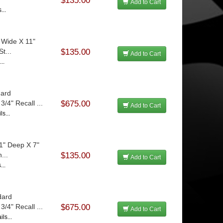
$135.00
Add to Cart
...
 Wide X 11"
t...
$135.00
Add to Cart
..
dard
/4" Recall ...
$675.00
Add to Cart
s...
1" Deep X 7"
...
$135.00
Add to Cart
...
dard
/4" Recall ...
$675.00
Add to Cart
ls...