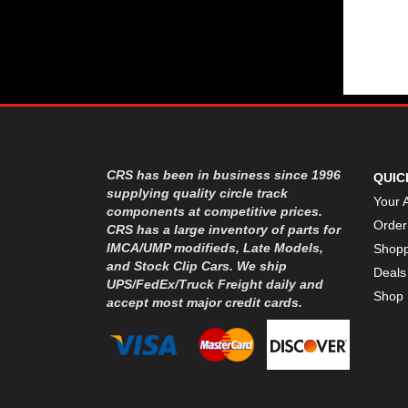
CRS has been in business since 1996
QUIC
supplying quality circle track
Your 
components at competitive prices.
Order
CRS has a large inventory of parts for
IMCA/UMP modifieds, Late Models,
Shopp
and Stock Clip Cars. We ship
Deals
UPS/FedEx/Truck Freight daily and
Shop 
accept most major credit cards.