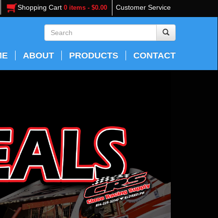
Shopping Cart
Customer Service
0 items - $0.00
ME
ABOUT
PRODUCTS
CONTACT