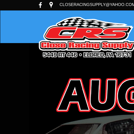
CLOSERACINGSUPPLY@YAHOO.CO