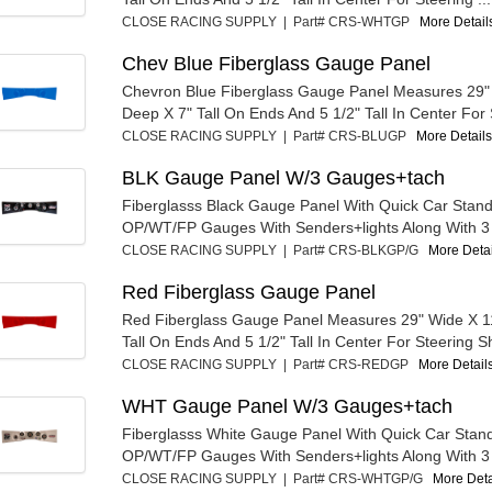
CLOSE RACING SUPPLY | Part# CRS-WHTGP
More Details
Chev Blue Fiberglass Gauge Panel
Chevron Blue Fiberglass Gauge Panel Measures 29"
Deep X 7" Tall On Ends And 5 1/2" Tall In Center For S
CLOSE RACING SUPPLY | Part# CRS-BLUGP
More Details.
BLK Gauge Panel W/3 Gauges+tach
Fiberglasss Black Gauge Panel With Quick Car Stan
OP/WT/FP Gauges With Senders+lights Along With 3 3
CLOSE RACING SUPPLY | Part# CRS-BLKGP/G
More Detail
Red Fiberglass Gauge Panel
Red Fiberglass Gauge Panel Measures 29" Wide X 1
Tall On Ends And 5 1/2" Tall In Center For Steering Sh
CLOSE RACING SUPPLY | Part# CRS-REDGP
More Details
WHT Gauge Panel W/3 Gauges+tach
Fiberglasss White Gauge Panel With Quick Car Stan
OP/WT/FP Gauges With Senders+lights Along With 3 3
CLOSE RACING SUPPLY | Part# CRS-WHTGP/G
More Detai