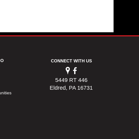
FO
CONNECT WITH US
5449 RT 446
Eldred, PA 16731
nities