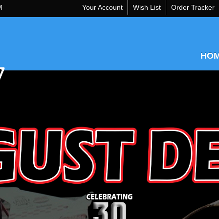
M
Your Account
Wish List
Order Tracker
HO