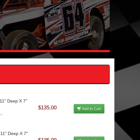
11" Deep X 7"
$135.00
Add to Cart
..
 11" Deep X 7"