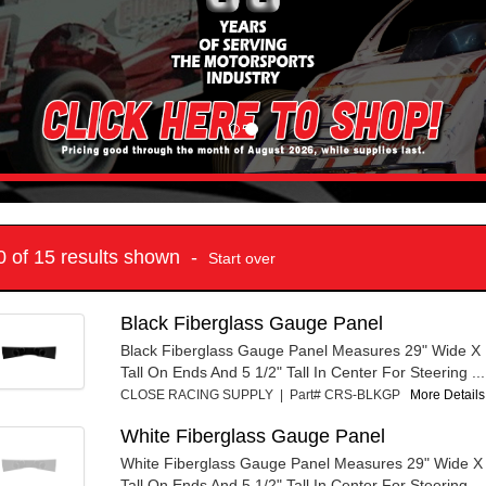
10 of 15 results shown -
Start over
Black Fiberglass Gauge Panel
Black Fiberglass Gauge Panel Measures 29" Wide X 
Tall On Ends And 5 1/2" Tall In Center For Steering ...
CLOSE RACING SUPPLY | Part# CRS-BLKGP
More Details.
White Fiberglass Gauge Panel
White Fiberglass Gauge Panel Measures 29" Wide X
Tall On Ends And 5 1/2" Tall In Center For Steering ...