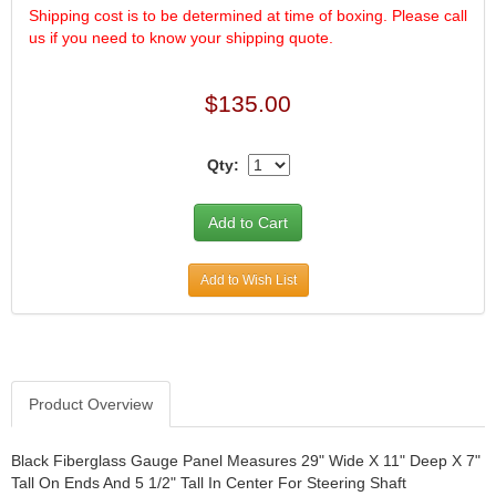
Shipping cost is to be determined at time of boxing. Please call
us if you need to know your shipping quote.
$135.00
Qty:
Add to Wish List
Product Overview
Black Fiberglass Gauge Panel Measures 29" Wide X 11" Deep X 7"
Tall On Ends And 5 1/2" Tall In Center For Steering Shaft