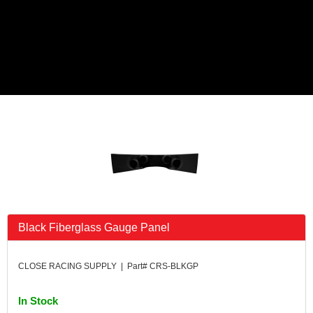
Black Fiberglass Gauge Panel
CLOSE RACING SUPPLY | Part# CRS-BLKGP
In Stock