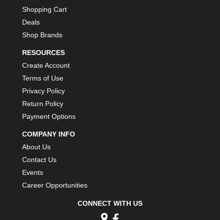
Shopping Cart
Deals
Shop Brands
RESOURCES
Create Account
Terms of Use
Privacy Policy
Return Policy
Payment Options
COMPANY INFO
About Us
Contact Us
Events
Career Opportunities
CONNECT WITH US