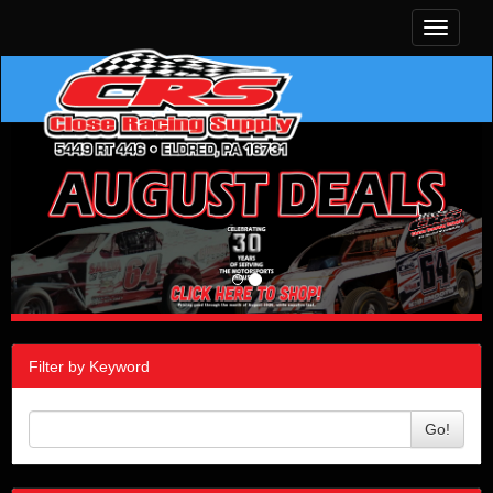
Toggle
navigati
Filter by Keyword
Go!