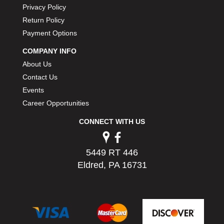
Privacy Policy
PERMATEX
›
PETERSON
Return Policy
›
POP FASTENERS
›
Payment Options
POWERMASTER PERFORMANCE
›
COMPANY INFO
PRO BLEND
›
About Us
PRO/CAM
›
Contact Us
PROFORM
›
Events
PULSE RACING INNOVATIONS
›
Career Opportunities
QA1
›
QUARTER MASTER
›
CONNECT WITH US
QUICK TIME
›
QUICKCAR RACING PRODUCTS
›
RACE FAN
5449 RT 446
›
RACECEIVER
Eldred, PA 16731
›
RACEQUIP
›
RACING ELECTRONICS
›
RACING OPTICS
›
RATECH
›
RCI
›