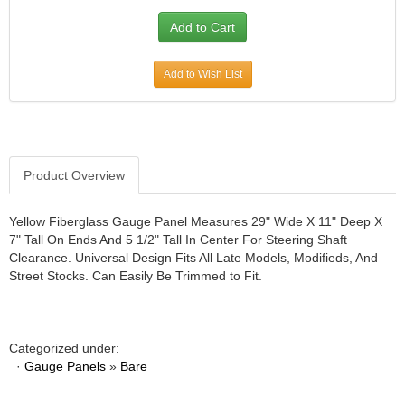
JR1 MOTORSPORTS
›
K&N
›
K1 RACEGEAR
›
Add to Wish List
KEVKO
›
KEYSER MANUFACTURING CO.
›
KIRKEY RACING FABRICATION
›
KLUHSMAN RACING PRODUCTS
›
KRC POWER STEERING
›
Product Overview
KSE RACING PRODUCTS
›
LANDRUM SPRINGS
›
Yellow Fiberglass Gauge Panel Measures 29" Wide X 11" Deep X
LAZ FAB
7" Tall On Ends And 5 1/2" Tall In Center For Steering Shaft
›
Clearance. Universal Design Fits All Late Models, Modifieds, And
LONGACRE RACING PRODUCTS
›
Street Stocks. Can Easily Be Trimmed to Fit.
LONGHORN RACECARS
›
LUCAS OIL
›
MARS RACE CARS
›
MAXIMA RACING OILS
Categorized under:
›
·
Gauge Panels
»
Bare
MAXIMUM DOWNFORCE MD3
›
MICRO-ARMOR LUBRICANTS
›