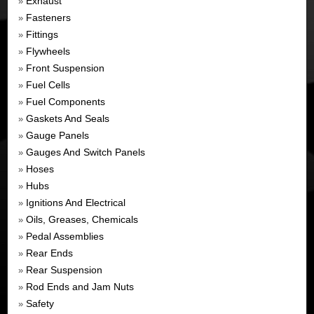
Exhaust
»
Fasteners
»
Fittings
»
Flywheels
»
Front Suspension
»
Fuel Cells
»
Fuel Components
»
Gaskets And Seals
»
Gauge Panels
»
Gauges And Switch Panels
»
Hoses
»
Hubs
»
Ignitions And Electrical
»
Oils, Greases, Chemicals
»
Pedal Assemblies
»
Rear Ends
»
Rear Suspension
»
Rod Ends and Jam Nuts
»
Safety
»