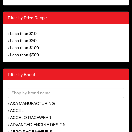
Filter by Price Range
Less than $10
›
Less than $50
›
Less than $100
›
Less than $500
›
Filter by Brand
A&A MANUFACTURING
›
ACCEL
›
ACCELO RACEWEAR
›
ADVANCED ENGINE DESIGN
›
AERO RACE WHEELS
›