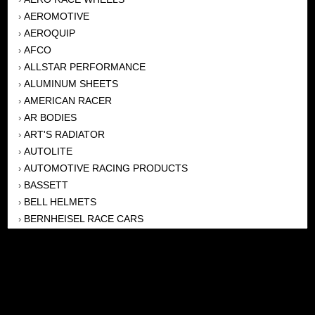
AEROMOTIVE
›
AEROQUIP
›
AFCO
›
ALLSTAR PERFORMANCE
›
ALUMINUM SHEETS
›
AMERICAN RACER
›
AR BODIES
›
ART'S RADIATOR
›
AUTOLITE
›
AUTOMOTIVE RACING PRODUCTS
›
BASSETT
›
BELL HELMETS
›
BERNHEISEL RACE CARS
›
BERT TRANSMISSION
›
BEYEA HEADERS
›
BILSTEIN
›
BOB HARRIS ENTERPRISES, INC
›
BRINN TRANSMISSONS
›