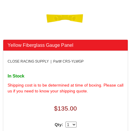
FK RODENDS
›
FRAGOLA PERFORMANCE SYSTEMS
›
FRAM
›
GO LITHIUM LLC
›
GORSUCH PERFORMANCE SOLUTIONS
›
HANS
›
Yellow Fiberglass Gauge Panel
HAWK PERFORMANCE
›
HEPFNER RACING PRODUCTS
›
HOLLEY
›
CLOSE RACING SUPPLY | Part# CRS-YLWGP
HOOSIER TIRE
›
HOWE
›
In Stock
HYPERCOIL
›
Shipping cost is to be determined at time of boxing. Please call
IMPACT
›
us if you need to know your shipping quote.
INTERCOMP
›
ISC RACERS TAPE
›
$135.00
JAZ PRODUCTS
›
JOE GIBBS PERFORMANCE
›
JOE'S RACING PRODUCTS
›
Qty:
JONES RACING PRODUCTS
›