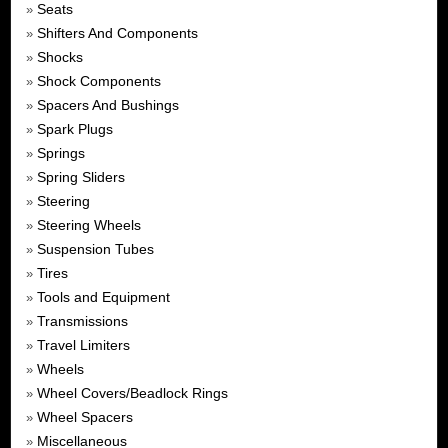
Seats
»
Shifters And Components
»
Shocks
»
Shock Components
»
Spacers And Bushings
»
Spark Plugs
»
Springs
»
Spring Sliders
»
Steering
»
Steering Wheels
»
Suspension Tubes
»
Tires
»
Tools and Equipment
»
Transmissions
»
Travel Limiters
»
Wheels
»
Wheel Covers/Beadlock Rings
»
Wheel Spacers
»
Miscellaneous
»