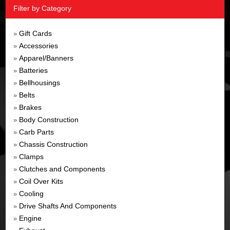
Filter by Category
Gift Cards
»
Accessories
»
Apparel/Banners
»
Batteries
»
Bellhousings
»
Belts
»
Brakes
»
Body Construction
»
Carb Parts
»
Chassis Construction
»
Clamps
»
Clutches and Components
»
Coil Over Kits
»
Cooling
»
Drive Shafts And Components
»
Engine
»