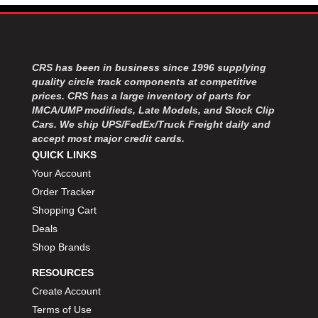
MOROSO
›
MOSER ENGINEERING
›
MPI USA
›
MR GASKET
›
CRS has been in business since 1996 supplying
MSD IGNITON
›
quality circle track components at competitive
MULTI FIRE X
›
prices. CRS has a large inventory of parts for
MYLAPS
›
IMCA/UMP modifieds, Late Models, and Stock Clip
NECKSGEN
Cars. We ship UPS/FedEx/Truck Freight daily and
›
accept most major credit cards.
NGK SPARK PLUGS
›
QUICK LINKS
OCTANE RACE PRODUCTS
›
Your Account
OUT-PACE RACING PRODUCTS
›
Order Tracker
OUTERWEARS PERFORMANCE PRODUCTS
›
PANELFAST
Shopping Cart
›
PENNGRADE MOTOR OIL
›
Deals
PENSKE RACING SHOCKS
›
Shop Brands
PERFORMANCE BODIES
›
RESOURCES
PERFORMANCE BODIES AND PARTS
›
Create Account
PERFORMANCE ENGINEERING
›
Terms of Use
PERFORMANCE RACING PRODUCTS
›