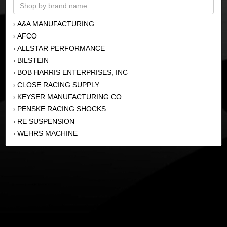
A&A MANUFACTURING
›
AFCO
›
ALLSTAR PERFORMANCE
›
BILSTEIN
›
BOB HARRIS ENTERPRISES, INC
›
CLOSE RACING SUPPLY
›
KEYSER MANUFACTURING CO.
›
PENSKE RACING SHOCKS
›
RE SUSPENSION
›
WEHRS MACHINE
›