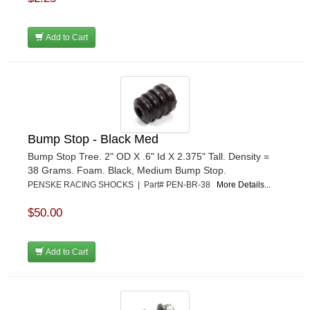
Add to Cart
Bump Stop - Black Med
Bump Stop Tree. 2" OD X .6" Id X 2.375" Tall. Density =
38 Grams. Foam. Black, Medium Bump Stop.
PENSKE RACING SHOCKS | Part# PEN-BR-38
More Details...
$50.00
Add to Cart