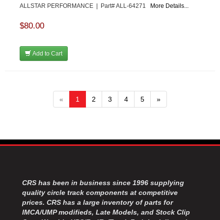
ALLSTAR PERFORMANCE | Part# ALL-64271
More Details...
$80.00
Add to Cart
«
1
2
3
4
5
»
CRS has been in business since 1996 supplying
quality circle track components at competitive
prices. CRS has a large inventory of parts for
IMCA/UMP modifieds, Late Models, and Stock Clip