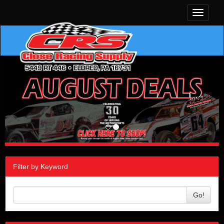
Toggle
navigati
Filter by Keyword
Go!