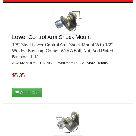
Lower Control Arm Shock Mount
1/8" Steel Lower Control Arm Shock Mount With 1/2"
Welded Bushing. Comes With A Bolt, Nut, And Plated
Bushing. 1-1/...
A&A MANUFACTURING | Part# AAA-098-A
More Details...
$5.35
Add to Cart