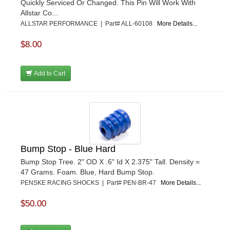
Quickly Serviced Or Changed. This Pin Will Work With
Allstar Co...
ALLSTAR PERFORMANCE | Part# ALL-60108
More Details...
$8.00
Add to Cart
Bump Stop - Blue Hard
Bump Stop Tree. 2" OD X .6" Id X 2.375" Tall. Density =
47 Grams. Foam. Blue, Hard Bump Stop.
PENSKE RACING SHOCKS | Part# PEN-BR-47
More Details...
$50.00