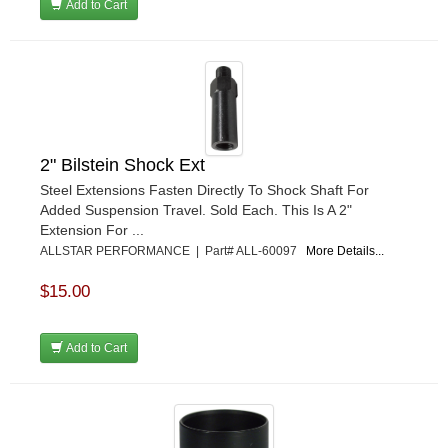
Add to Cart
2" Bilstein Shock Ext
Steel Extensions Fasten Directly To Shock Shaft For
Added Suspension Travel. Sold Each. This Is A 2"
Extension For ...
ALLSTAR PERFORMANCE | Part# ALL-60097
More Details...
$15.00
Add to Cart