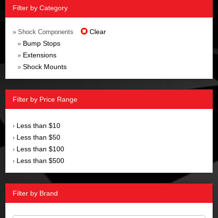
Filter by Category
Clear
» Shock Components
Bump Stops
»
Extensions
»
Shock Mounts
»
Filter by Price Range
Less than $10
›
Less than $50
›
Less than $100
›
Less than $500
›
Filter by Brand