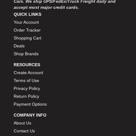
Cars. We ship UPS/FedEx/Truck Freight daily and
accept most major credit cards.
QUICK LINKS
Your Account
Order Tracker
Shopping Cart
Deals
Shop Brands
RESOURCES
Create Account
Terms of Use
Privacy Policy
Return Policy
Payment Options
COMPANY INFO
About Us
Contact Us