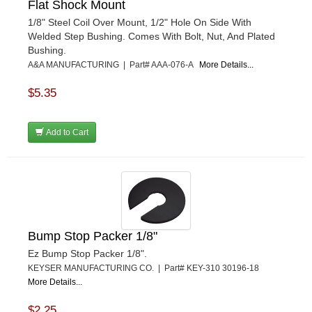
Flat Shock Mount
1/8" Steel Coil Over Mount, 1/2" Hole On Side With
Welded Step Bushing. Comes With Bolt, Nut, And Plated
Bushing.
A&A MANUFACTURING | Part# AAA-076-A
More Details...
$5.35
Add to Cart
Bump Stop Packer 1/8"
Ez Bump Stop Packer 1/8".
KEYSER MANUFACTURING CO. | Part# KEY-310 30196-18
More Details...
$2.25