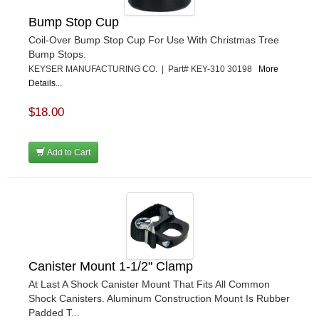
Bump Stop Cup
Coil-Over Bump Stop Cup For Use With Christmas Tree
Bump Stops.
KEYSER MANUFACTURING CO. | Part# KEY-310 30198
More
Details...
$18.00
Add to Cart
Canister Mount 1-1/2" Clamp
At Last A Shock Canister Mount That Fits All Common
Shock Canisters. Aluminum Construction Mount Is Rubber
Padded T...