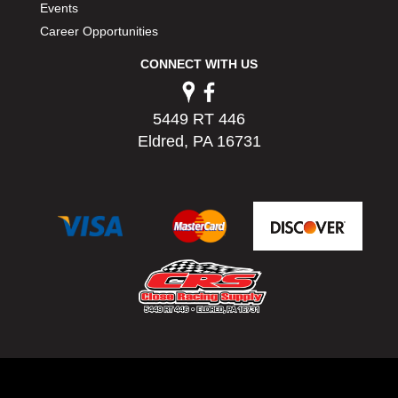
Events
Career Opportunities
CONNECT WITH US
5449 RT 446
Eldred, PA 16731