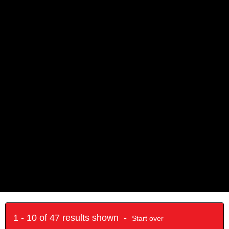
1 - 10 of 47 results shown -
Start over