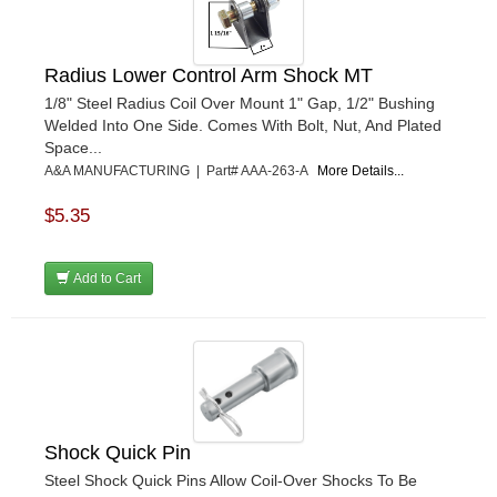
Radius Lower Control Arm Shock MT
1/8" Steel Radius Coil Over Mount 1" Gap, 1/2" Bushing
Welded Into One Side. Comes With Bolt, Nut, And Plated
Space...
A&A MANUFACTURING | Part# AAA-263-A
More Details...
$5.35
Add to Cart
Shock Quick Pin
Steel Shock Quick Pins Allow Coil-Over Shocks To Be