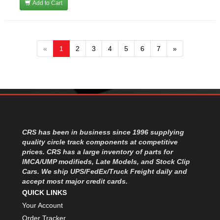
Add to Cart
«
1
2
3
4
5
6
7
»
CRS has been in business since 1996 supplying
quality circle track components at competitive
prices. CRS has a large inventory of parts for
IMCA/UMP modifieds, Late Models, and Stock Clip
Cars. We ship UPS/FedEx/Truck Freight daily and
accept most major credit cards.
QUICK LINKS
Your Account
Order Tracker