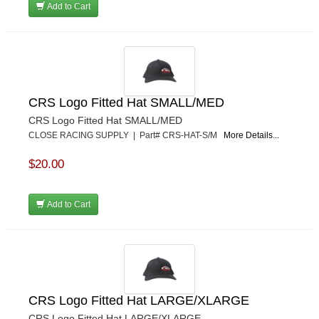
Add to Cart
CRS Logo Fitted Hat SMALL/MED
CRS Logo Fitted Hat SMALL/MED
CLOSE RACING SUPPLY | Part# CRS-HAT-S/M
More Details...
$20.00
Add to Cart
CRS Logo Fitted Hat LARGE/XLARGE
CRS Logo Fitted Hat LARGE/XLARGE