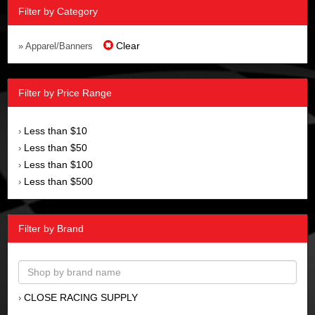
Filter by Category
Clear
» Apparel/Banners
Filter by Price Range
Less than $10
›
Less than $50
›
Less than $100
›
Less than $500
›
Filter by Brand
CLOSE RACING SUPPLY
›