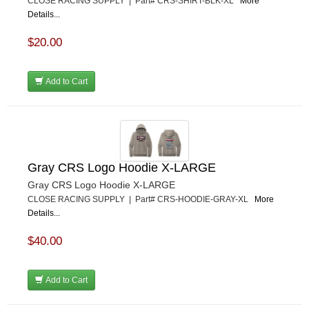
CLOSE RACING SUPPLY | Part# CRS-SHIRT-BLK-XL
More
Details...
$20.00
Add to Cart
Gray CRS Logo Hoodie X-LARGE
Gray CRS Logo Hoodie X-LARGE
CLOSE RACING SUPPLY | Part# CRS-HOODIE-GRAY-XL
More
Details...
$40.00
Add to Cart