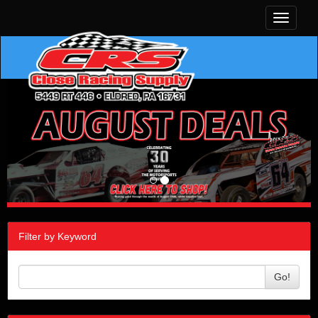
Toggle
navigati
Filter by Keyword
Go!