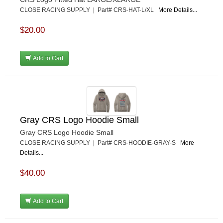
CLOSE RACING SUPPLY | Part# CRS-HAT-L/XL
More Details...
$20.00
Add to Cart
Gray CRS Logo Hoodie Small
Gray CRS Logo Hoodie Small
CLOSE RACING SUPPLY | Part# CRS-HOODIE-GRAY-S
More
Details...
$40.00
Add to Cart