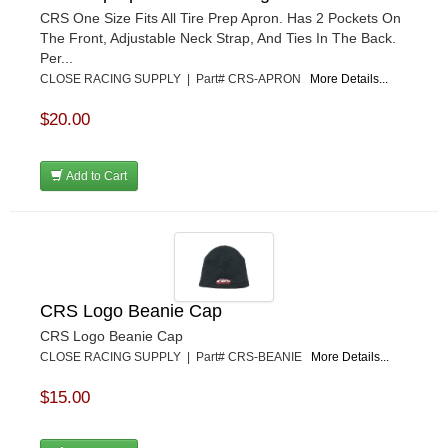
CRS One Size Fits All Tire Prep Apron. Has 2 Pockets On
The Front, Adjustable Neck Strap, And Ties In The Back.
Per...
CLOSE RACING SUPPLY | Part# CRS-APRON
More Details...
$20.00
Add to Cart
CRS Logo Beanie Cap
CRS Logo Beanie Cap
CLOSE RACING SUPPLY | Part# CRS-BEANIE
More Details...
$15.00