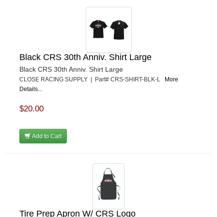
Black CRS 30th Anniv. Shirt Large
Black CRS 30th Anniv. Shirt Large
CLOSE RACING SUPPLY | Part# CRS-SHIRT-BLK-L
More
Details...
$20.00
Add to Cart
Tire Prep Apron W/ CRS Logo