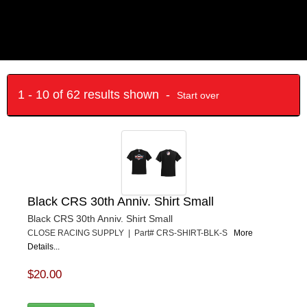
1 - 10 of 62 results shown -
Start over
Black CRS 30th Anniv. Shirt Small
Black CRS 30th Anniv. Shirt Small
CLOSE RACING SUPPLY | Part# CRS-SHIRT-BLK-S
More
Details...
$20.00