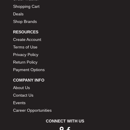
Shopping Cart
Deals
Shop Brands
RESOURCES
Create Account
Terms of Use
Privacy Policy
Return Policy
Payment Options
COMPANY INFO
About Us
Contact Us
Events
Career Opportunities
CONNECT WITH US