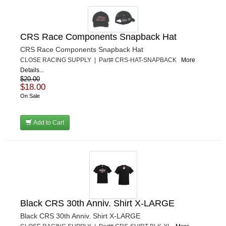
CRS Race Components Snapback Hat
CRS Race Components Snapback Hat
CLOSE RACING SUPPLY | Part# CRS-HAT-SNAPBACK
More
Details...
$20.00
$18.00
On Sale
Add to Cart
Black CRS 30th Anniv. Shirt X-LARGE
Black CRS 30th Anniv. Shirt X-LARGE