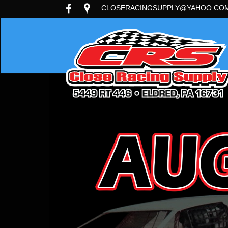
CLOSERACINGSUPPLY@YAHOO.CO