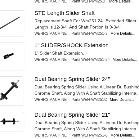
WEHRS MACHINE | Part# WEH-WM251F
More Details...
STD Length Slider Shaft
Replacement Shaft For Wm251 24" Extended Slider. 
Length Is 12-3/4" And Shaft Portion Is 9-3/4".
WEHRS MACHINE | Part# WEH-WM251-3
More Details...
1" SLIDER/SHOCK Extension
1" Slider Shaft Extension.
WEHRS MACHINE | Part# WEH-WM251-24
More Details...
Dual Bearing Spring Slider 24"
Dual Bearing Spring Slider Using A Linear Du Bushin
Chrome Shaft, Along With A Shaft Stabilizing Interna..
WEHRS MACHINE | Part# WEH-WM251C
More Details...
Dual Bearing Spring Slider 21"
Dual Bearing Spring Slider Using A Linear Du Bushin
Chrome Shaft, Along With A Shaft Stabilizing Interna..
WEHRS MACHINE | Part# WEH-WM251-0
More Details...