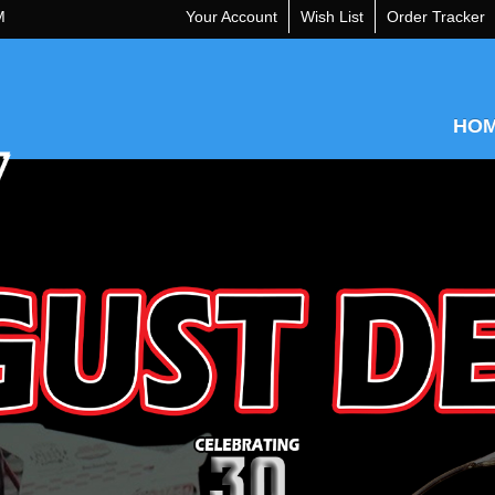
M
Your Account
Wish List
Order Tracker
HO