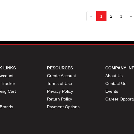
«
1
2
3
»
K LINKS
RESOURCES
COMPANY IN
Account
Create Account
About Us
 Tracker
Terms of Use
Contact Us
ing Cart
Privacy Policy
Events
Return Policy
Career Opportu
Brands
Payment Options