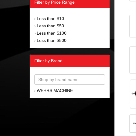
Filter by Price Range
Less than $10
›
Less than $50
›
Less than $100
›
Less than $500
›
Filter by Brand
WEHRS MACHINE
›