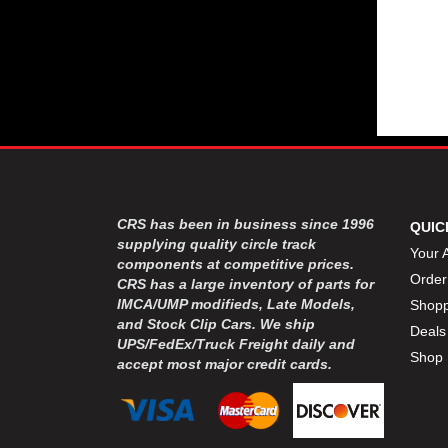
CRS has been in business since 1996
QUIC
supplying quality circle track
Your 
components at competitive prices.
Order
CRS has a large inventory of parts for
IMCA/UMP modifieds, Late Models,
Shopp
and Stock Clip Cars. We ship
Deals
UPS/FedEx/Truck Freight daily and
Shop 
accept most major credit cards.