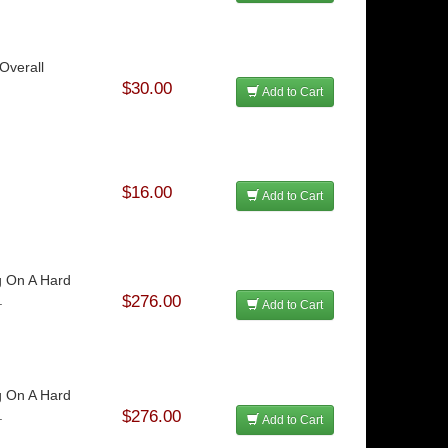
Overall
$30.00
Add to Cart
$16.00
Add to Cart
g On A Hard
.
$276.00
Add to Cart
g On A Hard
.
$276.00
Add to Cart