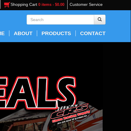
Shopping Cart
Customer Service
0 items - $0.00
ME
ABOUT
PRODUCTS
CONTACT