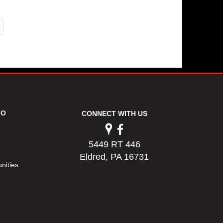
FO
CONNECT WITH US
5449 RT 446
Eldred, PA 16731
nities