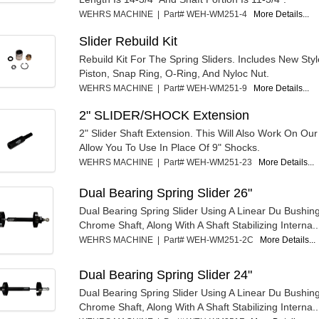
WEHRS MACHINE | Part# WEH-WM251-4
More Details...
Slider Rebuild Kit
Rebuild Kit For The Spring Sliders. Includes New Sty
Piston, Snap Ring, O-Ring, And Nyloc Nut.
WEHRS MACHINE | Part# WEH-WM251-9
More Details...
2" SLIDER/SHOCK Extension
2" Slider Shaft Extension. This Will Also Work On Our
Allow You To Use In Place Of 9" Shocks.
WEHRS MACHINE | Part# WEH-WM251-23
More Details...
Dual Bearing Spring Slider 26"
Dual Bearing Spring Slider Using A Linear Du Bushin
Chrome Shaft, Along With A Shaft Stabilizing Interna..
WEHRS MACHINE | Part# WEH-WM251-2C
More Details...
Dual Bearing Spring Slider 24"
Dual Bearing Spring Slider Using A Linear Du Bushin
Chrome Shaft, Along With A Shaft Stabilizing Interna..