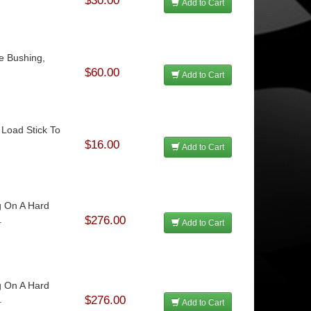
$30.00
Add to Cart
le Bushing,
$60.00
Add to Cart
 Load Stick To
$16.00
Add to Cart
g On A Hard
.
$276.00
Add to Cart
g On A Hard
.
$276.00
Add to Cart