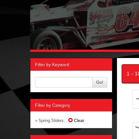
Filter by Keyword
1 - 
Go!
Filter by Category
Clear
» Spring Sliders