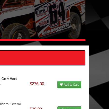
g On A Hard
.
$276.00
Add to Cart
ders. Overall