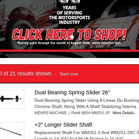
10 of 21 results shown -
Start over
Dual Bearing Spring Slider 26"
Dual Bearing Spring Slider Using A Linear Du Bushin
Chrome Shaft, Along With A Shaft Stabilizing Interna..
WEHRS MACHINE | Part# WEH-WM251-2F
More Details...
+2" Longer Slider Shaft
Replacement Shaft For WM251-2 And WM251-28C Sli
Length Is 14-3/4" And Shaft Portion Is 11-3/4".