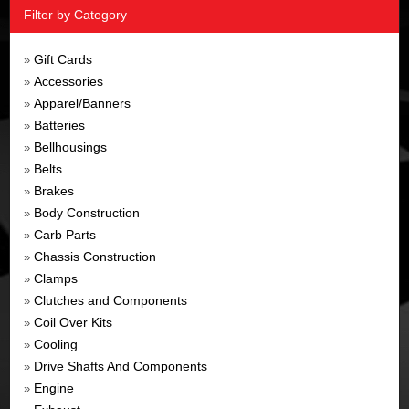
Filter by Category
Gift Cards
»
Accessories
»
Apparel/Banners
»
Batteries
»
Bellhousings
»
Belts
»
Brakes
»
Body Construction
»
Carb Parts
»
Chassis Construction
»
Clamps
»
Clutches and Components
»
Coil Over Kits
»
Cooling
»
Drive Shafts And Components
»
Engine
»