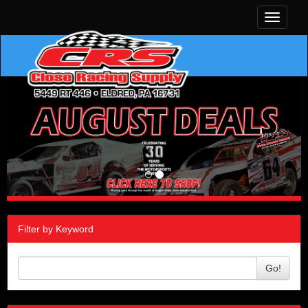
Toggle
navigati
Filter by Keyword
Go!