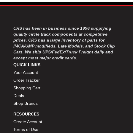
MOROSO
›
MOSER ENGINEERING
›
MPI USA
›
MR GASKET
›
CRS has been in business since 1996 supplying
MSD IGNITON
›
quality circle track components at competitive
MULTI FIRE X
›
prices. CRS has a large inventory of parts for
MYLAPS
›
IMCA/UMP modifieds, Late Models, and Stock Clip
NECKSGEN
Cars. We ship UPS/FedEx/Truck Freight daily and
›
accept most major credit cards.
NGK SPARK PLUGS
›
QUICK LINKS
OCTANE RACE PRODUCTS
›
Your Account
OUT-PACE RACING PRODUCTS
›
Order Tracker
OUTERWEARS PERFORMANCE PRODUCTS
›
PANELFAST
Shopping Cart
›
PENNGRADE MOTOR OIL
›
Deals
PENSKE RACING SHOCKS
›
Shop Brands
PERFORMANCE BODIES
›
RESOURCES
PERFORMANCE BODIES AND PARTS
›
Create Account
PERFORMANCE ENGINEERING
›
Terms of Use
PERFORMANCE RACING PRODUCTS
›