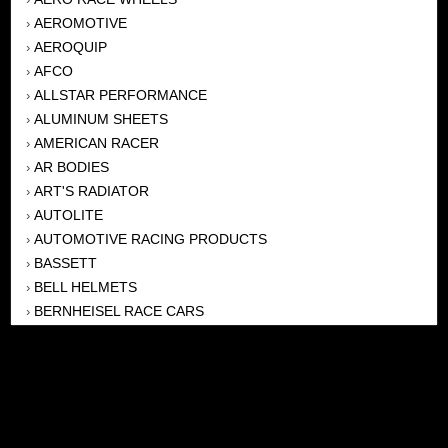
AEROMOTIVE
›
AEROQUIP
›
AFCO
›
ALLSTAR PERFORMANCE
›
ALUMINUM SHEETS
›
AMERICAN RACER
›
AR BODIES
›
ART'S RADIATOR
›
AUTOLITE
›
AUTOMOTIVE RACING PRODUCTS
›
BASSETT
›
BELL HELMETS
›
BERNHEISEL RACE CARS
›
BERT TRANSMISSION
›
BEYEA HEADERS
›
BILSTEIN
›
BOB HARRIS ENTERPRISES, INC
›
BRINN TRANSMISSONS
›