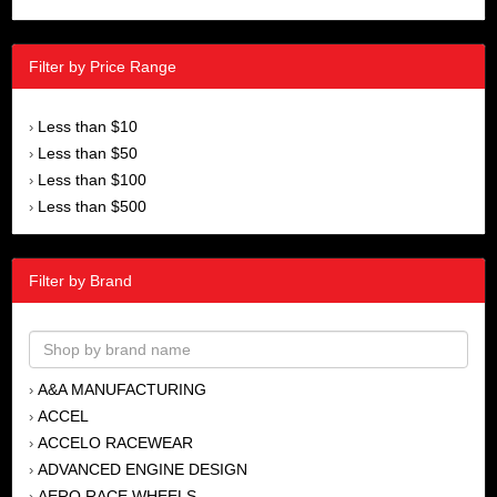
Filter by Price Range
Less than $10
›
Less than $50
›
Less than $100
›
Less than $500
›
Filter by Brand
A&A MANUFACTURING
›
ACCEL
›
ACCELO RACEWEAR
›
ADVANCED ENGINE DESIGN
›
AERO RACE WHEELS
›