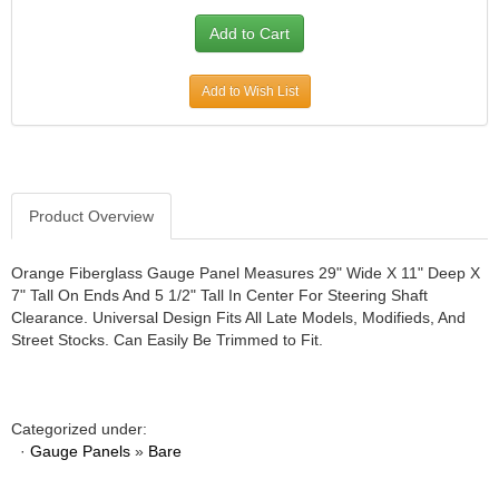
JR1 MOTORSPORTS
›
K&N
›
K1 RACEGEAR
›
Add to Wish List
KEVKO
›
KEYSER MANUFACTURING CO.
›
KIRKEY RACING FABRICATION
›
KLUHSMAN RACING PRODUCTS
›
KRC POWER STEERING
›
Product Overview
KSE RACING PRODUCTS
›
LANDRUM SPRINGS
›
Orange Fiberglass Gauge Panel Measures 29" Wide X 11" Deep X
LAZ FAB
7" Tall On Ends And 5 1/2" Tall In Center For Steering Shaft
›
Clearance. Universal Design Fits All Late Models, Modifieds, And
LONGACRE RACING PRODUCTS
›
Street Stocks. Can Easily Be Trimmed to Fit.
LONGHORN RACECARS
›
LUCAS OIL
›
MARS RACE CARS
›
MAXIMA RACING OILS
Categorized under:
›
·
Gauge Panels
»
Bare
MAXIMUM DOWNFORCE MD3
›
MICRO-ARMOR LUBRICANTS
›