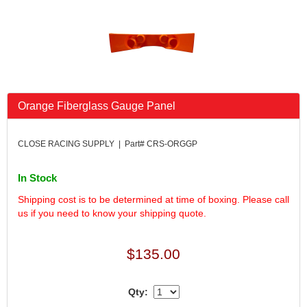
FK RODENDS
›
FRAGOLA PERFORMANCE SYSTEMS
›
FRAM
›
GO LITHIUM LLC
›
GORSUCH PERFORMANCE SOLUTIONS
›
HANS
›
Orange Fiberglass Gauge Panel
HAWK PERFORMANCE
›
HEPFNER RACING PRODUCTS
›
HOLLEY
›
CLOSE RACING SUPPLY | Part# CRS-ORGGP
HOOSIER TIRE
›
HOWE
›
In Stock
HYPERCOIL
›
Shipping cost is to be determined at time of boxing. Please call
IMPACT
›
us if you need to know your shipping quote.
INTERCOMP
›
ISC RACERS TAPE
›
$135.00
JAZ PRODUCTS
›
JOE GIBBS PERFORMANCE
›
JOE'S RACING PRODUCTS
›
Qty:
JONES RACING PRODUCTS
›