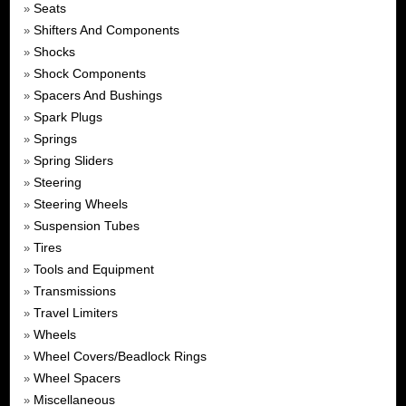
Seats
»
Shifters And Components
»
Shocks
»
Shock Components
»
Spacers And Bushings
»
Spark Plugs
»
Springs
»
Spring Sliders
»
Steering
»
Steering Wheels
»
Suspension Tubes
»
Tires
»
Tools and Equipment
»
Transmissions
»
Travel Limiters
»
Wheels
»
Wheel Covers/Beadlock Rings
»
Wheel Spacers
»
Miscellaneous
»