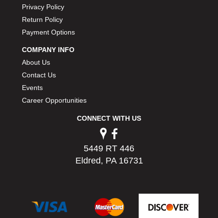
Privacy Policy
PERMATEX
›
PETERSON
Return Policy
›
POP FASTENERS
›
Payment Options
POWERMASTER PERFORMANCE
›
COMPANY INFO
PRO BLEND
›
About Us
PRO/CAM
›
Contact Us
PROFORM
›
Events
PULSE RACING INNOVATIONS
›
Career Opportunities
QA1
›
QUARTER MASTER
›
CONNECT WITH US
QUICK TIME
›
QUICKCAR RACING PRODUCTS
›
RACE FAN
5449 RT 446
›
RACECEIVER
Eldred, PA 16731
›
RACEQUIP
›
RACING ELECTRONICS
›
RACING OPTICS
›
RATECH
›
RCI
›