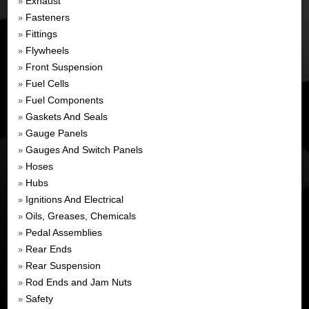
Exhaust
»
Fasteners
»
Fittings
»
Flywheels
»
Front Suspension
»
Fuel Cells
»
Fuel Components
»
Gaskets And Seals
»
Gauge Panels
»
Gauges And Switch Panels
»
Hoses
»
Hubs
»
Ignitions And Electrical
»
Oils, Greases, Chemicals
»
Pedal Assemblies
»
Rear Ends
»
Rear Suspension
»
Rod Ends and Jam Nuts
»
Safety
»