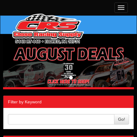
Toggle
navigati
Filter by Keyword
Go!