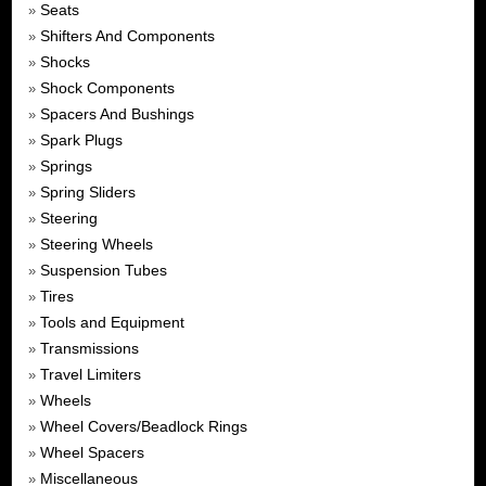
Seats
»
Shifters And Components
»
Shocks
»
Shock Components
»
Spacers And Bushings
»
Spark Plugs
»
Springs
»
Spring Sliders
»
Steering
»
Steering Wheels
»
Suspension Tubes
»
Tires
»
Tools and Equipment
»
Transmissions
»
Travel Limiters
»
Wheels
»
Wheel Covers/Beadlock Rings
»
Wheel Spacers
»
Miscellaneous
»