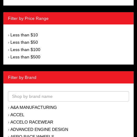
Filter by Price Range
Less than $10
›
Less than $50
›
Less than $100
›
Less than $500
›
Filter by Brand
A&A MANUFACTURING
›
ACCEL
›
ACCELO RACEWEAR
›
ADVANCED ENGINE DESIGN
›
AERO RACE WHEELS
›