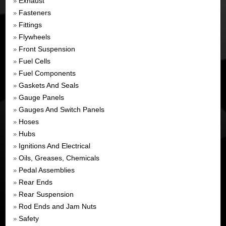
Exhaust
»
Fasteners
»
Fittings
»
Flywheels
»
Front Suspension
»
Fuel Cells
»
Fuel Components
»
Gaskets And Seals
»
Gauge Panels
»
Gauges And Switch Panels
»
Hoses
»
Hubs
»
Ignitions And Electrical
»
Oils, Greases, Chemicals
»
Pedal Assemblies
»
Rear Ends
»
Rear Suspension
»
Rod Ends and Jam Nuts
»
Safety
»