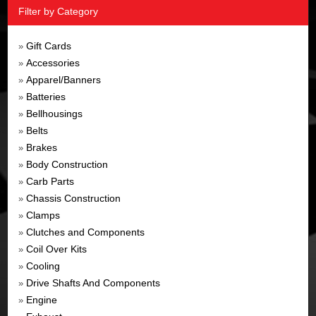
Filter by Category
Gift Cards
»
Accessories
»
Apparel/Banners
»
Batteries
»
Bellhousings
»
Belts
»
Brakes
»
Body Construction
»
Carb Parts
»
Chassis Construction
»
Clamps
»
Clutches and Components
»
Coil Over Kits
»
Cooling
»
Drive Shafts And Components
»
Engine
»