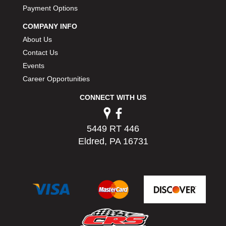
PERMATEX
Payment Options
›
PETERSON
›
COMPANY INFO
POP FASTENERS
›
About Us
POWERMASTER PERFORMANCE
›
Contact Us
PRO BLEND
›
Events
PRO/CAM
›
Career Opportunities
PROFORM
›
PULSE RACING INNOVATIONS
›
CONNECT WITH US
QA1
›
QUARTER MASTER
›
5449 RT 446
QUICK TIME
›
Eldred, PA 16731
QUICKCAR RACING PRODUCTS
›
RACE FAN
›
RACECEIVER
›
RACEQUIP
›
RACING ELECTRONICS
›
RACING OPTICS
›
RATECH
›
RCI
›