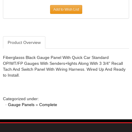
JR1 MOTORSPORTS
›
Add to Wish List
K&N
›
K1 RACEGEAR
›
KEVKO
›
KEYSER MANUFACTURING CO.
›
KIRKEY RACING FABRICATION
Product Overview
›
KLUHSMAN RACING PRODUCTS
›
KRC POWER STEERING
›
Fiberglasss Black Gauge Panel With Quick Car Standard
OP/WT/FP Gauges With Senders+lights Along With 3 3/4" Recall
KSE RACING PRODUCTS
›
Tach And Switch Panel With Wiring Harness. Wired Up And Ready
LANDRUM SPRINGS
›
to Install.
LAZ FAB
›
LONGACRE RACING PRODUCTS
›
LONGHORN RACECARS
›
Categorized under:
LUCAS OIL
›
·
Gauge Panels
»
Complete
MARS RACE CARS
›
MAXIMA RACING OILS
›
MAXIMUM DOWNFORCE MD3
›
MICRO-ARMOR LUBRICANTS
›