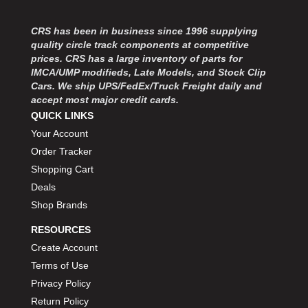
MOROSO
›
MOSER ENGINEERING
›
CRS has been in business since 1996 supplying
MPI USA
›
quality circle track components at competitive
MR GASKET
›
prices. CRS has a large inventory of parts for
MSD IGNITON
›
IMCA/UMP modifieds, Late Models, and Stock Clip
Cars. We ship UPS/FedEx/Truck Freight daily and
MULTI FIRE X
›
accept most major credit cards.
MYLAPS
›
QUICK LINKS
NECKSGEN
›
Your Account
NGK SPARK PLUGS
›
Order Tracker
OCTANE RACE PRODUCTS
›
Shopping Cart
OUT-PACE RACING PRODUCTS
›
OUTERWEARS PERFORMANCE PRODUCTS
Deals
›
PANELFAST
›
Shop Brands
PENNGRADE MOTOR OIL
›
RESOURCES
PENSKE RACING SHOCKS
›
Create Account
PERFORMANCE BODIES
›
Terms of Use
PERFORMANCE BODIES AND PARTS
›
Privacy Policy
PERFORMANCE ENGINEERING
›
Return Policy
PERFORMANCE RACING PRODUCTS
›