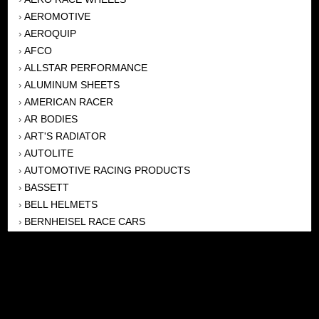
AEROMOTIVE
›
AEROQUIP
›
AFCO
›
ALLSTAR PERFORMANCE
›
ALUMINUM SHEETS
›
AMERICAN RACER
›
AR BODIES
›
ART'S RADIATOR
›
AUTOLITE
›
AUTOMOTIVE RACING PRODUCTS
›
BASSETT
›
BELL HELMETS
›
BERNHEISEL RACE CARS
›
BERT TRANSMISSION
›
BEYEA HEADERS
›
BILSTEIN
›
BOB HARRIS ENTERPRISES, INC
›
BRINN TRANSMISSONS
›