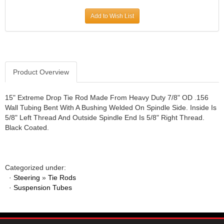
JR1 MOTORSPORTS
›
Add to Wish List
K&N
›
K1 RACEGEAR
›
KEVKO
›
KEYSER MANUFACTURING CO.
›
KIRKEY RACING FABRICATION
Product Overview
›
KLUHSMAN RACING PRODUCTS
›
KRC POWER STEERING
›
15" Extreme Drop Tie Rod Made From Heavy Duty 7/8" OD .156
Wall Tubing Bent With A Bushing Welded On Spindle Side. Inside Is
KSE RACING PRODUCTS
›
5/8" Left Thread And Outside Spindle End Is 5/8" Right Thread.
LANDRUM SPRINGS
›
Black Coated.
LAZ FAB
›
LONGACRE RACING PRODUCTS
›
LONGHORN RACECARS
›
Categorized under:
LUCAS OIL
›
·
Steering
»
Tie Rods
MARS RACE CARS
›
·
Suspension Tubes
MAXIMA RACING OILS
›
MAXIMUM DOWNFORCE MD3
›
MICRO-ARMOR LUBRICANTS
›