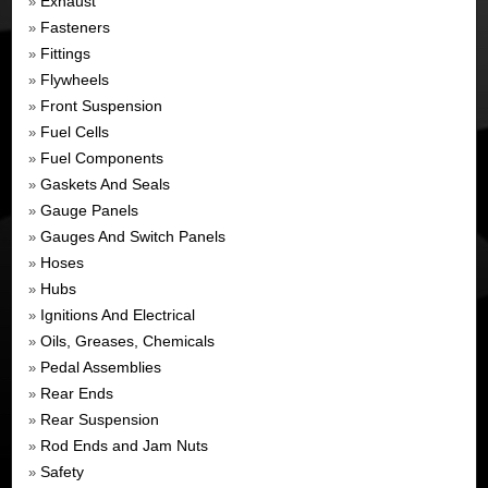
Exhaust
»
Fasteners
»
Fittings
»
Flywheels
»
Front Suspension
»
Fuel Cells
»
Fuel Components
»
Gaskets And Seals
»
Gauge Panels
»
Gauges And Switch Panels
»
Hoses
»
Hubs
»
Ignitions And Electrical
»
Oils, Greases, Chemicals
»
Pedal Assemblies
»
Rear Ends
»
Rear Suspension
»
Rod Ends and Jam Nuts
»
Safety
»