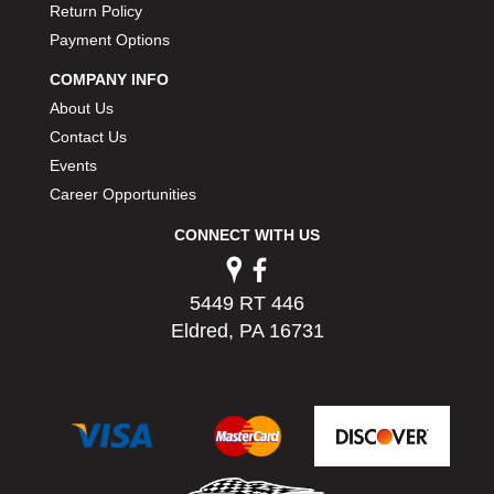
Return Policy
PERMATEX
›
Payment Options
PETERSON
›
POP FASTENERS
›
COMPANY INFO
POWERMASTER PERFORMANCE
›
About Us
PRO BLEND
›
Contact Us
PRO/CAM
›
Events
PROFORM
›
Career Opportunities
PULSE RACING INNOVATIONS
›
QA1
›
CONNECT WITH US
QUARTER MASTER
›
QUICK TIME
›
5449 RT 446
QUICKCAR RACING PRODUCTS
›
Eldred, PA 16731
RACE FAN
›
RACECEIVER
›
RACEQUIP
›
RACING ELECTRONICS
›
RACING OPTICS
›
RATECH
›
RCI
›