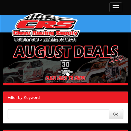
Toggle
navigati
Filter by Keyword
Go!