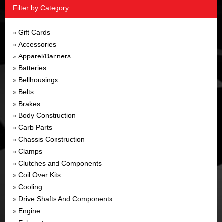
Filter by Category
Gift Cards
»
Accessories
»
Apparel/Banners
»
Batteries
»
Bellhousings
»
Belts
»
Brakes
»
Body Construction
»
Carb Parts
»
Chassis Construction
»
Clamps
»
Clutches and Components
»
Coil Over Kits
»
Cooling
»
Drive Shafts And Components
»
Engine
»