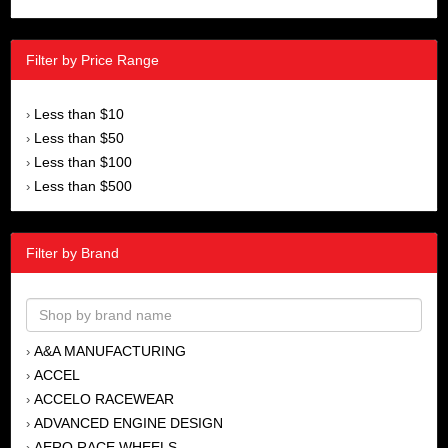
Filter by Price Range
Less than $10
›
Less than $50
›
Less than $100
›
Less than $500
›
Filter by Brand
A&A MANUFACTURING
›
ACCEL
›
ACCELO RACEWEAR
›
ADVANCED ENGINE DESIGN
›
AERO RACE WHEELS
›