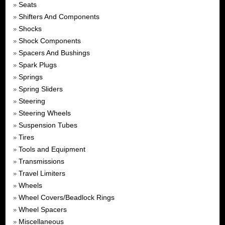
Seats
»
Shifters And Components
»
Shocks
»
Shock Components
»
Spacers And Bushings
»
Spark Plugs
»
Springs
»
Spring Sliders
»
Steering
»
Steering Wheels
»
Suspension Tubes
»
Tires
»
Tools and Equipment
»
Transmissions
»
Travel Limiters
»
Wheels
»
Wheel Covers/Beadlock Rings
»
Wheel Spacers
»
Miscellaneous
»