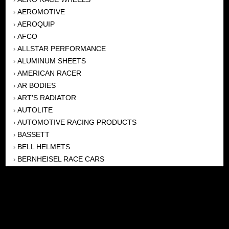
AEROMOTIVE
›
AEROQUIP
›
AFCO
›
ALLSTAR PERFORMANCE
›
ALUMINUM SHEETS
›
AMERICAN RACER
›
AR BODIES
›
ART'S RADIATOR
›
AUTOLITE
›
AUTOMOTIVE RACING PRODUCTS
›
BASSETT
›
BELL HELMETS
›
BERNHEISEL RACE CARS
›
BERT TRANSMISSION
›
BEYEA HEADERS
›
BILSTEIN
›
BOB HARRIS ENTERPRISES, INC
›
BRINN TRANSMISSONS
›