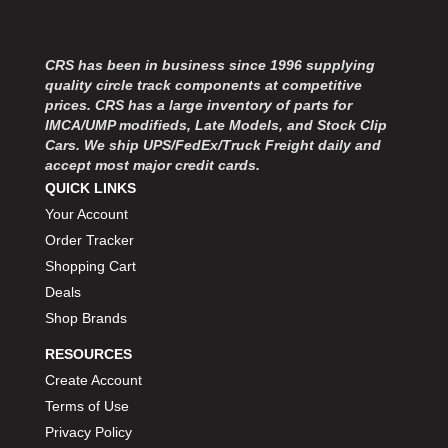
MOROSO
›
MOSER ENGINEERING
›
MPI USA
›
CRS has been in business since 1996 supplying
MR GASKET
›
quality circle track components at competitive
MSD IGNITON
›
prices. CRS has a large inventory of parts for
IMCA/UMP modifieds, Late Models, and Stock Clip
MULTI FIRE X
›
Cars. We ship UPS/FedEx/Truck Freight daily and
MYLAPS
›
accept most major credit cards.
NECKSGEN
›
QUICK LINKS
NGK SPARK PLUGS
›
Your Account
OCTANE RACE PRODUCTS
›
Order Tracker
OUT-PACE RACING PRODUCTS
›
Shopping Cart
OUTERWEARS PERFORMANCE PRODUCTS
›
Deals
PANELFAST
›
Shop Brands
PENNGRADE MOTOR OIL
›
PENSKE RACING SHOCKS
›
RESOURCES
PERFORMANCE BODIES
›
Create Account
PERFORMANCE BODIES AND PARTS
›
Terms of Use
PERFORMANCE ENGINEERING
›
Privacy Policy
PERFORMANCE RACING PRODUCTS
›