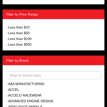
Filter by Price Range
Less than $10
›
Less than $50
›
Less than $100
›
Less than $500
›
Filter by Brand
A&A MANUFACTURING
›
ACCEL
›
ACCELO RACEWEAR
›
ADVANCED ENGINE DESIGN
›
AERO RACE WHEELS
›