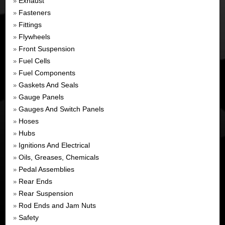
Exhaust
»
Fasteners
»
Fittings
»
Flywheels
»
Front Suspension
»
Fuel Cells
»
Fuel Components
»
Gaskets And Seals
»
Gauge Panels
»
Gauges And Switch Panels
»
Hoses
»
Hubs
»
Ignitions And Electrical
»
Oils, Greases, Chemicals
»
Pedal Assemblies
»
Rear Ends
»
Rear Suspension
»
Rod Ends and Jam Nuts
»
Safety
»