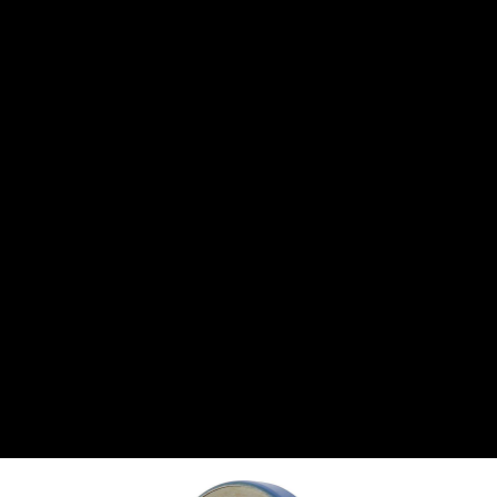
CANTON
›
CARTER
›
CLOSE RACING SUPPLY
›
COLEMAN
›
CROW ENTERPRIZES
›
CSR PERFROMANCE LLC
›
DIRT DEFENDER RACING PRODUCTS
›
DIRTCAR LIFT
›
DIVERSIFIED MACHINE INC
›
DOMINATOR RACE PRODUCTS
›
DRP PERFORMANCE
›
DYNAMIC DRIVELINES
›
DYNATECH
›
EARLS
›
ENERGY RELEASE
›
FAST SHAFTS
›
FELPRO
›
FIRE SUPPRESSION ENGINEERING
›
FIVE STAR RACE CAR BODIES
›