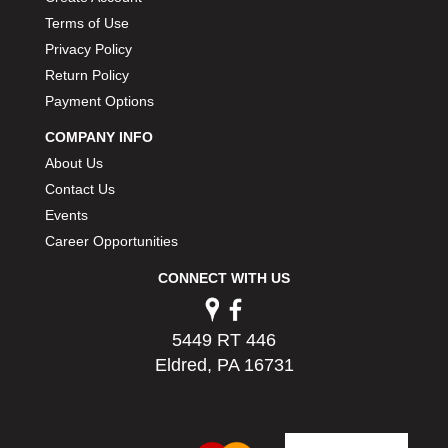
PERMATEX
›
Terms of Use
PETERSON
›
Privacy Policy
POP FASTENERS
›
Return Policy
POWERMASTER PERFORMANCE
›
Payment Options
PRO BLEND
›
PRO/CAM
›
COMPANY INFO
PROFORM
›
About Us
PULSE RACING INNOVATIONS
›
Contact Us
QA1
›
Events
QUARTER MASTER
›
Career Opportunities
QUICK TIME
›
CONNECT WITH US
QUICKCAR RACING PRODUCTS
›
RACE FAN
›
RACECEIVER
›
5449 RT 446
RACEQUIP
›
Eldred, PA 16731
RACING ELECTRONICS
›
RACING OPTICS
›
RATECH
›
RCI
›