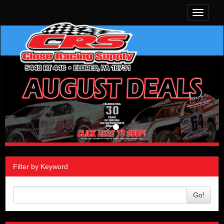
Toggle
navigati
Filter by Keyword
Go!