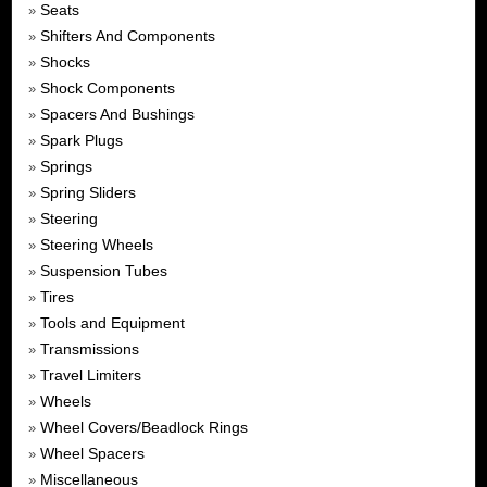
Seats
»
Shifters And Components
»
Shocks
»
Shock Components
»
Spacers And Bushings
»
Spark Plugs
»
Springs
»
Spring Sliders
»
Steering
»
Steering Wheels
»
Suspension Tubes
»
Tires
»
Tools and Equipment
»
Transmissions
»
Travel Limiters
»
Wheels
»
Wheel Covers/Beadlock Rings
»
Wheel Spacers
»
Miscellaneous
»