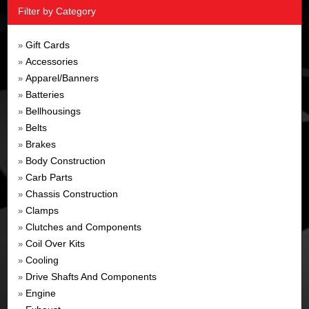
Filter by Category
Gift Cards
»
Accessories
»
Apparel/Banners
»
Batteries
»
Bellhousings
»
Belts
»
Brakes
»
Body Construction
»
Carb Parts
»
Chassis Construction
»
Clamps
»
Clutches and Components
»
Coil Over Kits
»
Cooling
»
Drive Shafts And Components
»
Engine
»