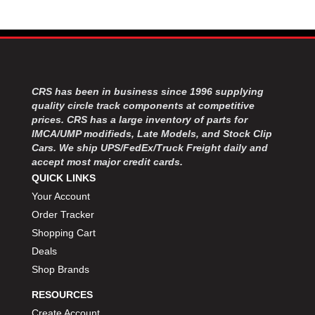
MOROSO
›
MOSER ENGINEERING
›
MPI USA
›
MR GASKET
›
MSD IGNITON
›
MULTI FIRE X
›
CRS has been in business since 1996 supplying
quality circle track components at competitive
MYLAPS
›
prices. CRS has a large inventory of parts for
NECKSGEN
›
IMCA/UMP modifieds, Late Models, and Stock Clip
NGK SPARK PLUGS
›
Cars. We ship UPS/FedEx/Truck Freight daily and
OCTANE RACE PRODUCTS
›
accept most major credit cards.
OUT-PACE RACING PRODUCTS
›
QUICK LINKS
OUTERWEARS PERFORMANCE PRODUCTS
›
Your Account
PANELFAST
›
Order Tracker
PENNGRADE MOTOR OIL
›
Shopping Cart
PENSKE RACING SHOCKS
›
Deals
PERFORMANCE BODIES
›
Shop Brands
PERFORMANCE BODIES AND PARTS
›
PERFORMANCE ENGINEERING
›
RESOURCES
PERFORMANCE RACING PRODUCTS
›
Create Account