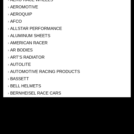
AEROMOTIVE
›
AEROQUIP
›
AFCO
›
ALLSTAR PERFORMANCE
›
ALUMINUM SHEETS
›
AMERICAN RACER
›
AR BODIES
›
ART'S RADIATOR
›
AUTOLITE
›
AUTOMOTIVE RACING PRODUCTS
›
BASSETT
›
BELL HELMETS
›
BERNHEISEL RACE CARS
›
BERT TRANSMISSION
›
BEYEA HEADERS
›
BILSTEIN
›
BOB HARRIS ENTERPRISES, INC
›
BRINN TRANSMISSONS
›