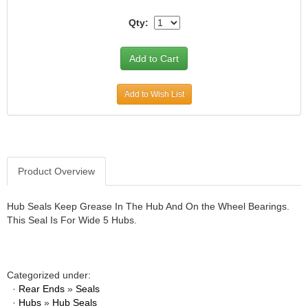
JR1 MOTORSPORTS
›
Qty:
K&N
›
K1 RACEGEAR
›
KEVKO
›
KEYSER MANUFACTURING CO.
›
Add to Wish List
KIRKEY RACING FABRICATION
›
KLUHSMAN RACING PRODUCTS
›
KRC POWER STEERING
›
KSE RACING PRODUCTS
›
LANDRUM SPRINGS
›
Product Overview
LAZ FAB
›
LONGACRE RACING PRODUCTS
›
Hub Seals Keep Grease In The Hub And On the Wheel Bearings.
LONGHORN RACECARS
›
This Seal Is For Wide 5 Hubs.
LUCAS OIL
›
MARS RACE CARS
›
MAXIMA RACING OILS
›
Categorized under:
MAXIMUM DOWNFORCE MD3
›
·
Rear Ends
»
Seals
MICRO-ARMOR LUBRICANTS
›
·
Hubs
»
Hub Seals