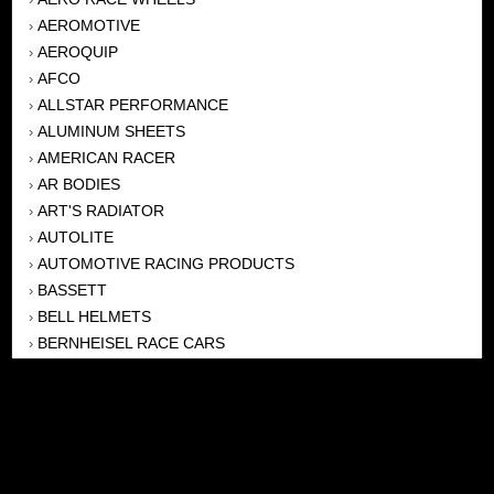
AEROMOTIVE
›
AEROQUIP
›
AFCO
›
ALLSTAR PERFORMANCE
›
ALUMINUM SHEETS
›
AMERICAN RACER
›
AR BODIES
›
ART'S RADIATOR
›
AUTOLITE
›
AUTOMOTIVE RACING PRODUCTS
›
BASSETT
›
BELL HELMETS
›
BERNHEISEL RACE CARS
›
BERT TRANSMISSION
›
BEYEA HEADERS
›
BILSTEIN
›
BOB HARRIS ENTERPRISES, INC
›
BRINN TRANSMISSONS
›