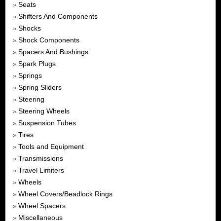
Seats
»
Shifters And Components
»
Shocks
»
Shock Components
»
Spacers And Bushings
»
Spark Plugs
»
Springs
»
Spring Sliders
»
Steering
»
Steering Wheels
»
Suspension Tubes
»
Tires
»
Tools and Equipment
»
Transmissions
»
Travel Limiters
»
Wheels
»
Wheel Covers/Beadlock Rings
»
Wheel Spacers
»
Miscellaneous
»