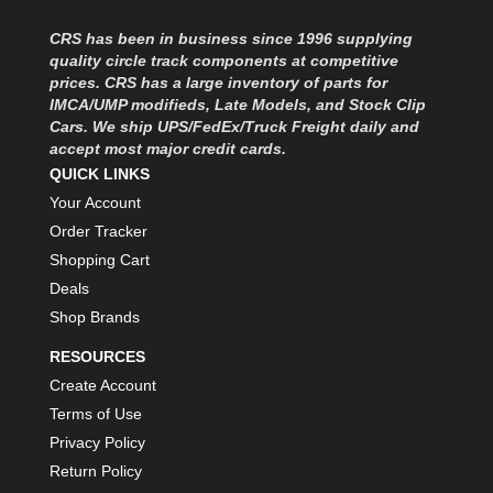
MOROSO
›
MOSER ENGINEERING
›
CRS has been in business since 1996 supplying
MPI USA
quality circle track components at competitive
›
prices. CRS has a large inventory of parts for
MR GASKET
›
IMCA/UMP modifieds, Late Models, and Stock Clip
MSD IGNITON
›
Cars. We ship UPS/FedEx/Truck Freight daily and
MULTI FIRE X
›
accept most major credit cards.
MYLAPS
›
QUICK LINKS
NECKSGEN
›
Your Account
NGK SPARK PLUGS
›
Order Tracker
OCTANE RACE PRODUCTS
›
Shopping Cart
OUT-PACE RACING PRODUCTS
›
Deals
OUTERWEARS PERFORMANCE PRODUCTS
›
Shop Brands
PANELFAST
›
PENNGRADE MOTOR OIL
›
RESOURCES
PENSKE RACING SHOCKS
›
Create Account
PERFORMANCE BODIES
›
Terms of Use
PERFORMANCE BODIES AND PARTS
›
Privacy Policy
PERFORMANCE ENGINEERING
›
Return Policy
PERFORMANCE RACING PRODUCTS
›