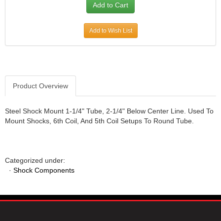
JR1 MOTORSPORTS
›
K&N
›
Add to Wish List
K1 RACEGEAR
›
KEVKO
›
KEYSER MANUFACTURING CO.
›
KIRKEY RACING FABRICATION
›
KLUHSMAN RACING PRODUCTS
›
Product Overview
KRC POWER STEERING
›
KSE RACING PRODUCTS
›
Steel Shock Mount 1-1/4" Tube, 2-1/4" Below Center Line. Used To
LANDRUM SPRINGS
›
Mount Shocks, 6th Coil, And 5th Coil Setups To Round Tube.
LAZ FAB
›
LONGACRE RACING PRODUCTS
›
LONGHORN RACECARS
›
Categorized under:
LUCAS OIL
›
·
Shock Components
MARS RACE CARS
›
MAXIMA RACING OILS
›
MAXIMUM DOWNFORCE MD3
›
MICRO-ARMOR LUBRICANTS
›