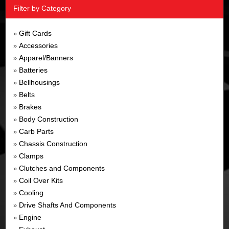
Filter by Category
Gift Cards
»
Accessories
»
Apparel/Banners
»
Batteries
»
Bellhousings
»
Belts
»
Brakes
»
Body Construction
»
Carb Parts
»
Chassis Construction
»
Clamps
»
Clutches and Components
»
Coil Over Kits
»
Cooling
»
Drive Shafts And Components
»
Engine
»