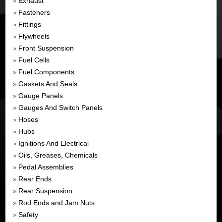
Exhaust
»
Fasteners
»
Fittings
»
Flywheels
»
Front Suspension
»
Fuel Cells
»
Fuel Components
»
Gaskets And Seals
»
Gauge Panels
»
Gauges And Switch Panels
»
Hoses
»
Hubs
»
Ignitions And Electrical
»
Oils, Greases, Chemicals
»
Pedal Assemblies
»
Rear Ends
»
Rear Suspension
»
Rod Ends and Jam Nuts
»
Safety
»