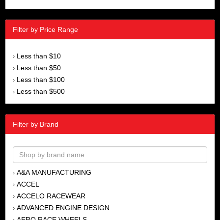
Filter by Price Range
Less than $10
›
Less than $50
›
Less than $100
›
Less than $500
›
Filter by Brand
A&A MANUFACTURING
›
ACCEL
›
ACCELO RACEWEAR
›
ADVANCED ENGINE DESIGN
›
AERO RACE WHEELS
›