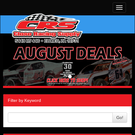
Toggle
navigati
Filter by Keyword
Go!