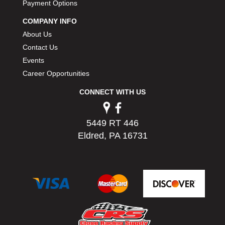
Payment Options
PERMATEX
›
PETERSON
›
COMPANY INFO
POP FASTENERS
›
About Us
POWERMASTER PERFORMANCE
›
Contact Us
PRO BLEND
›
Events
PRO/CAM
›
Career Opportunities
PROFORM
›
PULSE RACING INNOVATIONS
CONNECT WITH US
›
QA1
›
QUARTER MASTER
›
5449 RT 446
QUICK TIME
›
Eldred, PA 16731
QUICKCAR RACING PRODUCTS
›
RACE FAN
›
RACECEIVER
›
RACEQUIP
›
RACING ELECTRONICS
›
RACING OPTICS
›
RATECH
›
RCI
›