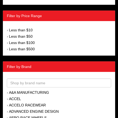
Filter by Price Range
Less than $10
›
Less than $50
›
Less than $100
›
Less than $500
›
Filter by Brand
A&A MANUFACTURING
›
ACCEL
›
ACCELO RACEWEAR
›
ADVANCED ENGINE DESIGN
›
AERO RACE WHEELS
›