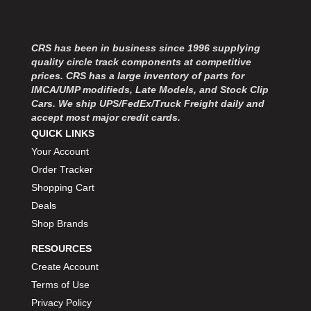
MOROSO
›
MOSER ENGINEERING
›
MPI USA
›
CRS has been in business since 1996 supplying
MR GASKET
›
quality circle track components at competitive
MSD IGNITON
›
prices. CRS has a large inventory of parts for
MULTI FIRE X
›
IMCA/UMP modifieds, Late Models, and Stock Clip
Cars. We ship UPS/FedEx/Truck Freight daily and
MYLAPS
›
accept most major credit cards.
NECKSGEN
›
QUICK LINKS
NGK SPARK PLUGS
›
Your Account
OCTANE RACE PRODUCTS
›
Order Tracker
OUT-PACE RACING PRODUCTS
›
Shopping Cart
OUTERWEARS PERFORMANCE PRODUCTS
›
PANELFAST
Deals
›
PENNGRADE MOTOR OIL
›
Shop Brands
PENSKE RACING SHOCKS
›
RESOURCES
PERFORMANCE BODIES
›
Create Account
PERFORMANCE BODIES AND PARTS
›
Terms of Use
PERFORMANCE ENGINEERING
›
Privacy Policy
PERFORMANCE RACING PRODUCTS
›