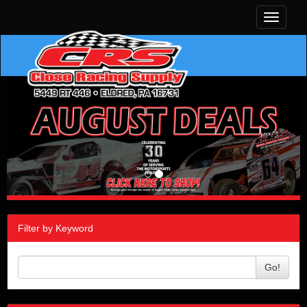
Toggle
navigati
Filter by Keyword
Go!