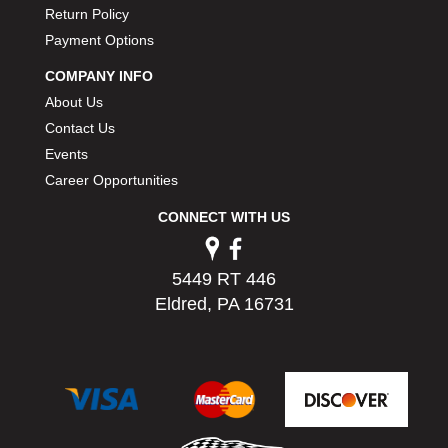
Return Policy
PERMATEX
›
PETERSON
Payment Options
›
POP FASTENERS
›
COMPANY INFO
POWERMASTER PERFORMANCE
›
About Us
PRO BLEND
›
Contact Us
PRO/CAM
›
Events
PROFORM
›
Career Opportunities
PULSE RACING INNOVATIONS
›
QA1
›
CONNECT WITH US
QUARTER MASTER
›
QUICK TIME
›
5449 RT 446
QUICKCAR RACING PRODUCTS
›
Eldred, PA 16731
RACE FAN
›
RACECEIVER
›
RACEQUIP
›
RACING ELECTRONICS
›
RACING OPTICS
›
RATECH
›
RCI
›