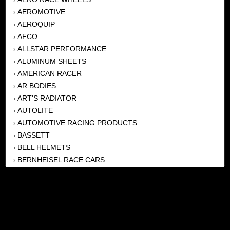
AEROMOTIVE
›
AEROQUIP
›
AFCO
›
ALLSTAR PERFORMANCE
›
ALUMINUM SHEETS
›
AMERICAN RACER
›
AR BODIES
›
ART'S RADIATOR
›
AUTOLITE
›
AUTOMOTIVE RACING PRODUCTS
›
BASSETT
›
BELL HELMETS
›
BERNHEISEL RACE CARS
›
BERT TRANSMISSION
›
BEYEA HEADERS
›
BILSTEIN
›
BOB HARRIS ENTERPRISES, INC
›
BRINN TRANSMISSONS
›