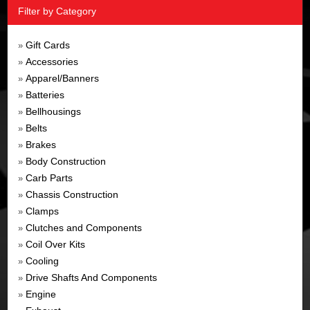
Filter by Category
Gift Cards
»
Accessories
»
Apparel/Banners
»
Batteries
»
Bellhousings
»
Belts
»
Brakes
»
Body Construction
»
Carb Parts
»
Chassis Construction
»
Clamps
»
Clutches and Components
»
Coil Over Kits
»
Cooling
»
Drive Shafts And Components
»
Engine
»