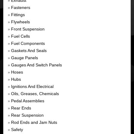
Exhaust
»
Fasteners
»
Fittings
»
Flywheels
»
Front Suspension
»
Fuel Cells
»
Fuel Components
»
Gaskets And Seals
»
Gauge Panels
»
Gauges And Switch Panels
»
Hoses
»
Hubs
»
Ignitions And Electrical
»
Oils, Greases, Chemicals
»
Pedal Assemblies
»
Rear Ends
»
Rear Suspension
»
Rod Ends and Jam Nuts
»
Safety
»