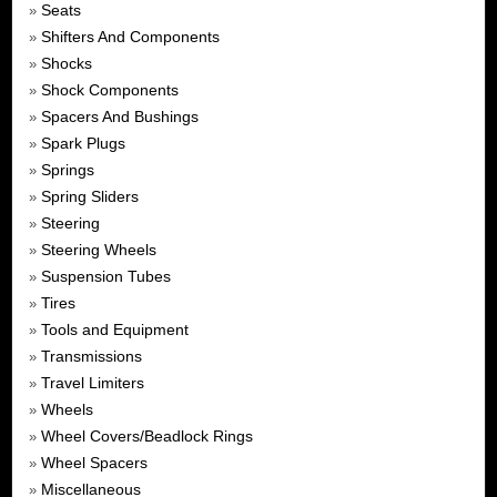
Seats
»
Shifters And Components
»
Shocks
»
Shock Components
»
Spacers And Bushings
»
Spark Plugs
»
Springs
»
Spring Sliders
»
Steering
»
Steering Wheels
»
Suspension Tubes
»
Tires
»
Tools and Equipment
»
Transmissions
»
Travel Limiters
»
Wheels
»
Wheel Covers/Beadlock Rings
»
Wheel Spacers
»
Miscellaneous
»