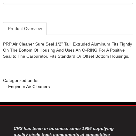
JR1 MOTORSPORTS
›
K&N
›
K1 RACEGEAR
›
Product Overview
KEVKO
›
KEYSER MANUFACTURING CO.
›
KIRKEY RACING FABRICATION
›
PRP Air Cleaner Sure Seal 1/2" Tall. Extruded Aluminum Fits Tightly
On The Bottom Of Housing And Uses An O-RING For A Positive
KLUHSMAN RACING PRODUCTS
›
Seal to The Carburetor. Fits Standard Or Offset Bottom Housings.
KRC POWER STEERING
›
KSE RACING PRODUCTS
›
LANDRUM SPRINGS
›
LAZ FAB
›
Categorized under:
·
Engine
»
Air Cleaners
LONGACRE RACING PRODUCTS
›
LONGHORN RACECARS
›
LUCAS OIL
›
MARS RACE CARS
›
MAXIMA RACING OILS
›
MAXIMUM DOWNFORCE MD3
›
CRS has been in business since 1996 supplying
MICRO-ARMOR LUBRICANTS
›
quality circle track components at competitive