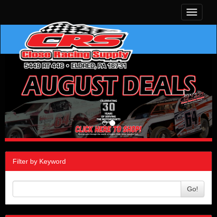
Toggle
navigati
Filter by Keyword
Go!