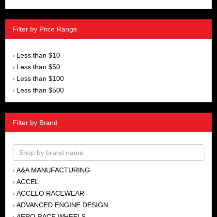
Filter by Price Range
Less than $10
›
Less than $50
›
Less than $100
›
Less than $500
›
Filter by Brand
A&A MANUFACTURING
›
ACCEL
›
ACCELO RACEWEAR
›
ADVANCED ENGINE DESIGN
›
AERO RACE WHEELS
›