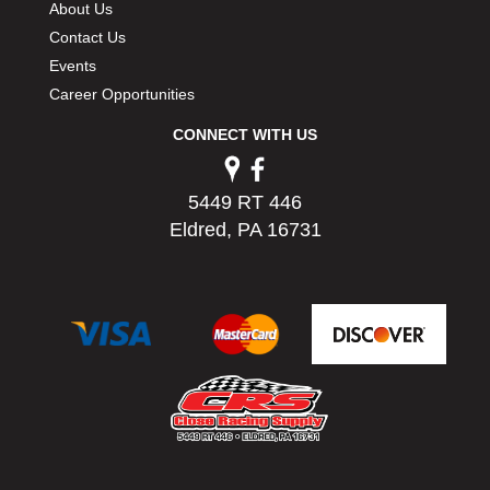
About Us
PERMATEX
›
Contact Us
PETERSON
›
Events
POP FASTENERS
›
Career Opportunities
POWERMASTER PERFORMANCE
›
PRO BLEND
›
CONNECT WITH US
PRO/CAM
›
PROFORM
›
PULSE RACING INNOVATIONS
5449 RT 446
›
QA1
Eldred, PA 16731
›
QUARTER MASTER
›
QUICK TIME
›
QUICKCAR RACING PRODUCTS
›
RACE FAN
›
RACECEIVER
›
RACEQUIP
›
RACING ELECTRONICS
›
RACING OPTICS
›
RATECH
›
RCI
›