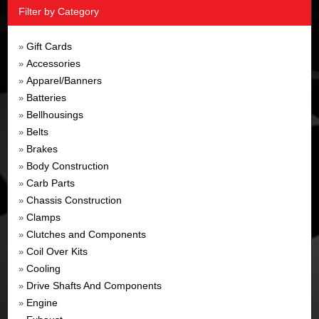
Filter by Category
Gift Cards
»
Accessories
»
Apparel/Banners
»
Batteries
»
Bellhousings
»
Belts
»
Brakes
»
Body Construction
»
Carb Parts
»
Chassis Construction
»
Clamps
»
Clutches and Components
»
Coil Over Kits
»
Cooling
»
Drive Shafts And Components
»
Engine
»