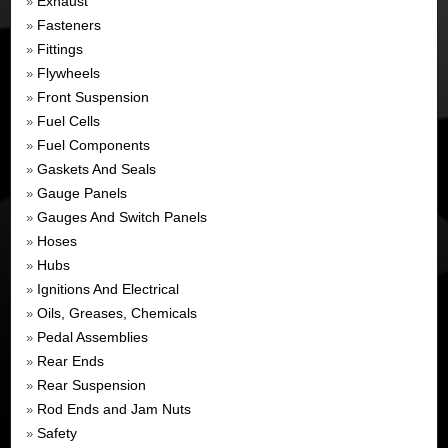
Exhaust
»
Fasteners
»
Fittings
»
Flywheels
»
Front Suspension
»
Fuel Cells
»
Fuel Components
»
Gaskets And Seals
»
Gauge Panels
»
Gauges And Switch Panels
»
Hoses
»
Hubs
»
Ignitions And Electrical
»
Oils, Greases, Chemicals
»
Pedal Assemblies
»
Rear Ends
»
Rear Suspension
»
Rod Ends and Jam Nuts
»
Safety
»