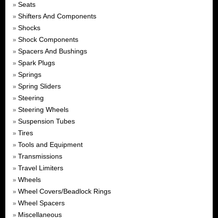
Seats
»
Shifters And Components
»
Shocks
»
Shock Components
»
Spacers And Bushings
»
Spark Plugs
»
Springs
»
Spring Sliders
»
Steering
»
Steering Wheels
»
Suspension Tubes
»
Tires
»
Tools and Equipment
»
Transmissions
»
Travel Limiters
»
Wheels
»
Wheel Covers/Beadlock Rings
»
Wheel Spacers
»
Miscellaneous
»