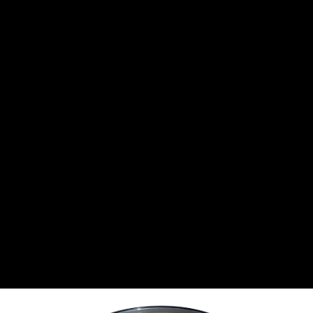
CANTON
›
CARTER
›
CLOSE RACING SUPPLY
›
COLEMAN
›
CROW ENTERPRIZES
›
CSR PERFROMANCE LLC
›
DIRT DEFENDER RACING PRODUCTS
›
DIRTCAR LIFT
›
DIVERSIFIED MACHINE INC
›
DOMINATOR RACE PRODUCTS
›
DRP PERFORMANCE
›
DYNAMIC DRIVELINES
›
DYNATECH
›
EARLS
›
ENERGY RELEASE
›
FAST SHAFTS
›
FELPRO
›
FIRE SUPPRESSION ENGINEERING
›
FIVE STAR RACE CAR BODIES
›