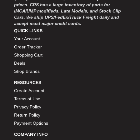
MOROSO
›
prices. CRS has a large inventory of parts for
MOSER ENGINEERING
›
IMCA/UMP modifieds, Late Models, and Stock Clip
MPI USA
Cars. We ship UPS/FedEx/Truck Freight daily and
›
accept most major credit cards.
MR GASKET
›
QUICK LINKS
MSD IGNITON
›
Your Account
MULTI FIRE X
›
Order Tracker
MYLAPS
›
NECKSGEN
Shopping Cart
›
NGK SPARK PLUGS
›
Deals
OCTANE RACE PRODUCTS
›
Shop Brands
OUT-PACE RACING PRODUCTS
›
RESOURCES
OUTERWEARS PERFORMANCE PRODUCTS
›
Create Account
PANELFAST
›
Terms of Use
PENNGRADE MOTOR OIL
›
Privacy Policy
PENSKE RACING SHOCKS
›
PERFORMANCE BODIES
Return Policy
›
PERFORMANCE BODIES AND PARTS
›
Payment Options
PERFORMANCE ENGINEERING
›
COMPANY INFO
PERFORMANCE RACING PRODUCTS
›