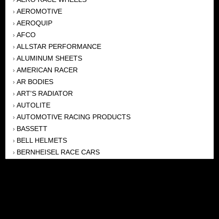
AEROMOTIVE
›
AEROQUIP
›
AFCO
›
ALLSTAR PERFORMANCE
›
ALUMINUM SHEETS
›
AMERICAN RACER
›
AR BODIES
›
ART'S RADIATOR
›
AUTOLITE
›
AUTOMOTIVE RACING PRODUCTS
›
BASSETT
›
BELL HELMETS
›
BERNHEISEL RACE CARS
›
BERT TRANSMISSION
›
BEYEA HEADERS
›
BILSTEIN
›
BOB HARRIS ENTERPRISES, INC
›
BRINN TRANSMISSONS
›