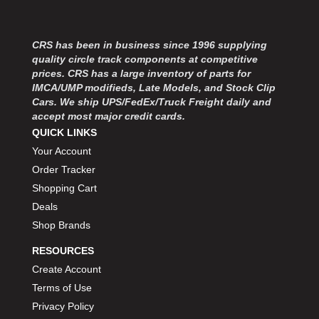
MOROSO
›
MOSER ENGINEERING
›
MPI USA
›
CRS has been in business since 1996 supplying
MR GASKET
›
quality circle track components at competitive
MSD IGNITON
prices. CRS has a large inventory of parts for
›
IMCA/UMP modifieds, Late Models, and Stock Clip
MULTI FIRE X
›
Cars. We ship UPS/FedEx/Truck Freight daily and
MYLAPS
›
accept most major credit cards.
NECKSGEN
›
QUICK LINKS
NGK SPARK PLUGS
›
Your Account
OCTANE RACE PRODUCTS
›
Order Tracker
OUT-PACE RACING PRODUCTS
›
Shopping Cart
OUTERWEARS PERFORMANCE PRODUCTS
›
Deals
PANELFAST
›
Shop Brands
PENNGRADE MOTOR OIL
›
PENSKE RACING SHOCKS
›
RESOURCES
PERFORMANCE BODIES
›
Create Account
PERFORMANCE BODIES AND PARTS
›
Terms of Use
PERFORMANCE ENGINEERING
›
Privacy Policy
PERFORMANCE RACING PRODUCTS
›