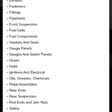
Exhaust
»
Fasteners
»
Fittings
»
Flywheels
»
Front Suspension
»
Fuel Cells
»
Fuel Components
»
Gaskets And Seals
»
Gauge Panels
»
Gauges And Switch Panels
»
Hoses
»
Hubs
»
Ignitions And Electrical
»
Oils, Greases, Chemicals
»
Pedal Assemblies
»
Rear Ends
»
Rear Suspension
»
Rod Ends and Jam Nuts
»
Safety
»