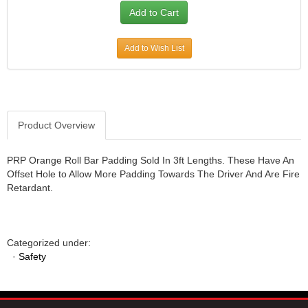
JR1 MOTORSPORTS
›
K&N
›
K1 RACEGEAR
Add to Wish List
›
KEVKO
›
KEYSER MANUFACTURING CO.
›
KIRKEY RACING FABRICATION
›
KLUHSMAN RACING PRODUCTS
›
Product Overview
KRC POWER STEERING
›
KSE RACING PRODUCTS
›
PRP Orange Roll Bar Padding Sold In 3ft Lengths. These Have An
LANDRUM SPRINGS
›
Offset Hole to Allow More Padding Towards The Driver And Are Fire
LAZ FAB
›
Retardant.
LONGACRE RACING PRODUCTS
›
LONGHORN RACECARS
›
LUCAS OIL
›
Categorized under:
MARS RACE CARS
›
·
Safety
MAXIMA RACING OILS
›
MAXIMUM DOWNFORCE MD3
›
MICRO-ARMOR LUBRICANTS
›