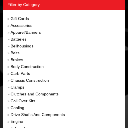
Filter by Category
Gift Cards
»
Accessories
»
Apparel/Banners
»
Batteries
»
Bellhousings
»
Belts
»
Brakes
»
Body Construction
»
Carb Parts
»
Chassis Construction
»
Clamps
»
Clutches and Components
»
Coil Over Kits
»
Cooling
»
Drive Shafts And Components
»
Engine
»