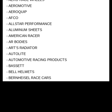
AEROMOTIVE
›
AEROQUIP
›
AFCO
›
ALLSTAR PERFORMANCE
›
ALUMINUM SHEETS
›
AMERICAN RACER
›
AR BODIES
›
ART'S RADIATOR
›
AUTOLITE
›
AUTOMOTIVE RACING PRODUCTS
›
BASSETT
›
BELL HELMETS
›
BERNHEISEL RACE CARS
›
BERT TRANSMISSION
›
BEYEA HEADERS
›
BILSTEIN
›
BOB HARRIS ENTERPRISES, INC
›
BRINN TRANSMISSONS
›