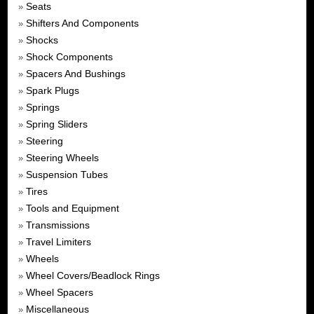
Seats
»
Shifters And Components
»
Shocks
»
Shock Components
»
Spacers And Bushings
»
Spark Plugs
»
Springs
»
Spring Sliders
»
Steering
»
Steering Wheels
»
Suspension Tubes
»
Tires
»
Tools and Equipment
»
Transmissions
»
Travel Limiters
»
Wheels
»
Wheel Covers/Beadlock Rings
»
Wheel Spacers
»
Miscellaneous
»