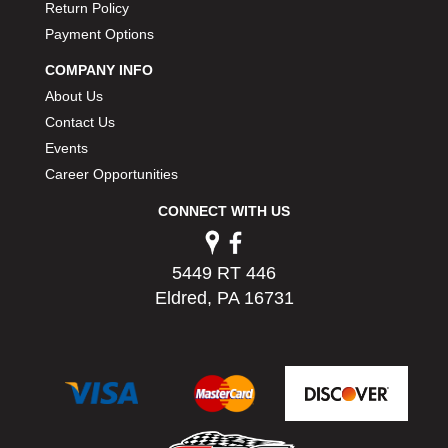
Return Policy
PERMATEX
›
Payment Options
PETERSON
›
POP FASTENERS
›
COMPANY INFO
POWERMASTER PERFORMANCE
›
About Us
PRO BLEND
›
Contact Us
PRO/CAM
›
Events
PROFORM
›
Career Opportunities
PULSE RACING INNOVATIONS
›
QA1
›
CONNECT WITH US
QUARTER MASTER
›
QUICK TIME
›
5449 RT 446
QUICKCAR RACING PRODUCTS
›
Eldred, PA 16731
RACE FAN
›
RACECEIVER
›
RACEQUIP
›
RACING ELECTRONICS
›
RACING OPTICS
›
RATECH
›
RCI
›