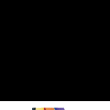
CANTON
›
CARTER
›
CLOSE RACING SUPPLY
›
COLEMAN
›
CROW ENTERPRIZES
›
CSR PERFROMANCE LLC
›
DIRT DEFENDER RACING PRODUCTS
›
DIRTCAR LIFT
›
DIVERSIFIED MACHINE INC
›
DOMINATOR RACE PRODUCTS
›
DRP PERFORMANCE
›
DYNAMIC DRIVELINES
›
DYNATECH
›
EARLS
›
ENERGY RELEASE
›
FAST SHAFTS
›
FELPRO
›
FIRE SUPPRESSION ENGINEERING
›
FIVE STAR RACE CAR BODIES
›