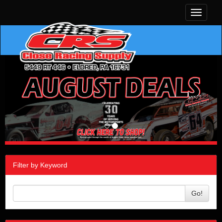
Toggle
navigati
Filter by Keyword
Go!