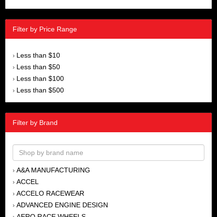
Filter by Price Range
Less than $10
›
Less than $50
›
Less than $100
›
Less than $500
›
Filter by Brand
A&A MANUFACTURING
›
ACCEL
›
ACCELO RACEWEAR
›
ADVANCED ENGINE DESIGN
›
AERO RACE WHEELS
›